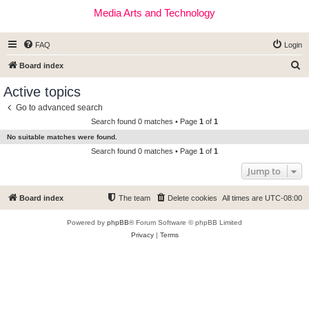
Media Arts and Technology
FAQ
Login
S
Board index
e
Active topics
a
Go to advanced search
r
Search found 0 matches • Page
1
of
1
c
No suitable matches were found.
h
Search found 0 matches • Page
1
of
1
Jump to
Board index
The team
Delete cookies
All times are
UTC-08:00
Powered by
phpBB
® Forum Software © phpBB Limited
Privacy
|
Terms