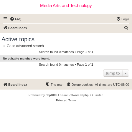
Media Arts and Technology
FAQ
Login
S
Board index
e
Active topics
a
Go to advanced search
r
Search found 0 matches • Page
1
of
1
c
No suitable matches were found.
h
Search found 0 matches • Page
1
of
1
Jump to
Board index
The team
Delete cookies
All times are
UTC-08:00
Powered by
phpBB
® Forum Software © phpBB Limited
Privacy
|
Terms