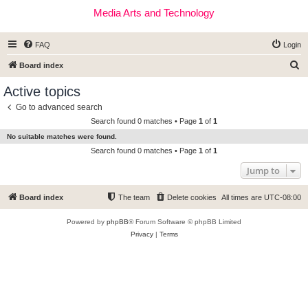
Media Arts and Technology
FAQ
Login
S
Board index
e
Active topics
a
Go to advanced search
r
Search found 0 matches • Page
1
of
1
c
No suitable matches were found.
h
Search found 0 matches • Page
1
of
1
Jump to
Board index
The team
Delete cookies
All times are
UTC-08:00
Powered by
phpBB
® Forum Software © phpBB Limited
Privacy
|
Terms