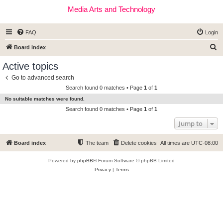
Media Arts and Technology
FAQ
Login
S
Board index
e
Active topics
a
Go to advanced search
r
Search found 0 matches • Page
1
of
1
c
No suitable matches were found.
h
Search found 0 matches • Page
1
of
1
Jump to
Board index
The team
Delete cookies
All times are
UTC-08:00
Powered by
phpBB
® Forum Software © phpBB Limited
Privacy
|
Terms