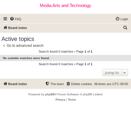
Media Arts and Technology
FAQ
Login
S
Board index
e
Active topics
a
Go to advanced search
r
Search found 0 matches • Page
1
of
1
c
No suitable matches were found.
h
Search found 0 matches • Page
1
of
1
Jump to
Board index
The team
Delete cookies
All times are
UTC-08:00
Powered by
phpBB
® Forum Software © phpBB Limited
Privacy
|
Terms