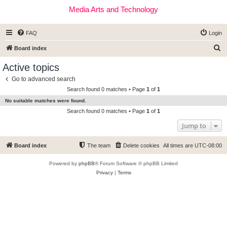
Media Arts and Technology
FAQ
Login
S
Board index
e
Active topics
a
Go to advanced search
r
Search found 0 matches • Page
1
of
1
c
No suitable matches were found.
h
Search found 0 matches • Page
1
of
1
Jump to
Board index
The team
Delete cookies
All times are
UTC-08:00
Powered by
phpBB
® Forum Software © phpBB Limited
Privacy
|
Terms