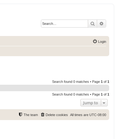
Search
Advanced search
Login
Search found 0 matches • Page
1
of
1
Search found 0 matches • Page
1
of
1
Jump to
The team
Delete cookies
All times are
UTC-08:00