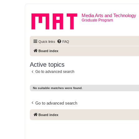
Media Arts and Technology
Graduate Program
Quick links
FAQ
Board index
Active topics
Go to advanced search
No suitable matches were found.
Go to advanced search
Board index