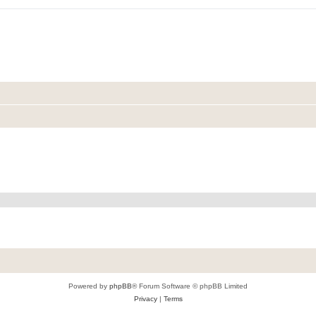
Powered by
phpBB
® Forum Software © phpBB Limited
Privacy
|
Terms