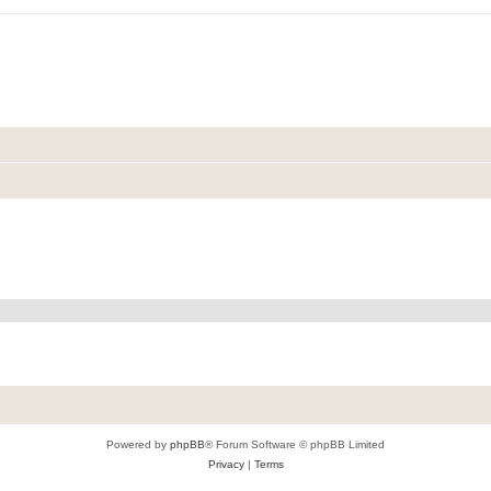
Powered by
phpBB
® Forum Software © phpBB Limited
Privacy
|
Terms