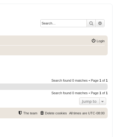
Search
Advanced search
Login
Search found 0 matches • Page
1
of
1
Search found 0 matches • Page
1
of
1
Jump to
The team
Delete cookies
All times are
UTC-08:00