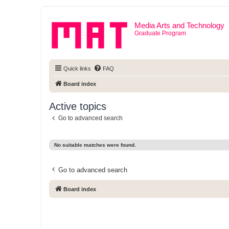
Media Arts and Technology
Graduate Program
Quick links
FAQ
Board index
Active topics
Go to advanced search
No suitable matches were found.
Go to advanced search
Board index