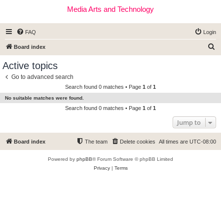
Media Arts and Technology
FAQ
Login
S
Board index
e
Active topics
a
Go to advanced search
r
Search found 0 matches • Page
1
of
1
c
No suitable matches were found.
h
Search found 0 matches • Page
1
of
1
Jump to
Board index
The team
Delete cookies
All times are
UTC-08:00
Powered by
phpBB
® Forum Software © phpBB Limited
Privacy
|
Terms