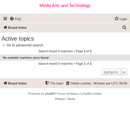
Media Arts and Technology
FAQ
Login
S
Board index
e
Active topics
a
Go to advanced search
r
Search found 0 matches • Page
1
of
1
c
No suitable matches were found.
h
Search found 0 matches • Page
1
of
1
Jump to
Board index
The team
Delete cookies
All times are
UTC-08:00
Powered by
phpBB
® Forum Software © phpBB Limited
Privacy
|
Terms