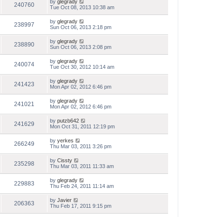
by
glegrady
240760
Tue Oct 08, 2013 10:38 am
by
glegrady
238997
Sun Oct 06, 2013 2:18 pm
by
glegrady
238890
Sun Oct 06, 2013 2:08 pm
by
glegrady
240074
Tue Oct 30, 2012 10:14 am
by
glegrady
241423
Mon Apr 02, 2012 6:46 pm
by
glegrady
241021
Mon Apr 02, 2012 6:46 pm
by
putzb642
241629
Mon Oct 31, 2011 12:19 pm
by
yerkes
266249
Thu Mar 03, 2011 3:26 pm
by
Cissty
235298
Thu Mar 03, 2011 11:33 am
by
glegrady
229883
Thu Feb 24, 2011 11:14 am
by
Javier
206363
Thu Feb 17, 2011 9:15 pm