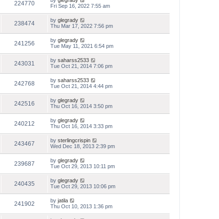
by
glegrady
224770
Fri Sep 16, 2022 7:55 am
by
glegrady
238474
Thu Mar 17, 2022 7:56 pm
by
glegrady
241256
Tue May 11, 2021 6:54 pm
by
saharss2533
243031
Tue Oct 21, 2014 7:06 pm
by
saharss2533
242768
Tue Oct 21, 2014 4:44 pm
by
glegrady
242516
Thu Oct 16, 2014 3:50 pm
by
glegrady
240212
Thu Oct 16, 2014 3:33 pm
by
sterlingcrispin
243467
Wed Dec 18, 2013 2:39 pm
by
glegrady
239687
Tue Oct 29, 2013 10:11 pm
by
glegrady
240435
Tue Oct 29, 2013 10:06 pm
by
jatila
241902
Thu Oct 10, 2013 1:36 pm