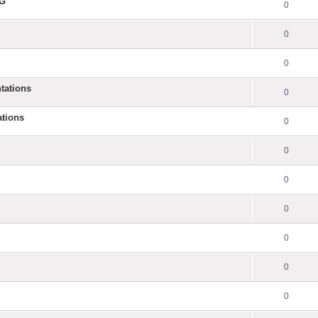
NG
0
0
0
tations
0
ations
0
0
0
0
0
0
0