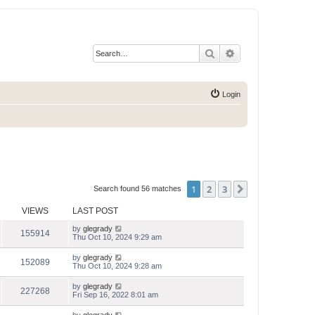
Search
Advanced search
Login
1
2
3
Next
Search found 56 matches
VIEWS
LAST POST
by
glegrady
155914
Thu Oct 10, 2024 9:29 am
by
glegrady
152089
Thu Oct 10, 2024 9:28 am
by
glegrady
227268
Fri Sep 16, 2022 8:01 am