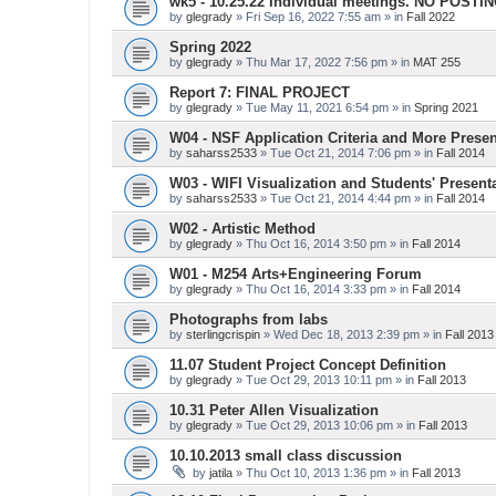
wk5 - 10.25.22 Individual meetings. NO POSTI
by
glegrady
» Fri Sep 16, 2022 7:55 am » in
Fall 2022
Spring 2022
by
glegrady
» Thu Mar 17, 2022 7:56 pm » in
MAT 255
Report 7: FINAL PROJECT
by
glegrady
» Tue May 11, 2021 6:54 pm » in
Spring 2021
W04 - NSF Application Criteria and More Presen
by
saharss2533
» Tue Oct 21, 2014 7:06 pm » in
Fall 2014
W03 - WIFI Visualization and Students' Present
by
saharss2533
» Tue Oct 21, 2014 4:44 pm » in
Fall 2014
W02 - Artistic Method
by
glegrady
» Thu Oct 16, 2014 3:50 pm » in
Fall 2014
W01 - M254 Arts+Engineering Forum
by
glegrady
» Thu Oct 16, 2014 3:33 pm » in
Fall 2014
Photographs from labs
by
sterlingcrispin
» Wed Dec 18, 2013 2:39 pm » in
Fall 2013
11.07 Student Project Concept Definition
by
glegrady
» Tue Oct 29, 2013 10:11 pm » in
Fall 2013
10.31 Peter Allen Visualization
by
glegrady
» Tue Oct 29, 2013 10:06 pm » in
Fall 2013
10.10.2013 small class discussion
by
jatila
» Thu Oct 10, 2013 1:36 pm » in
Fall 2013