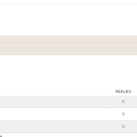
REPLIES
0
0
0