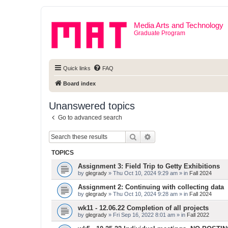
Media Arts and Technology
Graduate Program
Quick links
FAQ
Board index
Unanswered topics
Go to advanced search
Search
Advanced search
TOPICS
Assignment 3: Field Trip to Getty Exhibitions
by
glegrady
» Thu Oct 10, 2024 9:29 am » in
Fall 2024
Assignment 2: Continuing with collecting data
by
glegrady
» Thu Oct 10, 2024 9:28 am » in
Fall 2024
wk11 - 12.06.22 Completion of all projects
by
glegrady
» Fri Sep 16, 2022 8:01 am » in
Fall 2022