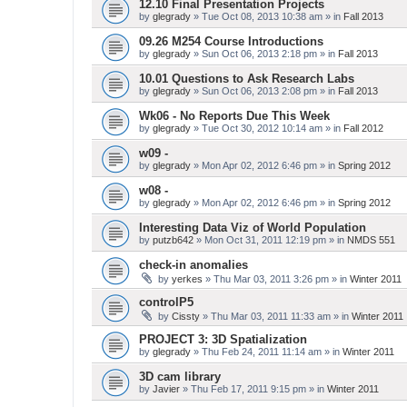
12.10 Final Presentation Projects
by
glegrady
» Tue Oct 08, 2013 10:38 am » in
Fall 2013
09.26 M254 Course Introductions
by
glegrady
» Sun Oct 06, 2013 2:18 pm » in
Fall 2013
10.01 Questions to Ask Research Labs
by
glegrady
» Sun Oct 06, 2013 2:08 pm » in
Fall 2013
Wk06 - No Reports Due This Week
by
glegrady
» Tue Oct 30, 2012 10:14 am » in
Fall 2012
w09 -
by
glegrady
» Mon Apr 02, 2012 6:46 pm » in
Spring 2012
w08 -
by
glegrady
» Mon Apr 02, 2012 6:46 pm » in
Spring 2012
Interesting Data Viz of World Population
by
putzb642
» Mon Oct 31, 2011 12:19 pm » in
NMDS 551
check-in anomalies
by
yerkes
» Thu Mar 03, 2011 3:26 pm » in
Winter 2011
controlP5
by
Cissty
» Thu Mar 03, 2011 11:33 am » in
Winter 2011
PROJECT 3: 3D Spatialization
by
glegrady
» Thu Feb 24, 2011 11:14 am » in
Winter 2011
3D cam library
by
Javier
» Thu Feb 17, 2011 9:15 pm » in
Winter 2011