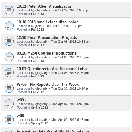
10.31 Peter Allen Visualization
Last post by
glegrady
«
Tue Oct 29, 2013 10:06 pm
Posted in
Fall 2013
10.10.2013 small class discussion
Last post by
jatila
«
Thu Oct 10, 2013 1:36 pm
Posted in
Fall 2013
12.10 Final Presentation Projects
Last post by
glegrady
«
Tue Oct 08, 2013 10:38 am
Posted in
Fall 2013
09.26 M254 Course Introductions
Last post by
glegrady
«
Sun Oct 06, 2013 2:18 pm
Posted in
Fall 2013
10.01 Questions to Ask Research Labs
Last post by
glegrady
«
Sun Oct 06, 2013 2:08 pm
Posted in
Fall 2013
Wk06 - No Reports Due This Week
Last post by
glegrady
«
Tue Oct 30, 2012 10:14 am
Posted in
Fall 2012
w09 -
Last post by
glegrady
«
Mon Apr 02, 2012 6:46 pm
Posted in
Spring 2012
w08 -
Last post by
glegrady
«
Mon Apr 02, 2012 6:46 pm
Posted in
Spring 2012
Interesting Data Viz of World Population