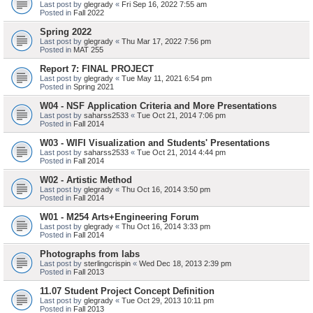
Last post by
glegrady
«
Fri Sep 16, 2022 7:55 am
Posted in
Fall 2022
Spring 2022
Last post by
glegrady
«
Thu Mar 17, 2022 7:56 pm
Posted in
MAT 255
Report 7: FINAL PROJECT
Last post by
glegrady
«
Tue May 11, 2021 6:54 pm
Posted in
Spring 2021
W04 - NSF Application Criteria and More Presentations
Last post by
saharss2533
«
Tue Oct 21, 2014 7:06 pm
Posted in
Fall 2014
W03 - WIFI Visualization and Students' Presentations
Last post by
saharss2533
«
Tue Oct 21, 2014 4:44 pm
Posted in
Fall 2014
W02 - Artistic Method
Last post by
glegrady
«
Thu Oct 16, 2014 3:50 pm
Posted in
Fall 2014
W01 - M254 Arts+Engineering Forum
Last post by
glegrady
«
Thu Oct 16, 2014 3:33 pm
Posted in
Fall 2014
Photographs from labs
Last post by
sterlingcrispin
«
Wed Dec 18, 2013 2:39 pm
Posted in
Fall 2013
11.07 Student Project Concept Definition
Last post by
glegrady
«
Tue Oct 29, 2013 10:11 pm
Posted in
Fall 2013