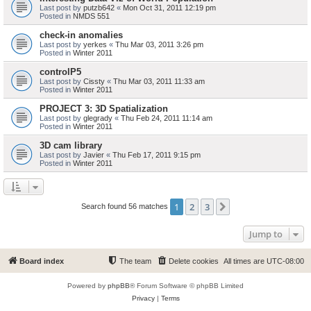
Last post by
putzb642
«
Mon Oct 31, 2011 12:19 pm
Posted in
NMDS 551
check-in anomalies
Last post by
yerkes
«
Thu Mar 03, 2011 3:26 pm
Posted in
Winter 2011
controlP5
Last post by
Cissty
«
Thu Mar 03, 2011 11:33 am
Posted in
Winter 2011
PROJECT 3: 3D Spatialization
Last post by
glegrady
«
Thu Feb 24, 2011 11:14 am
Posted in
Winter 2011
3D cam library
Last post by
Javier
«
Thu Feb 17, 2011 9:15 pm
Posted in
Winter 2011
1
2
3
Next
Search found 56 matches
Jump to
Board index
The team
Delete cookies
All times are
UTC-08:00
Powered by
phpBB
® Forum Software © phpBB Limited
Privacy
|
Terms