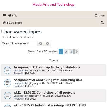
Media Arts and Technology
FAQ
Login
S
Board index
e
Unanswered topics
a
Go to advanced search
r
Search
Advanced search
c
1
2
3
Next
h
Search found 56 matches
Topics
Assignment 3: Field Trip to Getty Exhibitions
Last post by
glegrady
«
Thu Oct 10, 2024 9:29 am
Posted in
Fall 2024
Assignment 2: Continuing with collecting data
Last post by
glegrady
«
Thu Oct 10, 2024 9:28 am
Posted in
Fall 2024
wk11 - 12.06.22 Completion of all projects
Last post by
glegrady
«
Fri Sep 16, 2022 8:01 am
Posted in
Fall 2022
wk5 - 10.25.22 Individual meetings. NO POSTING