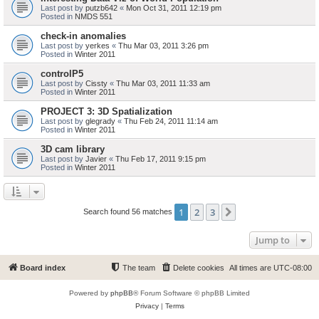
Last post by
putzb642
«
Mon Oct 31, 2011 12:19 pm
Posted in
NMDS 551
check-in anomalies
Last post by
yerkes
«
Thu Mar 03, 2011 3:26 pm
Posted in
Winter 2011
controlP5
Last post by
Cissty
«
Thu Mar 03, 2011 11:33 am
Posted in
Winter 2011
PROJECT 3: 3D Spatialization
Last post by
glegrady
«
Thu Feb 24, 2011 11:14 am
Posted in
Winter 2011
3D cam library
Last post by
Javier
«
Thu Feb 17, 2011 9:15 pm
Posted in
Winter 2011
1
2
3
Next
Search found 56 matches
Jump to
Board index
The team
Delete cookies
All times are
UTC-08:00
Powered by
phpBB
® Forum Software © phpBB Limited
Privacy
|
Terms