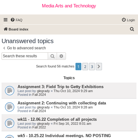
Media Arts and Technology
FAQ
Login
S
Board index
e
Unanswered topics
a
Go to advanced search
r
Search
Advanced search
c
1
2
3
Next
h
Search found 56 matches
Topics
Assignment 3: Field Trip to Getty Exhibitions
Last post by
glegrady
«
Thu Oct 10, 2024 9:29 am
Posted in
Fall 2024
Assignment 2: Continuing with collecting data
Last post by
glegrady
«
Thu Oct 10, 2024 9:28 am
Posted in
Fall 2024
wk11 - 12.06.22 Completion of all projects
Last post by
glegrady
«
Fri Sep 16, 2022 8:01 am
Posted in
Fall 2022
wk5 - 10.25.22 Individual meetings. NO POSTING