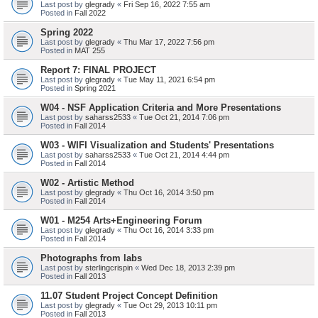
Last post by
glegrady
«
Fri Sep 16, 2022 7:55 am
Posted in
Fall 2022
Spring 2022
Last post by
glegrady
«
Thu Mar 17, 2022 7:56 pm
Posted in
MAT 255
Report 7: FINAL PROJECT
Last post by
glegrady
«
Tue May 11, 2021 6:54 pm
Posted in
Spring 2021
W04 - NSF Application Criteria and More Presentations
Last post by
saharss2533
«
Tue Oct 21, 2014 7:06 pm
Posted in
Fall 2014
W03 - WIFI Visualization and Students' Presentations
Last post by
saharss2533
«
Tue Oct 21, 2014 4:44 pm
Posted in
Fall 2014
W02 - Artistic Method
Last post by
glegrady
«
Thu Oct 16, 2014 3:50 pm
Posted in
Fall 2014
W01 - M254 Arts+Engineering Forum
Last post by
glegrady
«
Thu Oct 16, 2014 3:33 pm
Posted in
Fall 2014
Photographs from labs
Last post by
sterlingcrispin
«
Wed Dec 18, 2013 2:39 pm
Posted in
Fall 2013
11.07 Student Project Concept Definition
Last post by
glegrady
«
Tue Oct 29, 2013 10:11 pm
Posted in
Fall 2013