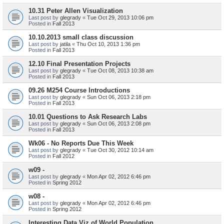
10.31 Peter Allen Visualization
Last post by
glegrady
«
Tue Oct 29, 2013 10:06 pm
Posted in
Fall 2013
10.10.2013 small class discussion
Last post by
jatila
«
Thu Oct 10, 2013 1:36 pm
Posted in
Fall 2013
12.10 Final Presentation Projects
Last post by
glegrady
«
Tue Oct 08, 2013 10:38 am
Posted in
Fall 2013
09.26 M254 Course Introductions
Last post by
glegrady
«
Sun Oct 06, 2013 2:18 pm
Posted in
Fall 2013
10.01 Questions to Ask Research Labs
Last post by
glegrady
«
Sun Oct 06, 2013 2:08 pm
Posted in
Fall 2013
Wk06 - No Reports Due This Week
Last post by
glegrady
«
Tue Oct 30, 2012 10:14 am
Posted in
Fall 2012
w09 -
Last post by
glegrady
«
Mon Apr 02, 2012 6:46 pm
Posted in
Spring 2012
w08 -
Last post by
glegrady
«
Mon Apr 02, 2012 6:46 pm
Posted in
Spring 2012
Interesting Data Viz of World Population