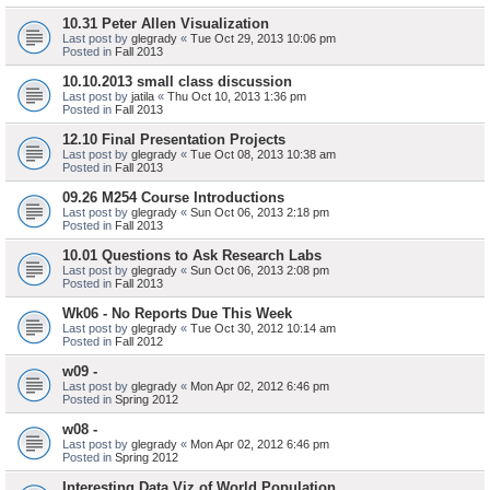
10.31 Peter Allen Visualization
Last post by
glegrady
«
Tue Oct 29, 2013 10:06 pm
Posted in
Fall 2013
10.10.2013 small class discussion
Last post by
jatila
«
Thu Oct 10, 2013 1:36 pm
Posted in
Fall 2013
12.10 Final Presentation Projects
Last post by
glegrady
«
Tue Oct 08, 2013 10:38 am
Posted in
Fall 2013
09.26 M254 Course Introductions
Last post by
glegrady
«
Sun Oct 06, 2013 2:18 pm
Posted in
Fall 2013
10.01 Questions to Ask Research Labs
Last post by
glegrady
«
Sun Oct 06, 2013 2:08 pm
Posted in
Fall 2013
Wk06 - No Reports Due This Week
Last post by
glegrady
«
Tue Oct 30, 2012 10:14 am
Posted in
Fall 2012
w09 -
Last post by
glegrady
«
Mon Apr 02, 2012 6:46 pm
Posted in
Spring 2012
w08 -
Last post by
glegrady
«
Mon Apr 02, 2012 6:46 pm
Posted in
Spring 2012
Interesting Data Viz of World Population