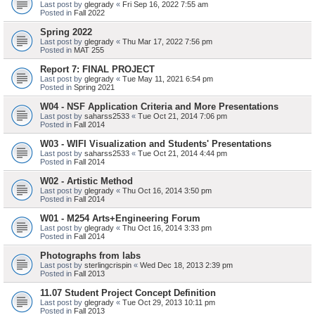
Last post by
glegrady
«
Fri Sep 16, 2022 7:55 am
Posted in
Fall 2022
Spring 2022
Last post by
glegrady
«
Thu Mar 17, 2022 7:56 pm
Posted in
MAT 255
Report 7: FINAL PROJECT
Last post by
glegrady
«
Tue May 11, 2021 6:54 pm
Posted in
Spring 2021
W04 - NSF Application Criteria and More Presentations
Last post by
saharss2533
«
Tue Oct 21, 2014 7:06 pm
Posted in
Fall 2014
W03 - WIFI Visualization and Students' Presentations
Last post by
saharss2533
«
Tue Oct 21, 2014 4:44 pm
Posted in
Fall 2014
W02 - Artistic Method
Last post by
glegrady
«
Thu Oct 16, 2014 3:50 pm
Posted in
Fall 2014
W01 - M254 Arts+Engineering Forum
Last post by
glegrady
«
Thu Oct 16, 2014 3:33 pm
Posted in
Fall 2014
Photographs from labs
Last post by
sterlingcrispin
«
Wed Dec 18, 2013 2:39 pm
Posted in
Fall 2013
11.07 Student Project Concept Definition
Last post by
glegrady
«
Tue Oct 29, 2013 10:11 pm
Posted in
Fall 2013