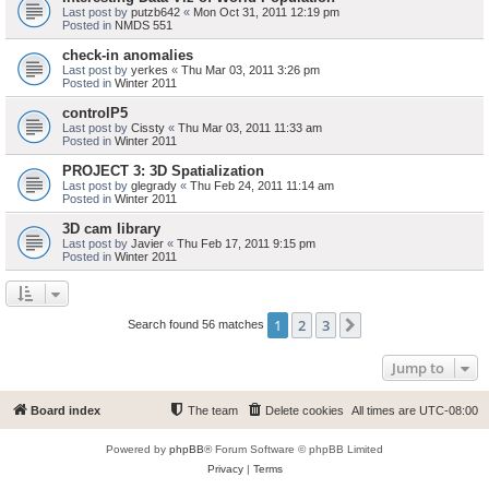
Last post by
putzb642
«
Mon Oct 31, 2011 12:19 pm
Posted in
NMDS 551
check-in anomalies
Last post by
yerkes
«
Thu Mar 03, 2011 3:26 pm
Posted in
Winter 2011
controlP5
Last post by
Cissty
«
Thu Mar 03, 2011 11:33 am
Posted in
Winter 2011
PROJECT 3: 3D Spatialization
Last post by
glegrady
«
Thu Feb 24, 2011 11:14 am
Posted in
Winter 2011
3D cam library
Last post by
Javier
«
Thu Feb 17, 2011 9:15 pm
Posted in
Winter 2011
1
2
3
Next
Search found 56 matches
Jump to
Board index
The team
Delete cookies
All times are
UTC-08:00
Powered by
phpBB
® Forum Software © phpBB Limited
Privacy
|
Terms