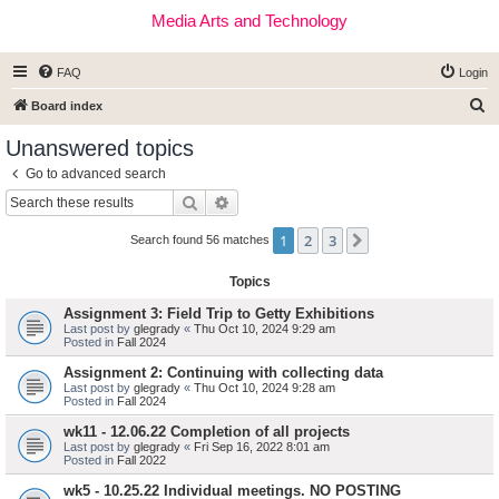
Media Arts and Technology
FAQ
Login
S
Board index
e
Unanswered topics
a
Go to advanced search
r
Search
Advanced search
c
1
2
3
Next
h
Search found 56 matches
Topics
Assignment 3: Field Trip to Getty Exhibitions
Last post by
glegrady
«
Thu Oct 10, 2024 9:29 am
Posted in
Fall 2024
Assignment 2: Continuing with collecting data
Last post by
glegrady
«
Thu Oct 10, 2024 9:28 am
Posted in
Fall 2024
wk11 - 12.06.22 Completion of all projects
Last post by
glegrady
«
Fri Sep 16, 2022 8:01 am
Posted in
Fall 2022
wk5 - 10.25.22 Individual meetings. NO POSTING