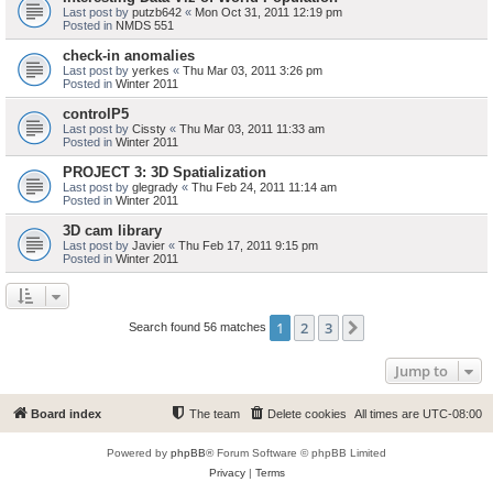
Last post by
putzb642
«
Mon Oct 31, 2011 12:19 pm
Posted in
NMDS 551
check-in anomalies
Last post by
yerkes
«
Thu Mar 03, 2011 3:26 pm
Posted in
Winter 2011
controlP5
Last post by
Cissty
«
Thu Mar 03, 2011 11:33 am
Posted in
Winter 2011
PROJECT 3: 3D Spatialization
Last post by
glegrady
«
Thu Feb 24, 2011 11:14 am
Posted in
Winter 2011
3D cam library
Last post by
Javier
«
Thu Feb 17, 2011 9:15 pm
Posted in
Winter 2011
1
2
3
Next
Search found 56 matches
Jump to
Board index
The team
Delete cookies
All times are
UTC-08:00
Powered by
phpBB
® Forum Software © phpBB Limited
Privacy
|
Terms