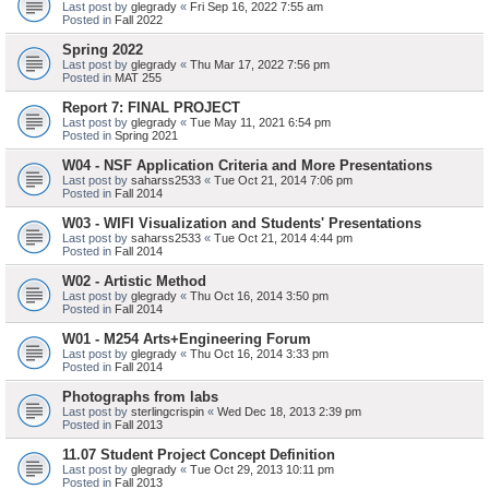
Last post by
glegrady
«
Fri Sep 16, 2022 7:55 am
Posted in
Fall 2022
Spring 2022
Last post by
glegrady
«
Thu Mar 17, 2022 7:56 pm
Posted in
MAT 255
Report 7: FINAL PROJECT
Last post by
glegrady
«
Tue May 11, 2021 6:54 pm
Posted in
Spring 2021
W04 - NSF Application Criteria and More Presentations
Last post by
saharss2533
«
Tue Oct 21, 2014 7:06 pm
Posted in
Fall 2014
W03 - WIFI Visualization and Students' Presentations
Last post by
saharss2533
«
Tue Oct 21, 2014 4:44 pm
Posted in
Fall 2014
W02 - Artistic Method
Last post by
glegrady
«
Thu Oct 16, 2014 3:50 pm
Posted in
Fall 2014
W01 - M254 Arts+Engineering Forum
Last post by
glegrady
«
Thu Oct 16, 2014 3:33 pm
Posted in
Fall 2014
Photographs from labs
Last post by
sterlingcrispin
«
Wed Dec 18, 2013 2:39 pm
Posted in
Fall 2013
11.07 Student Project Concept Definition
Last post by
glegrady
«
Tue Oct 29, 2013 10:11 pm
Posted in
Fall 2013