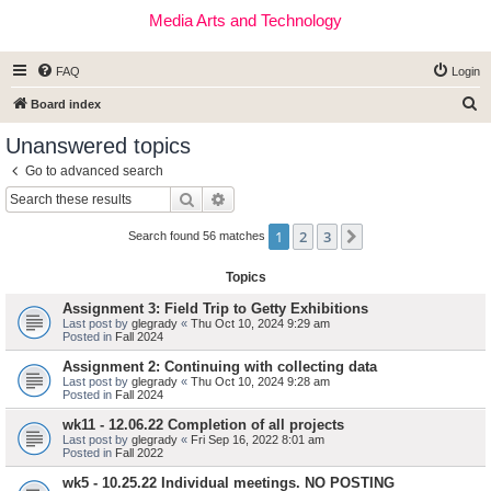
Media Arts and Technology
FAQ
Login
S
Board index
e
Unanswered topics
a
Go to advanced search
r
Search
Advanced search
c
1
2
3
Next
h
Search found 56 matches
Topics
Assignment 3: Field Trip to Getty Exhibitions
Last post by
glegrady
«
Thu Oct 10, 2024 9:29 am
Posted in
Fall 2024
Assignment 2: Continuing with collecting data
Last post by
glegrady
«
Thu Oct 10, 2024 9:28 am
Posted in
Fall 2024
wk11 - 12.06.22 Completion of all projects
Last post by
glegrady
«
Fri Sep 16, 2022 8:01 am
Posted in
Fall 2022
wk5 - 10.25.22 Individual meetings. NO POSTING