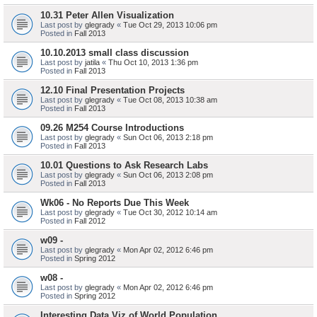
10.31 Peter Allen Visualization
Last post by
glegrady
«
Tue Oct 29, 2013 10:06 pm
Posted in
Fall 2013
10.10.2013 small class discussion
Last post by
jatila
«
Thu Oct 10, 2013 1:36 pm
Posted in
Fall 2013
12.10 Final Presentation Projects
Last post by
glegrady
«
Tue Oct 08, 2013 10:38 am
Posted in
Fall 2013
09.26 M254 Course Introductions
Last post by
glegrady
«
Sun Oct 06, 2013 2:18 pm
Posted in
Fall 2013
10.01 Questions to Ask Research Labs
Last post by
glegrady
«
Sun Oct 06, 2013 2:08 pm
Posted in
Fall 2013
Wk06 - No Reports Due This Week
Last post by
glegrady
«
Tue Oct 30, 2012 10:14 am
Posted in
Fall 2012
w09 -
Last post by
glegrady
«
Mon Apr 02, 2012 6:46 pm
Posted in
Spring 2012
w08 -
Last post by
glegrady
«
Mon Apr 02, 2012 6:46 pm
Posted in
Spring 2012
Interesting Data Viz of World Population