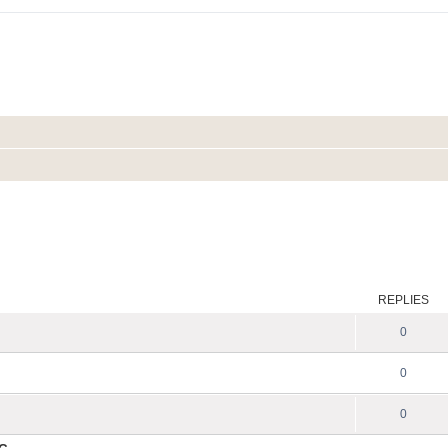
REPLIES
0
0
0