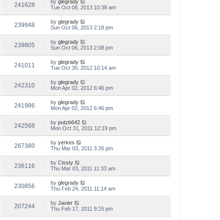
by
glegrady
241628
Tue Oct 08, 2013 10:38 am
by
glegrady
239948
Sun Oct 06, 2013 2:18 pm
by
glegrady
239805
Sun Oct 06, 2013 2:08 pm
by
glegrady
241011
Tue Oct 30, 2012 10:14 am
by
glegrady
242310
Mon Apr 02, 2012 6:46 pm
by
glegrady
241986
Mon Apr 02, 2012 6:46 pm
by
putzb642
242568
Mon Oct 31, 2011 12:19 pm
by
yerkes
267380
Thu Mar 03, 2011 3:26 pm
by
Cissty
236116
Thu Mar 03, 2011 11:33 am
by
glegrady
230856
Thu Feb 24, 2011 11:14 am
by
Javier
207244
Thu Feb 17, 2011 9:15 pm