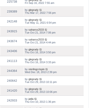
by
glegrady
225738
Fri Sep 16, 2022 7:55 am
by
glegrady
239389
Thu Mar 17, 2022 7:56 pm
by
glegrady
242148
Tue May 11, 2021 6:54 pm
by
saharss2533
243915
Tue Oct 21, 2014 7:06 pm
by
saharss2533
243674
Tue Oct 21, 2014 4:44 pm
by
glegrady
243406
Thu Oct 16, 2014 3:50 pm
by
glegrady
241113
Thu Oct 16, 2014 3:33 pm
by
sterlingcrispin
244364
Wed Dec 18, 2013 2:39 pm
by
glegrady
240642
Tue Oct 29, 2013 10:11 pm
by
glegrady
241420
Tue Oct 29, 2013 10:06 pm
by
jatila
242933
Thu Oct 10, 2013 1:36 pm