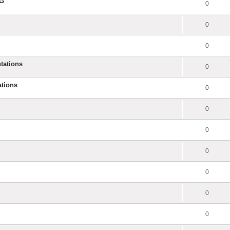
NG
0
0
0
tations
0
ations
0
0
0
0
0
0
0