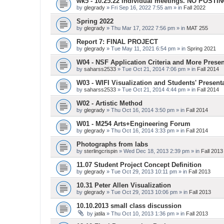
wk5 - 10.25.22 Individual meetings. NO POSTI
by
glegrady
» Fri Sep 16, 2022 7:55 am » in
Fall 2022
Spring 2022
by
glegrady
» Thu Mar 17, 2022 7:56 pm » in
MAT 255
Report 7: FINAL PROJECT
by
glegrady
» Tue May 11, 2021 6:54 pm » in
Spring 2021
W04 - NSF Application Criteria and More Presen
by
saharss2533
» Tue Oct 21, 2014 7:06 pm » in
Fall 2014
W03 - WIFI Visualization and Students' Present
by
saharss2533
» Tue Oct 21, 2014 4:44 pm » in
Fall 2014
W02 - Artistic Method
by
glegrady
» Thu Oct 16, 2014 3:50 pm » in
Fall 2014
W01 - M254 Arts+Engineering Forum
by
glegrady
» Thu Oct 16, 2014 3:33 pm » in
Fall 2014
Photographs from labs
by
sterlingcrispin
» Wed Dec 18, 2013 2:39 pm » in
Fall 2013
11.07 Student Project Concept Definition
by
glegrady
» Tue Oct 29, 2013 10:11 pm » in
Fall 2013
10.31 Peter Allen Visualization
by
glegrady
» Tue Oct 29, 2013 10:06 pm » in
Fall 2013
10.10.2013 small class discussion
by
jatila
» Thu Oct 10, 2013 1:36 pm » in
Fall 2013