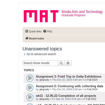
Media Arts and Technology
Graduate Program
Quick links
FAQ
Board index
Unanswered topics
Go to advanced search
Search
Advanced search
TOPICS
Assignment 3: Field Trip to Getty Exhibitions
by
glegrady
» Thu Oct 10, 2024 9:29 am » in
Fall 2024
Assignment 2: Continuing with collecting data
by
glegrady
» Thu Oct 10, 2024 9:28 am » in
Fall 2024
wk11 - 12.06.22 Completion of all projects
by
glegrady
» Fri Sep 16, 2022 8:01 am » in
Fall 2022