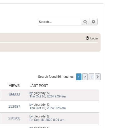
Search
Advanced search
Login
1
2
3
Next
Search found 56 matches
VIEWS
LAST POST
by
glegrady
156833
Thu Oct 10, 2024 9:29 am
by
glegrady
152987
Thu Oct 10, 2024 9:28 am
by
glegrady
228208
Fri Sep 16, 2022 8:01 am