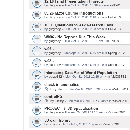
12.10 Final Presentation Projects
by
glegrady
» Tue Oct 08, 2013 10:38 am » in
Fall 2013
09.26 M254 Course Introductions
by
glegrady
» Sun Oct 06, 2013 2:18 pm » in
Fall 2013
10.01 Questions to Ask Research Labs
by
glegrady
» Sun Oct 06, 2013 2:08 pm » in
Fall 2013
Wk06 - No Reports Due This Week
by
glegrady
» Tue Oct 30, 2012 10:14 am » in
Fall 2012
w09 -
by
glegrady
» Mon Apr 02, 2012 6:46 pm » in
Spring 2012
w08 -
by
glegrady
» Mon Apr 02, 2012 6:46 pm » in
Spring 2012
Interesting Data Viz of World Population
by
putzb642
» Mon Oct 31, 2011 12:19 pm » in
NMDS 551
check-in anomalies
by
yerkes
» Thu Mar 03, 2011 3:26 pm » in
Winter 2011
controlP5
by
Cissty
» Thu Mar 03, 2011 11:33 am » in
Winter 2011
PROJECT 3: 3D Spatialization
by
glegrady
» Thu Feb 24, 2011 11:14 am » in
Winter 2011
3D cam library
by
Javier
» Thu Feb 17, 2011 9:15 pm » in
Winter 2011