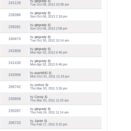
by
glegrady
241128
Tue Oct 08, 2013 10:38 am
by
glegrady
239386
Sun Oct 06, 2013 2:18 pm
by
glegrady
239281
Sun Oct 06, 2013 2:08 pm
by
glegrady
240474
Tue Oct 30, 2012 10:14 am
by
glegrady
241806
Mon Apr 02, 2012 6:46 pm
by
glegrady
241430
Mon Apr 02, 2012 6:46 pm
by
putzb642
242006
Mon Oct 31, 2011 12:19 pm
by
yerkes
266742
Thu Mar 03, 2011 3:26 pm
by
Cissty
235658
Thu Mar 03, 2011 11:33 am
by
glegrady
230287
Thu Feb 24, 2011 11:14 am
by
Javier
206733
Thu Feb 17, 2011 9:15 pm