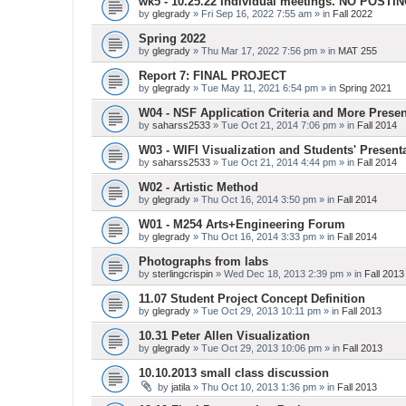
wk5 - 10.25.22 Individual meetings. NO POSTI
by
glegrady
» Fri Sep 16, 2022 7:55 am » in
Fall 2022
Spring 2022
by
glegrady
» Thu Mar 17, 2022 7:56 pm » in
MAT 255
Report 7: FINAL PROJECT
by
glegrady
» Tue May 11, 2021 6:54 pm » in
Spring 2021
W04 - NSF Application Criteria and More Presen
by
saharss2533
» Tue Oct 21, 2014 7:06 pm » in
Fall 2014
W03 - WIFI Visualization and Students' Present
by
saharss2533
» Tue Oct 21, 2014 4:44 pm » in
Fall 2014
W02 - Artistic Method
by
glegrady
» Thu Oct 16, 2014 3:50 pm » in
Fall 2014
W01 - M254 Arts+Engineering Forum
by
glegrady
» Thu Oct 16, 2014 3:33 pm » in
Fall 2014
Photographs from labs
by
sterlingcrispin
» Wed Dec 18, 2013 2:39 pm » in
Fall 2013
11.07 Student Project Concept Definition
by
glegrady
» Tue Oct 29, 2013 10:11 pm » in
Fall 2013
10.31 Peter Allen Visualization
by
glegrady
» Tue Oct 29, 2013 10:06 pm » in
Fall 2013
10.10.2013 small class discussion
by
jatila
» Thu Oct 10, 2013 1:36 pm » in
Fall 2013