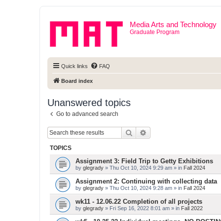
Media Arts and Technology
Graduate Program
Quick links
FAQ
Board index
Unanswered topics
Go to advanced search
Search
Advanced search
TOPICS
Assignment 3: Field Trip to Getty Exhibitions
by
glegrady
» Thu Oct 10, 2024 9:29 am » in
Fall 2024
Assignment 2: Continuing with collecting data
by
glegrady
» Thu Oct 10, 2024 9:28 am » in
Fall 2024
wk11 - 12.06.22 Completion of all projects
by
glegrady
» Fri Sep 16, 2022 8:01 am » in
Fall 2022