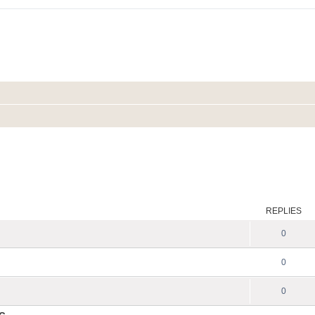
REPLIES
0
0
0