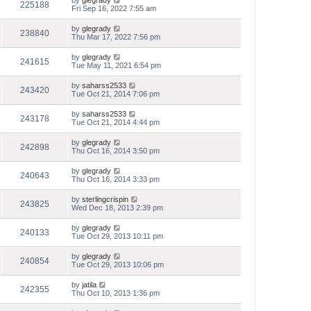
by
glegrady
225188
Fri Sep 16, 2022 7:55 am
by
glegrady
238840
Thu Mar 17, 2022 7:56 pm
by
glegrady
241615
Tue May 11, 2021 6:54 pm
by
saharss2533
243420
Tue Oct 21, 2014 7:06 pm
by
saharss2533
243178
Tue Oct 21, 2014 4:44 pm
by
glegrady
242898
Thu Oct 16, 2014 3:50 pm
by
glegrady
240643
Thu Oct 16, 2014 3:33 pm
by
sterlingcrispin
243825
Wed Dec 18, 2013 2:39 pm
by
glegrady
240133
Tue Oct 29, 2013 10:11 pm
by
glegrady
240854
Tue Oct 29, 2013 10:06 pm
by
jatila
242355
Thu Oct 10, 2013 1:36 pm