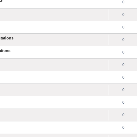
NG
0
0
0
tations
0
ations
0
0
0
0
0
0
0