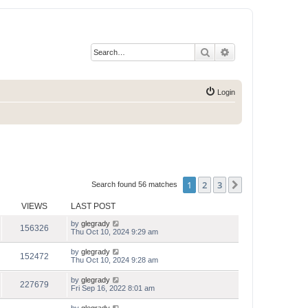
Search
Advanced search
Login
1
2
3
Next
Search found 56 matches
VIEWS
LAST POST
by
glegrady
156326
Thu Oct 10, 2024 9:29 am
by
glegrady
152472
Thu Oct 10, 2024 9:28 am
by
glegrady
227679
Fri Sep 16, 2022 8:01 am