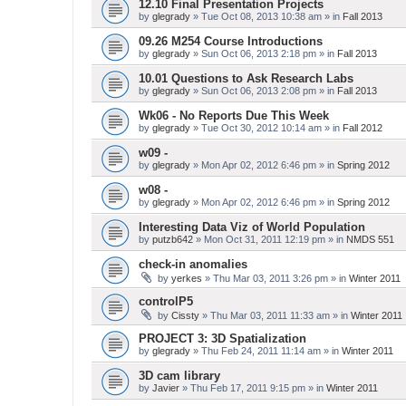
12.10 Final Presentation Projects
by
glegrady
» Tue Oct 08, 2013 10:38 am » in
Fall 2013
09.26 M254 Course Introductions
by
glegrady
» Sun Oct 06, 2013 2:18 pm » in
Fall 2013
10.01 Questions to Ask Research Labs
by
glegrady
» Sun Oct 06, 2013 2:08 pm » in
Fall 2013
Wk06 - No Reports Due This Week
by
glegrady
» Tue Oct 30, 2012 10:14 am » in
Fall 2012
w09 -
by
glegrady
» Mon Apr 02, 2012 6:46 pm » in
Spring 2012
w08 -
by
glegrady
» Mon Apr 02, 2012 6:46 pm » in
Spring 2012
Interesting Data Viz of World Population
by
putzb642
» Mon Oct 31, 2011 12:19 pm » in
NMDS 551
check-in anomalies
by
yerkes
» Thu Mar 03, 2011 3:26 pm » in
Winter 2011
controlP5
by
Cissty
» Thu Mar 03, 2011 11:33 am » in
Winter 2011
PROJECT 3: 3D Spatialization
by
glegrady
» Thu Feb 24, 2011 11:14 am » in
Winter 2011
3D cam library
by
Javier
» Thu Feb 17, 2011 9:15 pm » in
Winter 2011