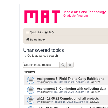
Media Arts and Technology
Graduate Program
Quick links
FAQ
Board index
Unanswered topics
Go to advanced search
Search
Advanced search
TOPICS
Assignment 3: Field Trip to Getty Exhibitions
by
glegrady
» Thu Oct 10, 2024 9:29 am » in
Fall 2024
Assignment 2: Continuing with collecting data
by
glegrady
» Thu Oct 10, 2024 9:28 am » in
Fall 2024
wk11 - 12.06.22 Completion of all projects
by
glegrady
» Fri Sep 16, 2022 8:01 am » in
Fall 2022