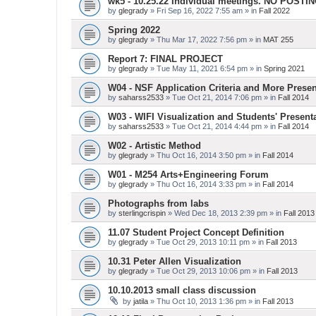
wk5 - 10.25.22 Individual meetings. NO POSTI
by
glegrady
» Fri Sep 16, 2022 7:55 am » in
Fall 2022
Spring 2022
by
glegrady
» Thu Mar 17, 2022 7:56 pm » in
MAT 255
Report 7: FINAL PROJECT
by
glegrady
» Tue May 11, 2021 6:54 pm » in
Spring 2021
W04 - NSF Application Criteria and More Presen
by
saharss2533
» Tue Oct 21, 2014 7:06 pm » in
Fall 2014
W03 - WIFI Visualization and Students' Present
by
saharss2533
» Tue Oct 21, 2014 4:44 pm » in
Fall 2014
W02 - Artistic Method
by
glegrady
» Thu Oct 16, 2014 3:50 pm » in
Fall 2014
W01 - M254 Arts+Engineering Forum
by
glegrady
» Thu Oct 16, 2014 3:33 pm » in
Fall 2014
Photographs from labs
by
sterlingcrispin
» Wed Dec 18, 2013 2:39 pm » in
Fall 2013
11.07 Student Project Concept Definition
by
glegrady
» Tue Oct 29, 2013 10:11 pm » in
Fall 2013
10.31 Peter Allen Visualization
by
glegrady
» Tue Oct 29, 2013 10:06 pm » in
Fall 2013
10.10.2013 small class discussion
by
jatila
» Thu Oct 10, 2013 1:36 pm » in
Fall 2013