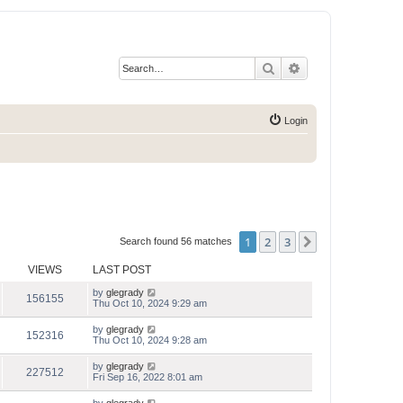
Search
Advanced search
Login
1
2
3
Next
Search found 56 matches
VIEWS
LAST POST
by
glegrady
156155
Thu Oct 10, 2024 9:29 am
by
glegrady
152316
Thu Oct 10, 2024 9:28 am
by
glegrady
227512
Fri Sep 16, 2022 8:01 am