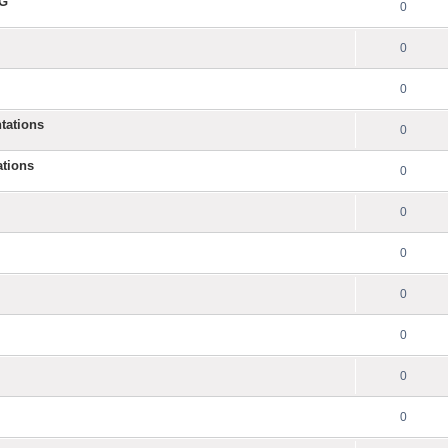
NG
0
0
0
tations
0
ations
0
0
0
0
0
0
0