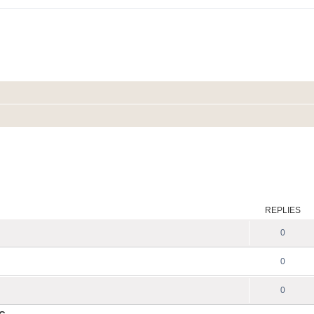
REPLIES
0
0
0