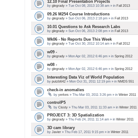
12.10 Final Presentation Projects
by
glegrady
» Tue Oct 08, 2013 10:38 am » in
Fall 2013
09.26 M254 Course Introductions
by
glegrady
» Sun Oct 06, 2013 2:18 pm » in
Fall 2013
10.01 Questions to Ask Research Labs
by
glegrady
» Sun Oct 06, 2013 2:08 pm » in
Fall 2013
Wk06 - No Reports Due This Week
by
glegrady
» Tue Oct 30, 2012 10:14 am » in
Fall 2012
w09 -
by
glegrady
» Mon Apr 02, 2012 6:46 pm » in
Spring 2012
w08 -
by
glegrady
» Mon Apr 02, 2012 6:46 pm » in
Spring 2012
Interesting Data Viz of World Population
by
putzb642
» Mon Oct 31, 2011 12:19 pm » in
NMDS 551
check-in anomalies
by
yerkes
» Thu Mar 03, 2011 3:26 pm » in
Winter 2011
controlP5
by
Cissty
» Thu Mar 03, 2011 11:33 am » in
Winter 2011
PROJECT 3: 3D Spatialization
by
glegrady
» Thu Feb 24, 2011 11:14 am » in
Winter 2011
3D cam library
by
Javier
» Thu Feb 17, 2011 9:15 pm » in
Winter 2011