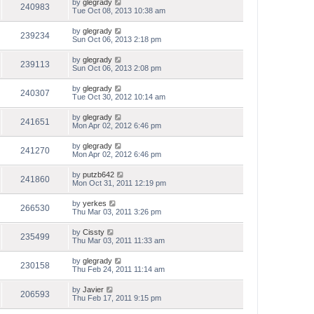
by
glegrady
240983
Tue Oct 08, 2013 10:38 am
by
glegrady
239234
Sun Oct 06, 2013 2:18 pm
by
glegrady
239113
Sun Oct 06, 2013 2:08 pm
by
glegrady
240307
Tue Oct 30, 2012 10:14 am
by
glegrady
241651
Mon Apr 02, 2012 6:46 pm
by
glegrady
241270
Mon Apr 02, 2012 6:46 pm
by
putzb642
241860
Mon Oct 31, 2011 12:19 pm
by
yerkes
266530
Thu Mar 03, 2011 3:26 pm
by
Cissty
235499
Thu Mar 03, 2011 11:33 am
by
glegrady
230158
Thu Feb 24, 2011 11:14 am
by
Javier
206593
Thu Feb 17, 2011 9:15 pm