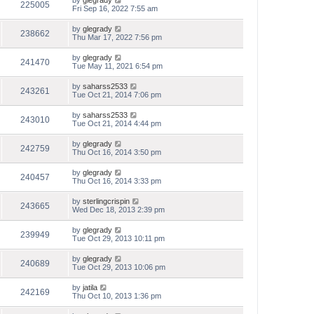
by
glegrady
225005
Fri Sep 16, 2022 7:55 am
by
glegrady
238662
Thu Mar 17, 2022 7:56 pm
by
glegrady
241470
Tue May 11, 2021 6:54 pm
by
saharss2533
243261
Tue Oct 21, 2014 7:06 pm
by
saharss2533
243010
Tue Oct 21, 2014 4:44 pm
by
glegrady
242759
Thu Oct 16, 2014 3:50 pm
by
glegrady
240457
Thu Oct 16, 2014 3:33 pm
by
sterlingcrispin
243665
Wed Dec 18, 2013 2:39 pm
by
glegrady
239949
Tue Oct 29, 2013 10:11 pm
by
glegrady
240689
Tue Oct 29, 2013 10:06 pm
by
jatila
242169
Thu Oct 10, 2013 1:36 pm