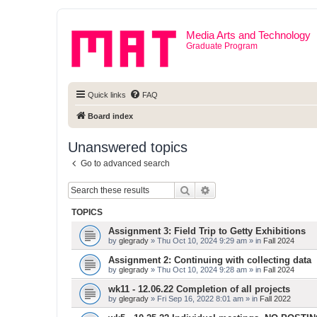
Media Arts and Technology
Graduate Program
Quick links
FAQ
Board index
Unanswered topics
Go to advanced search
Search
Advanced search
TOPICS
Assignment 3: Field Trip to Getty Exhibitions
by
glegrady
» Thu Oct 10, 2024 9:29 am » in
Fall 2024
Assignment 2: Continuing with collecting data
by
glegrady
» Thu Oct 10, 2024 9:28 am » in
Fall 2024
wk11 - 12.06.22 Completion of all projects
by
glegrady
» Fri Sep 16, 2022 8:01 am » in
Fall 2022