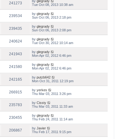
by
glegrady
241273
Tue Oct 08, 2013 10:38 am
by
glegrady
239534
Sun Oct 06, 2013 2:18 pm
by
glegrady
239435
Sun Oct 06, 2013 2:08 pm
by
glegrady
240624
Tue Oct 30, 2012 10:14 am
by
glegrady
241943
Mon Apr 02, 2012 6:46 pm
by
glegrady
241580
Mon Apr 02, 2012 6:46 pm
by
putzb642
242165
Mon Oct 31, 2011 12:19 pm
by
yerkes
266915
Thu Mar 03, 2011 3:26 pm
by
Cissty
235783
Thu Mar 03, 2011 11:33 am
by
glegrady
230455
Thu Feb 24, 2011 11:14 am
by
Javier
206867
Thu Feb 17, 2011 9:15 pm