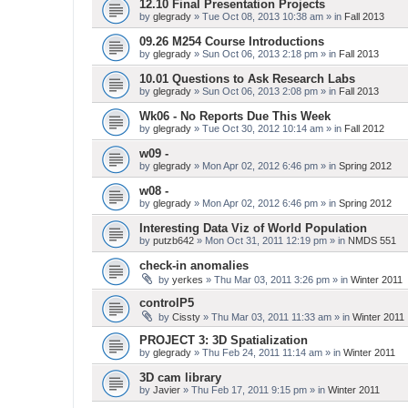
12.10 Final Presentation Projects
by
glegrady
» Tue Oct 08, 2013 10:38 am » in
Fall 2013
09.26 M254 Course Introductions
by
glegrady
» Sun Oct 06, 2013 2:18 pm » in
Fall 2013
10.01 Questions to Ask Research Labs
by
glegrady
» Sun Oct 06, 2013 2:08 pm » in
Fall 2013
Wk06 - No Reports Due This Week
by
glegrady
» Tue Oct 30, 2012 10:14 am » in
Fall 2012
w09 -
by
glegrady
» Mon Apr 02, 2012 6:46 pm » in
Spring 2012
w08 -
by
glegrady
» Mon Apr 02, 2012 6:46 pm » in
Spring 2012
Interesting Data Viz of World Population
by
putzb642
» Mon Oct 31, 2011 12:19 pm » in
NMDS 551
check-in anomalies
by
yerkes
» Thu Mar 03, 2011 3:26 pm » in
Winter 2011
controlP5
by
Cissty
» Thu Mar 03, 2011 11:33 am » in
Winter 2011
PROJECT 3: 3D Spatialization
by
glegrady
» Thu Feb 24, 2011 11:14 am » in
Winter 2011
3D cam library
by
Javier
» Thu Feb 17, 2011 9:15 pm » in
Winter 2011