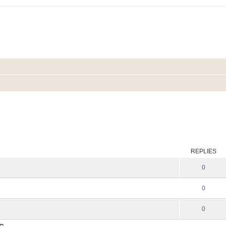
REPLIES
0
0
0