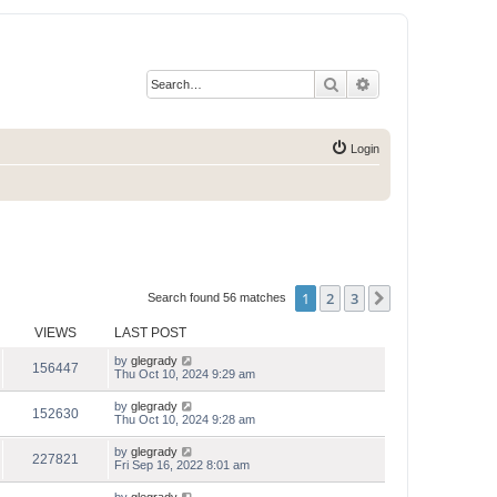
Search
Advanced search
Login
1
2
3
Next
Search found 56 matches
VIEWS
LAST POST
by
glegrady
156447
Thu Oct 10, 2024 9:29 am
by
glegrady
152630
Thu Oct 10, 2024 9:28 am
by
glegrady
227821
Fri Sep 16, 2022 8:01 am