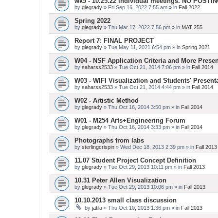
wk5 - 10.25.22 Individual meetings. NO POSTI
by
glegrady
» Fri Sep 16, 2022 7:55 am » in
Fall 2022
Spring 2022
by
glegrady
» Thu Mar 17, 2022 7:56 pm » in
MAT 255
Report 7: FINAL PROJECT
by
glegrady
» Tue May 11, 2021 6:54 pm » in
Spring 2021
W04 - NSF Application Criteria and More Presen
by
saharss2533
» Tue Oct 21, 2014 7:06 pm » in
Fall 2014
W03 - WIFI Visualization and Students' Present
by
saharss2533
» Tue Oct 21, 2014 4:44 pm » in
Fall 2014
W02 - Artistic Method
by
glegrady
» Thu Oct 16, 2014 3:50 pm » in
Fall 2014
W01 - M254 Arts+Engineering Forum
by
glegrady
» Thu Oct 16, 2014 3:33 pm » in
Fall 2014
Photographs from labs
by
sterlingcrispin
» Wed Dec 18, 2013 2:39 pm » in
Fall 2013
11.07 Student Project Concept Definition
by
glegrady
» Tue Oct 29, 2013 10:11 pm » in
Fall 2013
10.31 Peter Allen Visualization
by
glegrady
» Tue Oct 29, 2013 10:06 pm » in
Fall 2013
10.10.2013 small class discussion
by
jatila
» Thu Oct 10, 2013 1:36 pm » in
Fall 2013