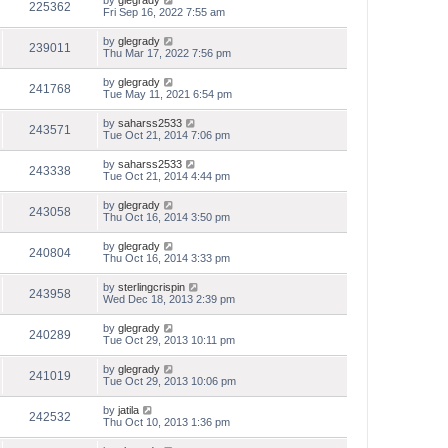
by
glegrady
225362
Fri Sep 16, 2022 7:55 am
by
glegrady
239011
Thu Mar 17, 2022 7:56 pm
by
glegrady
241768
Tue May 11, 2021 6:54 pm
by
saharss2533
243571
Tue Oct 21, 2014 7:06 pm
by
saharss2533
243338
Tue Oct 21, 2014 4:44 pm
by
glegrady
243058
Thu Oct 16, 2014 3:50 pm
by
glegrady
240804
Thu Oct 16, 2014 3:33 pm
by
sterlingcrispin
243958
Wed Dec 18, 2013 2:39 pm
by
glegrady
240289
Tue Oct 29, 2013 10:11 pm
by
glegrady
241019
Tue Oct 29, 2013 10:06 pm
by
jatila
242532
Thu Oct 10, 2013 1:36 pm