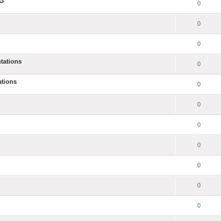
NG
0
0
0
tations
0
ations
0
0
0
0
0
0
0