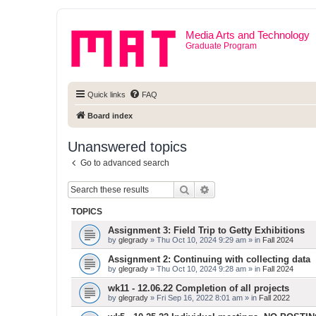
Media Arts and Technology
Graduate Program
Quick links
FAQ
Board index
Unanswered topics
Go to advanced search
Search
Advanced search
TOPICS
Assignment 3: Field Trip to Getty Exhibitions
by
glegrady
» Thu Oct 10, 2024 9:29 am » in
Fall 2024
Assignment 2: Continuing with collecting data
by
glegrady
» Thu Oct 10, 2024 9:28 am » in
Fall 2024
wk11 - 12.06.22 Completion of all projects
by
glegrady
» Fri Sep 16, 2022 8:01 am » in
Fall 2022