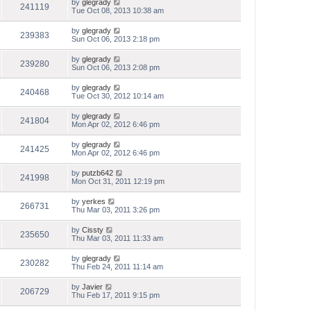
by
glegrady
241119
Tue Oct 08, 2013 10:38 am
by
glegrady
239383
Sun Oct 06, 2013 2:18 pm
by
glegrady
239280
Sun Oct 06, 2013 2:08 pm
by
glegrady
240468
Tue Oct 30, 2012 10:14 am
by
glegrady
241804
Mon Apr 02, 2012 6:46 pm
by
glegrady
241425
Mon Apr 02, 2012 6:46 pm
by
putzb642
241998
Mon Oct 31, 2011 12:19 pm
by
yerkes
266731
Thu Mar 03, 2011 3:26 pm
by
Cissty
235650
Thu Mar 03, 2011 11:33 am
by
glegrady
230282
Thu Feb 24, 2011 11:14 am
by
Javier
206729
Thu Feb 17, 2011 9:15 pm