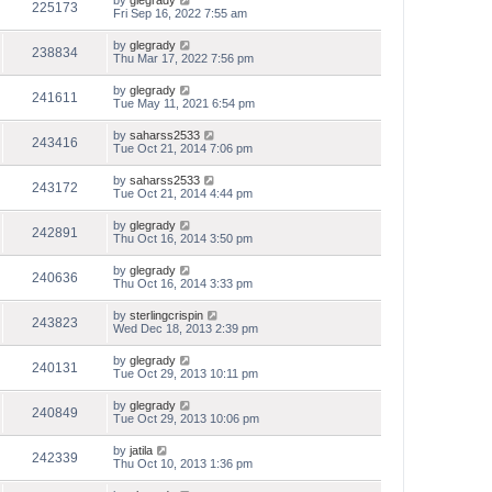
by
glegrady
225173
Fri Sep 16, 2022 7:55 am
by
glegrady
238834
Thu Mar 17, 2022 7:56 pm
by
glegrady
241611
Tue May 11, 2021 6:54 pm
by
saharss2533
243416
Tue Oct 21, 2014 7:06 pm
by
saharss2533
243172
Tue Oct 21, 2014 4:44 pm
by
glegrady
242891
Thu Oct 16, 2014 3:50 pm
by
glegrady
240636
Thu Oct 16, 2014 3:33 pm
by
sterlingcrispin
243823
Wed Dec 18, 2013 2:39 pm
by
glegrady
240131
Tue Oct 29, 2013 10:11 pm
by
glegrady
240849
Tue Oct 29, 2013 10:06 pm
by
jatila
242339
Thu Oct 10, 2013 1:36 pm