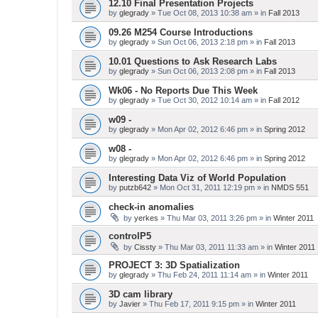
12.10 Final Presentation Projects
by
glegrady
» Tue Oct 08, 2013 10:38 am » in
Fall 2013
09.26 M254 Course Introductions
by
glegrady
» Sun Oct 06, 2013 2:18 pm » in
Fall 2013
10.01 Questions to Ask Research Labs
by
glegrady
» Sun Oct 06, 2013 2:08 pm » in
Fall 2013
Wk06 - No Reports Due This Week
by
glegrady
» Tue Oct 30, 2012 10:14 am » in
Fall 2012
w09 -
by
glegrady
» Mon Apr 02, 2012 6:46 pm » in
Spring 2012
w08 -
by
glegrady
» Mon Apr 02, 2012 6:46 pm » in
Spring 2012
Interesting Data Viz of World Population
by
putzb642
» Mon Oct 31, 2011 12:19 pm » in
NMDS 551
check-in anomalies
by
yerkes
» Thu Mar 03, 2011 3:26 pm » in
Winter 2011
controlP5
by
Cissty
» Thu Mar 03, 2011 11:33 am » in
Winter 2011
PROJECT 3: 3D Spatialization
by
glegrady
» Thu Feb 24, 2011 11:14 am » in
Winter 2011
3D cam library
by
Javier
» Thu Feb 17, 2011 9:15 pm » in
Winter 2011