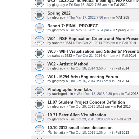
wk5 - 10.25.22 Individual meetings. NO POSTI
by
glegrady
» Fri Sep 16, 2022 7:55 am » in
Fall 2022
Spring 2022
by
glegrady
» Thu Mar 17, 2022 7:56 pm » in
MAT 255
Report 7: FINAL PROJECT
by
glegrady
» Tue May 11, 2021 6:54 pm » in
Spring 2021
W04 - NSF Application Criteria and More Presen
by
saharss2533
» Tue Oct 21, 2014 7:06 pm » in
Fall 2014
W03 - WIFI Visualization and Students' Present
by
saharss2533
» Tue Oct 21, 2014 4:44 pm » in
Fall 2014
W02 - Artistic Method
by
glegrady
» Thu Oct 16, 2014 3:50 pm » in
Fall 2014
W01 - M254 Arts+Engineering Forum
by
glegrady
» Thu Oct 16, 2014 3:33 pm » in
Fall 2014
Photographs from labs
by
sterlingcrispin
» Wed Dec 18, 2013 2:39 pm » in
Fall 2013
11.07 Student Project Concept Definition
by
glegrady
» Tue Oct 29, 2013 10:11 pm » in
Fall 2013
10.31 Peter Allen Visualization
by
glegrady
» Tue Oct 29, 2013 10:06 pm » in
Fall 2013
10.10.2013 small class discussion
by
jatila
» Thu Oct 10, 2013 1:36 pm » in
Fall 2013