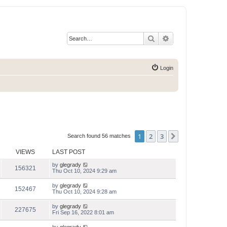
Search
Advanced search
Login
1
2
3
Next
Search found 56 matches
VIEWS
LAST POST
by
glegrady
156321
Thu Oct 10, 2024 9:29 am
by
glegrady
152467
Thu Oct 10, 2024 9:28 am
by
glegrady
227675
Fri Sep 16, 2022 8:01 am