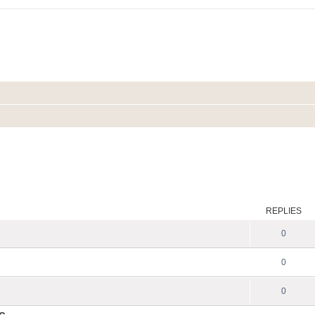
REPLIES
0
0
0