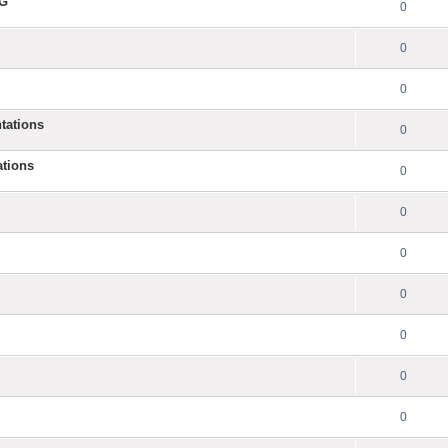
NG
0
0
0
tations
0
ations
0
0
0
0
0
0
0