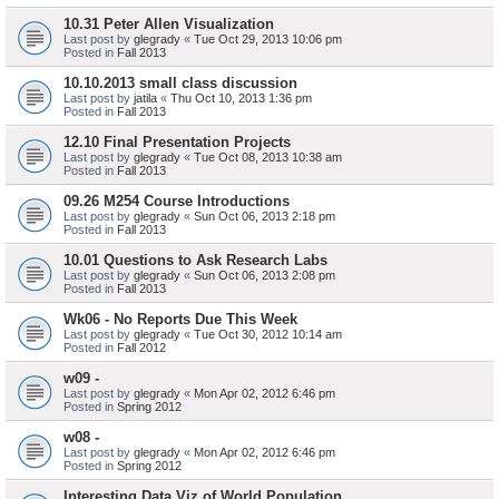
10.31 Peter Allen Visualization
Last post by
glegrady
«
Tue Oct 29, 2013 10:06 pm
Posted in
Fall 2013
10.10.2013 small class discussion
Last post by
jatila
«
Thu Oct 10, 2013 1:36 pm
Posted in
Fall 2013
12.10 Final Presentation Projects
Last post by
glegrady
«
Tue Oct 08, 2013 10:38 am
Posted in
Fall 2013
09.26 M254 Course Introductions
Last post by
glegrady
«
Sun Oct 06, 2013 2:18 pm
Posted in
Fall 2013
10.01 Questions to Ask Research Labs
Last post by
glegrady
«
Sun Oct 06, 2013 2:08 pm
Posted in
Fall 2013
Wk06 - No Reports Due This Week
Last post by
glegrady
«
Tue Oct 30, 2012 10:14 am
Posted in
Fall 2012
w09 -
Last post by
glegrady
«
Mon Apr 02, 2012 6:46 pm
Posted in
Spring 2012
w08 -
Last post by
glegrady
«
Mon Apr 02, 2012 6:46 pm
Posted in
Spring 2012
Interesting Data Viz of World Population