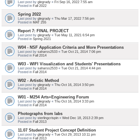
Last post by
glegrady
«
Fri Sep 16, 2022 7:55 am
Posted in
Fall 2022
Spring 2022
Last post by
glegrady
«
Thu Mar 17, 2022 7:56 pm
Posted in
MAT 255
Report 7: FINAL PROJECT
Last post by
glegrady
«
Tue May 11, 2021 6:54 pm
Posted in
Spring 2021
W04 - NSF Application Criteria and More Presentations
Last post by
saharss2533
«
Tue Oct 21, 2014 7:06 pm
Posted in
Fall 2014
W03 - WIFI Visualization and Students' Presentations
Last post by
saharss2533
«
Tue Oct 21, 2014 4:44 pm
Posted in
Fall 2014
W02 - Artistic Method
Last post by
glegrady
«
Thu Oct 16, 2014 3:50 pm
Posted in
Fall 2014
W01 - M254 Arts+Engineering Forum
Last post by
glegrady
«
Thu Oct 16, 2014 3:33 pm
Posted in
Fall 2014
Photographs from labs
Last post by
sterlingcrispin
«
Wed Dec 18, 2013 2:39 pm
Posted in
Fall 2013
11.07 Student Project Concept Definition
Last post by
glegrady
«
Tue Oct 29, 2013 10:11 pm
Posted in
Fall 2013