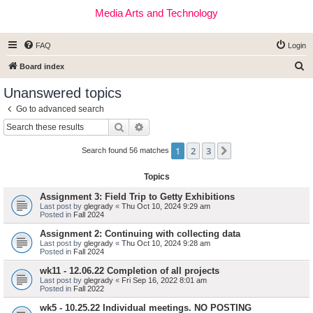
Media Arts and Technology
FAQ
Login
S
Board index
e
Unanswered topics
a
Go to advanced search
r
Search
Advanced search
c
1
2
3
Next
h
Search found 56 matches
Topics
Assignment 3: Field Trip to Getty Exhibitions
Last post by
glegrady
«
Thu Oct 10, 2024 9:29 am
Posted in
Fall 2024
Assignment 2: Continuing with collecting data
Last post by
glegrady
«
Thu Oct 10, 2024 9:28 am
Posted in
Fall 2024
wk11 - 12.06.22 Completion of all projects
Last post by
glegrady
«
Fri Sep 16, 2022 8:01 am
Posted in
Fall 2022
wk5 - 10.25.22 Individual meetings. NO POSTING