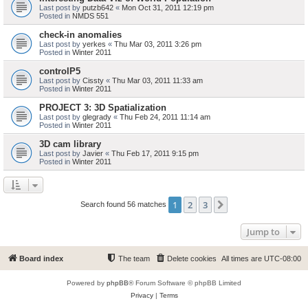
Last post by
putzb642
«
Mon Oct 31, 2011 12:19 pm
Posted in
NMDS 551
check-in anomalies
Last post by
yerkes
«
Thu Mar 03, 2011 3:26 pm
Posted in
Winter 2011
controlP5
Last post by
Cissty
«
Thu Mar 03, 2011 11:33 am
Posted in
Winter 2011
PROJECT 3: 3D Spatialization
Last post by
glegrady
«
Thu Feb 24, 2011 11:14 am
Posted in
Winter 2011
3D cam library
Last post by
Javier
«
Thu Feb 17, 2011 9:15 pm
Posted in
Winter 2011
1
2
3
Next
Search found 56 matches
Jump to
Board index
The team
Delete cookies
All times are
UTC-08:00
Powered by
phpBB
® Forum Software © phpBB Limited
Privacy
|
Terms