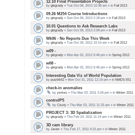
12.10 Final Presentation Projects
by
glegrady
» Tue Oct 08, 2013 10:38 am » in
Fall 2013
09.26 M254 Course Introductions
by
glegrady
» Sun Oct 06, 2013 2:18 pm » in
Fall 2013
10.01 Questions to Ask Research Labs
by
glegrady
» Sun Oct 06, 2013 2:08 pm » in
Fall 2013
Wk06 - No Reports Due This Week
by
glegrady
» Tue Oct 30, 2012 10:14 am » in
Fall 2012
w09 -
by
glegrady
» Mon Apr 02, 2012 6:46 pm » in
Spring 2012
w08 -
by
glegrady
» Mon Apr 02, 2012 6:46 pm » in
Spring 2012
Interesting Data Viz of World Population
by
putzb642
» Mon Oct 31, 2011 12:19 pm » in
NMDS 551
check-in anomalies
by
yerkes
» Thu Mar 03, 2011 3:26 pm » in
Winter 2011
controlP5
by
Cissty
» Thu Mar 03, 2011 11:33 am » in
Winter 2011
PROJECT 3: 3D Spatialization
by
glegrady
» Thu Feb 24, 2011 11:14 am » in
Winter 2011
3D cam library
by
Javier
» Thu Feb 17, 2011 9:15 pm » in
Winter 2011