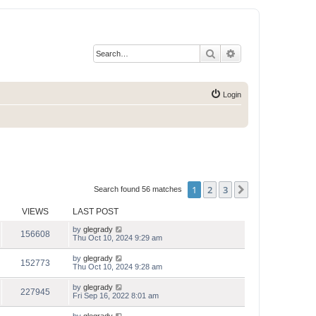
Search
Advanced search
Login
1
2
3
Next
Search found 56 matches
VIEWS
LAST POST
by
glegrady
156608
Thu Oct 10, 2024 9:29 am
by
glegrady
152773
Thu Oct 10, 2024 9:28 am
by
glegrady
227945
Fri Sep 16, 2022 8:01 am