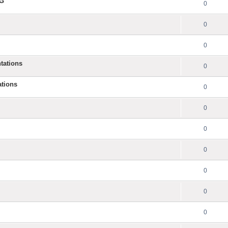
NG
0
0
0
tations
0
ations
0
0
0
0
0
0
0