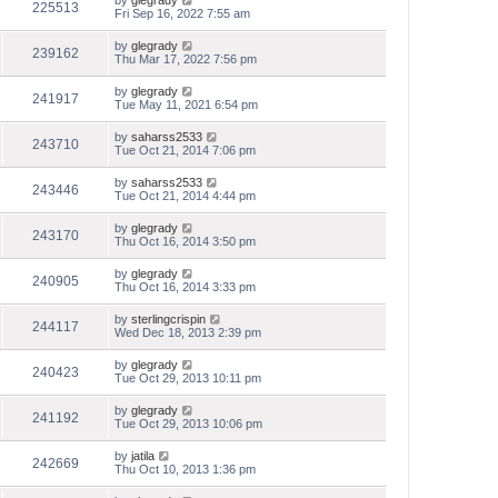
by
glegrady
225513
Fri Sep 16, 2022 7:55 am
by
glegrady
239162
Thu Mar 17, 2022 7:56 pm
by
glegrady
241917
Tue May 11, 2021 6:54 pm
by
saharss2533
243710
Tue Oct 21, 2014 7:06 pm
by
saharss2533
243446
Tue Oct 21, 2014 4:44 pm
by
glegrady
243170
Thu Oct 16, 2014 3:50 pm
by
glegrady
240905
Thu Oct 16, 2014 3:33 pm
by
sterlingcrispin
244117
Wed Dec 18, 2013 2:39 pm
by
glegrady
240423
Tue Oct 29, 2013 10:11 pm
by
glegrady
241192
Tue Oct 29, 2013 10:06 pm
by
jatila
242669
Thu Oct 10, 2013 1:36 pm