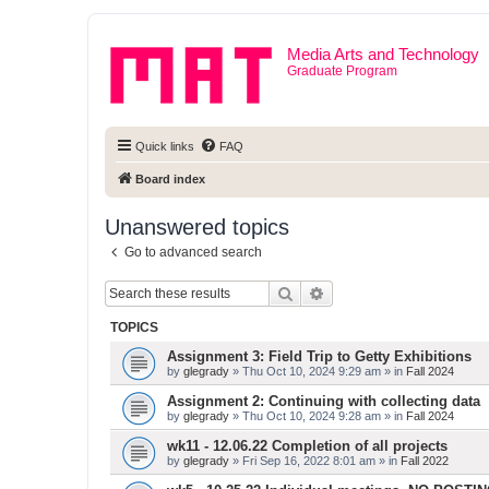
Media Arts and Technology
Graduate Program
Quick links
FAQ
Board index
Unanswered topics
Go to advanced search
Search
Advanced search
TOPICS
Assignment 3: Field Trip to Getty Exhibitions
by
glegrady
» Thu Oct 10, 2024 9:29 am » in
Fall 2024
Assignment 2: Continuing with collecting data
by
glegrady
» Thu Oct 10, 2024 9:28 am » in
Fall 2024
wk11 - 12.06.22 Completion of all projects
by
glegrady
» Fri Sep 16, 2022 8:01 am » in
Fall 2022