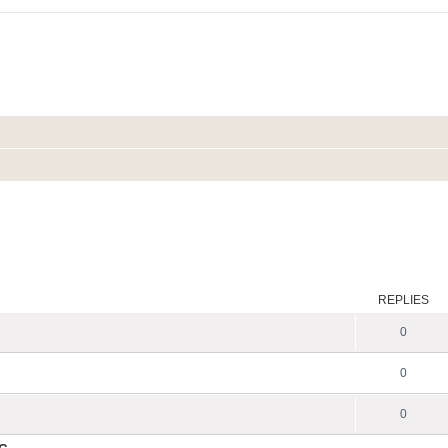
REPLIES
0
0
0