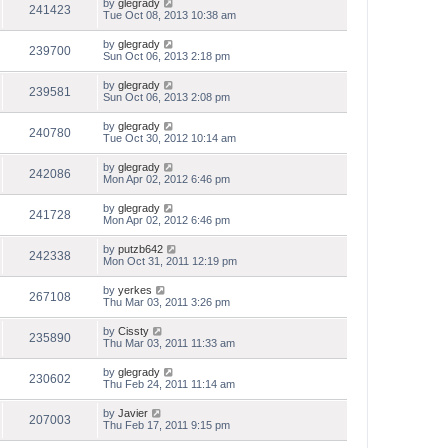
by
glegrady
241423
Tue Oct 08, 2013 10:38 am
by
glegrady
239700
Sun Oct 06, 2013 2:18 pm
by
glegrady
239581
Sun Oct 06, 2013 2:08 pm
by
glegrady
240780
Tue Oct 30, 2012 10:14 am
by
glegrady
242086
Mon Apr 02, 2012 6:46 pm
by
glegrady
241728
Mon Apr 02, 2012 6:46 pm
by
putzb642
242338
Mon Oct 31, 2011 12:19 pm
by
yerkes
267108
Thu Mar 03, 2011 3:26 pm
by
Cissty
235890
Thu Mar 03, 2011 11:33 am
by
glegrady
230602
Thu Feb 24, 2011 11:14 am
by
Javier
207003
Thu Feb 17, 2011 9:15 pm