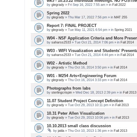
wk5 - 10.25.22 Individual meetings. NO POSTI
by
glegrady
» Fri Sep 16, 2022 7:55 am » in
Fall 2022
Spring 2022
by
glegrady
» Thu Mar 17, 2022 7:56 pm » in
MAT 255
Report 7: FINAL PROJECT
by
glegrady
» Tue May 11, 2021 6:54 pm » in
Spring 2021
W04 - NSF Application Criteria and More Presen
by
saharss2533
» Tue Oct 21, 2014 7:06 pm » in
Fall 2014
W03 - WIFI Visualization and Students' Present
by
saharss2533
» Tue Oct 21, 2014 4:44 pm » in
Fall 2014
W02 - Artistic Method
by
glegrady
» Thu Oct 16, 2014 3:50 pm » in
Fall 2014
W01 - M254 Arts+Engineering Forum
by
glegrady
» Thu Oct 16, 2014 3:33 pm » in
Fall 2014
Photographs from labs
by
sterlingcrispin
» Wed Dec 18, 2013 2:39 pm » in
Fall 2013
11.07 Student Project Concept Definition
by
glegrady
» Tue Oct 29, 2013 10:11 pm » in
Fall 2013
10.31 Peter Allen Visualization
by
glegrady
» Tue Oct 29, 2013 10:06 pm » in
Fall 2013
10.10.2013 small class discussion
by
jatila
» Thu Oct 10, 2013 1:36 pm » in
Fall 2013