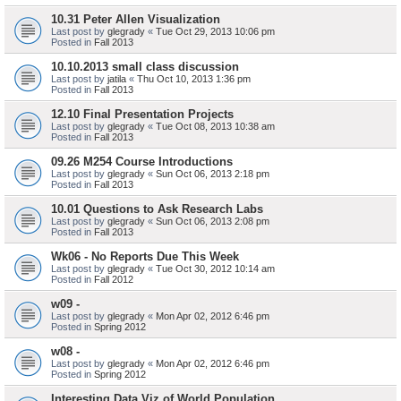
10.31 Peter Allen Visualization
Last post by
glegrady
«
Tue Oct 29, 2013 10:06 pm
Posted in
Fall 2013
10.10.2013 small class discussion
Last post by
jatila
«
Thu Oct 10, 2013 1:36 pm
Posted in
Fall 2013
12.10 Final Presentation Projects
Last post by
glegrady
«
Tue Oct 08, 2013 10:38 am
Posted in
Fall 2013
09.26 M254 Course Introductions
Last post by
glegrady
«
Sun Oct 06, 2013 2:18 pm
Posted in
Fall 2013
10.01 Questions to Ask Research Labs
Last post by
glegrady
«
Sun Oct 06, 2013 2:08 pm
Posted in
Fall 2013
Wk06 - No Reports Due This Week
Last post by
glegrady
«
Tue Oct 30, 2012 10:14 am
Posted in
Fall 2012
w09 -
Last post by
glegrady
«
Mon Apr 02, 2012 6:46 pm
Posted in
Spring 2012
w08 -
Last post by
glegrady
«
Mon Apr 02, 2012 6:46 pm
Posted in
Spring 2012
Interesting Data Viz of World Population