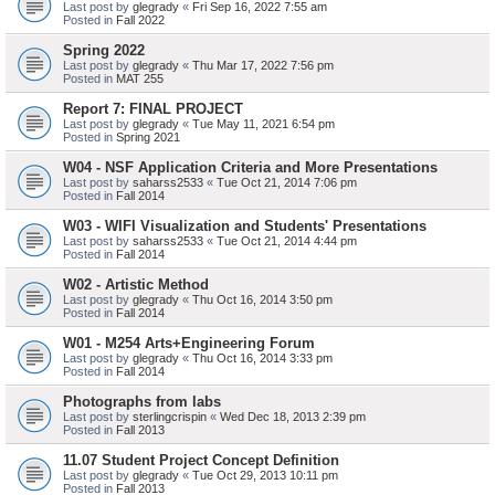
Last post by
glegrady
«
Fri Sep 16, 2022 7:55 am
Posted in
Fall 2022
Spring 2022
Last post by
glegrady
«
Thu Mar 17, 2022 7:56 pm
Posted in
MAT 255
Report 7: FINAL PROJECT
Last post by
glegrady
«
Tue May 11, 2021 6:54 pm
Posted in
Spring 2021
W04 - NSF Application Criteria and More Presentations
Last post by
saharss2533
«
Tue Oct 21, 2014 7:06 pm
Posted in
Fall 2014
W03 - WIFI Visualization and Students' Presentations
Last post by
saharss2533
«
Tue Oct 21, 2014 4:44 pm
Posted in
Fall 2014
W02 - Artistic Method
Last post by
glegrady
«
Thu Oct 16, 2014 3:50 pm
Posted in
Fall 2014
W01 - M254 Arts+Engineering Forum
Last post by
glegrady
«
Thu Oct 16, 2014 3:33 pm
Posted in
Fall 2014
Photographs from labs
Last post by
sterlingcrispin
«
Wed Dec 18, 2013 2:39 pm
Posted in
Fall 2013
11.07 Student Project Concept Definition
Last post by
glegrady
«
Tue Oct 29, 2013 10:11 pm
Posted in
Fall 2013