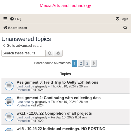
Media Arts and Technology
FAQ
Login
S
Board index
e
Unanswered topics
a
Go to advanced search
r
Search
Advanced search
c
1
2
3
Next
h
Search found 56 matches
Topics
Assignment 3: Field Trip to Getty Exhibitions
Last post by
glegrady
«
Thu Oct 10, 2024 9:29 am
Posted in
Fall 2024
Assignment 2: Continuing with collecting data
Last post by
glegrady
«
Thu Oct 10, 2024 9:28 am
Posted in
Fall 2024
wk11 - 12.06.22 Completion of all projects
Last post by
glegrady
«
Fri Sep 16, 2022 8:01 am
Posted in
Fall 2022
wk5 - 10.25.22 Individual meetings. NO POSTING