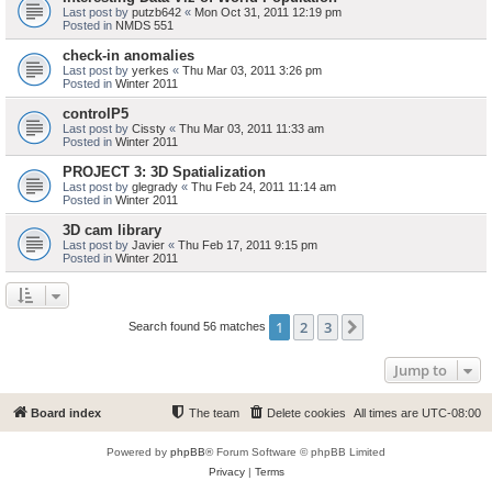
Last post by
putzb642
«
Mon Oct 31, 2011 12:19 pm
Posted in
NMDS 551
check-in anomalies
Last post by
yerkes
«
Thu Mar 03, 2011 3:26 pm
Posted in
Winter 2011
controlP5
Last post by
Cissty
«
Thu Mar 03, 2011 11:33 am
Posted in
Winter 2011
PROJECT 3: 3D Spatialization
Last post by
glegrady
«
Thu Feb 24, 2011 11:14 am
Posted in
Winter 2011
3D cam library
Last post by
Javier
«
Thu Feb 17, 2011 9:15 pm
Posted in
Winter 2011
1
2
3
Next
Search found 56 matches
Jump to
Board index
The team
Delete cookies
All times are
UTC-08:00
Powered by
phpBB
® Forum Software © phpBB Limited
Privacy
|
Terms