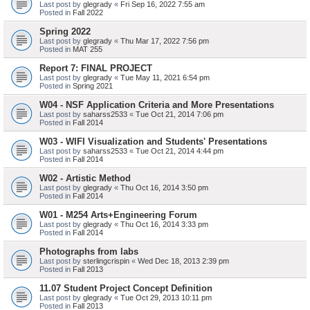
Last post by
glegrady
«
Fri Sep 16, 2022 7:55 am
Posted in
Fall 2022
Spring 2022
Last post by
glegrady
«
Thu Mar 17, 2022 7:56 pm
Posted in
MAT 255
Report 7: FINAL PROJECT
Last post by
glegrady
«
Tue May 11, 2021 6:54 pm
Posted in
Spring 2021
W04 - NSF Application Criteria and More Presentations
Last post by
saharss2533
«
Tue Oct 21, 2014 7:06 pm
Posted in
Fall 2014
W03 - WIFI Visualization and Students' Presentations
Last post by
saharss2533
«
Tue Oct 21, 2014 4:44 pm
Posted in
Fall 2014
W02 - Artistic Method
Last post by
glegrady
«
Thu Oct 16, 2014 3:50 pm
Posted in
Fall 2014
W01 - M254 Arts+Engineering Forum
Last post by
glegrady
«
Thu Oct 16, 2014 3:33 pm
Posted in
Fall 2014
Photographs from labs
Last post by
sterlingcrispin
«
Wed Dec 18, 2013 2:39 pm
Posted in
Fall 2013
11.07 Student Project Concept Definition
Last post by
glegrady
«
Tue Oct 29, 2013 10:11 pm
Posted in
Fall 2013