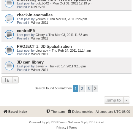
Last post by
putzb642
«
Mon Oct 31, 2011 12:19 pm
Posted in
NMDS 551
check-in anomalies
Last post by
yerkes
«
Thu Mar 03, 2011 3:26 pm
Posted in
Winter 2011
controlP5
Last post by
Cissty
«
Thu Mar 03, 2011 11:33 am
Posted in
Winter 2011
PROJECT 3: 3D Spatialization
Last post by
glegrady
«
Thu Feb 24, 2011 11:14 am
Posted in
Winter 2011
3D cam library
Last post by
Javier
«
Thu Feb 17, 2011 9:15 pm
Posted in
Winter 2011
1
2
3
Next
Search found 56 matches
Jump to
Board index
The team
Delete cookies
All times are
UTC-08:00
Powered by
phpBB
® Forum Software © phpBB Limited
Privacy
|
Terms