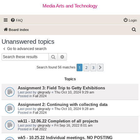
Media Arts and Technology
FAQ
Login
S
Board index
e
Unanswered topics
a
Go to advanced search
r
Search
Advanced search
c
1
2
3
Next
h
Search found 56 matches
Topics
Assignment 3: Field Trip to Getty Exhibitions
Last post by
glegrady
«
Thu Oct 10, 2024 9:29 am
Posted in
Fall 2024
Assignment 2: Continuing with collecting data
Last post by
glegrady
«
Thu Oct 10, 2024 9:28 am
Posted in
Fall 2024
wk11 - 12.06.22 Completion of all projects
Last post by
glegrady
«
Fri Sep 16, 2022 8:01 am
Posted in
Fall 2022
wk5 - 10.25.22 Individual meetings. NO POSTING