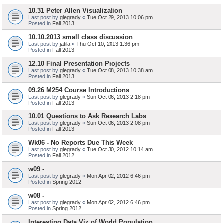
10.31 Peter Allen Visualization
Last post by
glegrady
«
Tue Oct 29, 2013 10:06 pm
Posted in
Fall 2013
10.10.2013 small class discussion
Last post by
jatila
«
Thu Oct 10, 2013 1:36 pm
Posted in
Fall 2013
12.10 Final Presentation Projects
Last post by
glegrady
«
Tue Oct 08, 2013 10:38 am
Posted in
Fall 2013
09.26 M254 Course Introductions
Last post by
glegrady
«
Sun Oct 06, 2013 2:18 pm
Posted in
Fall 2013
10.01 Questions to Ask Research Labs
Last post by
glegrady
«
Sun Oct 06, 2013 2:08 pm
Posted in
Fall 2013
Wk06 - No Reports Due This Week
Last post by
glegrady
«
Tue Oct 30, 2012 10:14 am
Posted in
Fall 2012
w09 -
Last post by
glegrady
«
Mon Apr 02, 2012 6:46 pm
Posted in
Spring 2012
w08 -
Last post by
glegrady
«
Mon Apr 02, 2012 6:46 pm
Posted in
Spring 2012
Interesting Data Viz of World Population