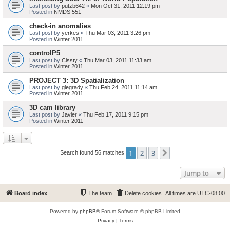
Last post by
putzb642
«
Mon Oct 31, 2011 12:19 pm
Posted in
NMDS 551
check-in anomalies
Last post by
yerkes
«
Thu Mar 03, 2011 3:26 pm
Posted in
Winter 2011
controlP5
Last post by
Cissty
«
Thu Mar 03, 2011 11:33 am
Posted in
Winter 2011
PROJECT 3: 3D Spatialization
Last post by
glegrady
«
Thu Feb 24, 2011 11:14 am
Posted in
Winter 2011
3D cam library
Last post by
Javier
«
Thu Feb 17, 2011 9:15 pm
Posted in
Winter 2011
1
2
3
Next
Search found 56 matches
Jump to
Board index
The team
Delete cookies
All times are
UTC-08:00
Powered by
phpBB
® Forum Software © phpBB Limited
Privacy
|
Terms