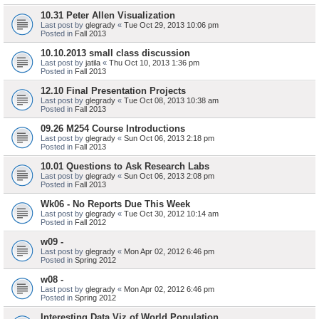
10.31 Peter Allen Visualization
Last post by
glegrady
«
Tue Oct 29, 2013 10:06 pm
Posted in
Fall 2013
10.10.2013 small class discussion
Last post by
jatila
«
Thu Oct 10, 2013 1:36 pm
Posted in
Fall 2013
12.10 Final Presentation Projects
Last post by
glegrady
«
Tue Oct 08, 2013 10:38 am
Posted in
Fall 2013
09.26 M254 Course Introductions
Last post by
glegrady
«
Sun Oct 06, 2013 2:18 pm
Posted in
Fall 2013
10.01 Questions to Ask Research Labs
Last post by
glegrady
«
Sun Oct 06, 2013 2:08 pm
Posted in
Fall 2013
Wk06 - No Reports Due This Week
Last post by
glegrady
«
Tue Oct 30, 2012 10:14 am
Posted in
Fall 2012
w09 -
Last post by
glegrady
«
Mon Apr 02, 2012 6:46 pm
Posted in
Spring 2012
w08 -
Last post by
glegrady
«
Mon Apr 02, 2012 6:46 pm
Posted in
Spring 2012
Interesting Data Viz of World Population