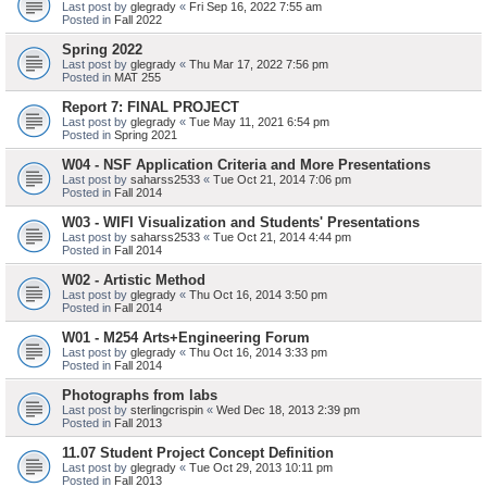
Last post by
glegrady
«
Fri Sep 16, 2022 7:55 am
Posted in
Fall 2022
Spring 2022
Last post by
glegrady
«
Thu Mar 17, 2022 7:56 pm
Posted in
MAT 255
Report 7: FINAL PROJECT
Last post by
glegrady
«
Tue May 11, 2021 6:54 pm
Posted in
Spring 2021
W04 - NSF Application Criteria and More Presentations
Last post by
saharss2533
«
Tue Oct 21, 2014 7:06 pm
Posted in
Fall 2014
W03 - WIFI Visualization and Students' Presentations
Last post by
saharss2533
«
Tue Oct 21, 2014 4:44 pm
Posted in
Fall 2014
W02 - Artistic Method
Last post by
glegrady
«
Thu Oct 16, 2014 3:50 pm
Posted in
Fall 2014
W01 - M254 Arts+Engineering Forum
Last post by
glegrady
«
Thu Oct 16, 2014 3:33 pm
Posted in
Fall 2014
Photographs from labs
Last post by
sterlingcrispin
«
Wed Dec 18, 2013 2:39 pm
Posted in
Fall 2013
11.07 Student Project Concept Definition
Last post by
glegrady
«
Tue Oct 29, 2013 10:11 pm
Posted in
Fall 2013