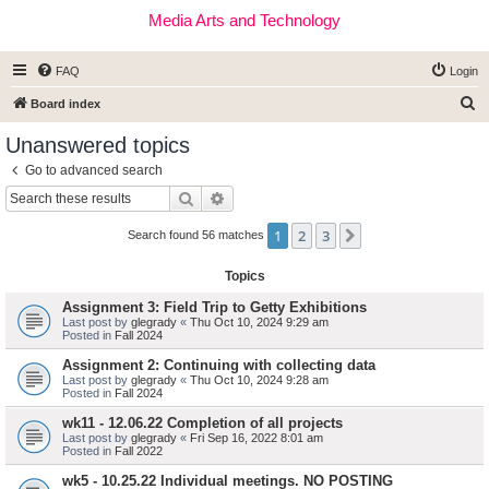
Media Arts and Technology
FAQ
Login
S
Board index
e
Unanswered topics
a
Go to advanced search
r
Search
Advanced search
c
1
2
3
Next
h
Search found 56 matches
Topics
Assignment 3: Field Trip to Getty Exhibitions
Last post by
glegrady
«
Thu Oct 10, 2024 9:29 am
Posted in
Fall 2024
Assignment 2: Continuing with collecting data
Last post by
glegrady
«
Thu Oct 10, 2024 9:28 am
Posted in
Fall 2024
wk11 - 12.06.22 Completion of all projects
Last post by
glegrady
«
Fri Sep 16, 2022 8:01 am
Posted in
Fall 2022
wk5 - 10.25.22 Individual meetings. NO POSTING