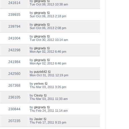
by
glegrady
241614
Tue Oct 08, 2013 10:38 am
by
glegrady
239935
Sun Oct 06, 2013 2:18 pm
by
glegrady
239794
Sun Oct 06, 2013 2:08 pm
by
glegrady
241004
Tue Oct 30, 2012 10:14 am
by
glegrady
242298
Mon Apr 02, 2012 6:46 pm
by
glegrady
241984
Mon Apr 02, 2012 6:46 pm
by
putzb642
242560
Mon Oct 31, 2011 12:19 pm
by
yerkes
267368
Thu Mar 03, 2011 3:26 pm
by
Cissty
236105
Thu Mar 03, 2011 11:33 am
by
glegrady
230844
Thu Feb 24, 2011 11:14 am
by
Javier
207235
Thu Feb 17, 2011 9:15 pm