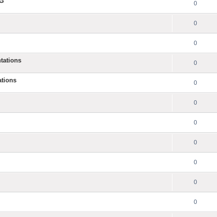
NG
0
0
0
tations
0
ations
0
0
0
0
0
0
0