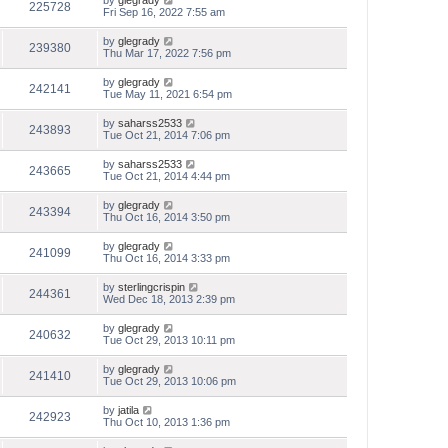
by
glegrady
225728
Fri Sep 16, 2022 7:55 am
by
glegrady
239380
Thu Mar 17, 2022 7:56 pm
by
glegrady
242141
Tue May 11, 2021 6:54 pm
by
saharss2533
243893
Tue Oct 21, 2014 7:06 pm
by
saharss2533
243665
Tue Oct 21, 2014 4:44 pm
by
glegrady
243394
Thu Oct 16, 2014 3:50 pm
by
glegrady
241099
Thu Oct 16, 2014 3:33 pm
by
sterlingcrispin
244361
Wed Dec 18, 2013 2:39 pm
by
glegrady
240632
Tue Oct 29, 2013 10:11 pm
by
glegrady
241410
Tue Oct 29, 2013 10:06 pm
by
jatila
242923
Thu Oct 10, 2013 1:36 pm