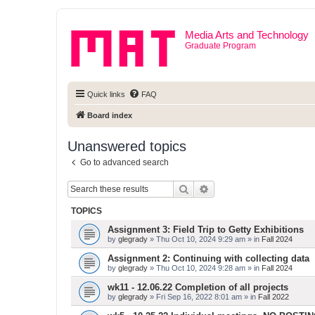
Media Arts and Technology
Graduate Program
Quick links
FAQ
Board index
Unanswered topics
Go to advanced search
Search
Advanced search
TOPICS
Assignment 3: Field Trip to Getty Exhibitions
by
glegrady
» Thu Oct 10, 2024 9:29 am » in
Fall 2024
Assignment 2: Continuing with collecting data
by
glegrady
» Thu Oct 10, 2024 9:28 am » in
Fall 2024
wk11 - 12.06.22 Completion of all projects
by
glegrady
» Fri Sep 16, 2022 8:01 am » in
Fall 2022