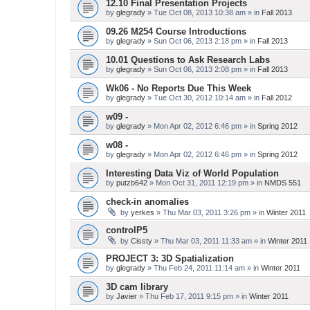
12.10 Final Presentation Projects
by
glegrady
» Tue Oct 08, 2013 10:38 am » in
Fall 2013
09.26 M254 Course Introductions
by
glegrady
» Sun Oct 06, 2013 2:18 pm » in
Fall 2013
10.01 Questions to Ask Research Labs
by
glegrady
» Sun Oct 06, 2013 2:08 pm » in
Fall 2013
Wk06 - No Reports Due This Week
by
glegrady
» Tue Oct 30, 2012 10:14 am » in
Fall 2012
w09 -
by
glegrady
» Mon Apr 02, 2012 6:46 pm » in
Spring 2012
w08 -
by
glegrady
» Mon Apr 02, 2012 6:46 pm » in
Spring 2012
Interesting Data Viz of World Population
by
putzb642
» Mon Oct 31, 2011 12:19 pm » in
NMDS 551
check-in anomalies
by
yerkes
» Thu Mar 03, 2011 3:26 pm » in
Winter 2011
controlP5
by
Cissty
» Thu Mar 03, 2011 11:33 am » in
Winter 2011
PROJECT 3: 3D Spatialization
by
glegrady
» Thu Feb 24, 2011 11:14 am » in
Winter 2011
3D cam library
by
Javier
» Thu Feb 17, 2011 9:15 pm » in
Winter 2011