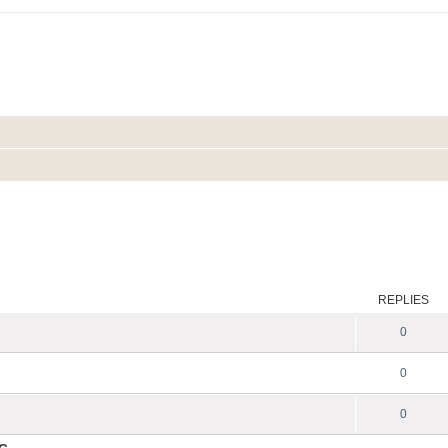
REPLIES
0
0
0