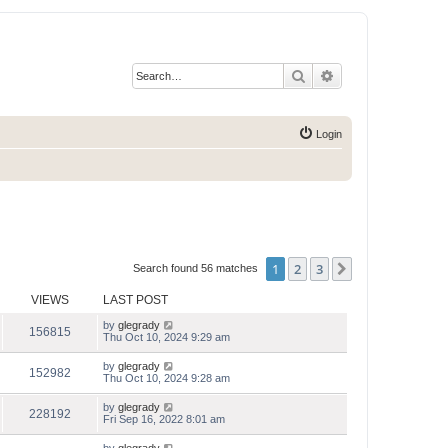
Search
Advanced search
Login
1
2
3
Next
Search found 56 matches
VIEWS
LAST POST
by
glegrady
156815
Thu Oct 10, 2024 9:29 am
by
glegrady
152982
Thu Oct 10, 2024 9:28 am
by
glegrady
228192
Fri Sep 16, 2022 8:01 am