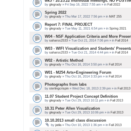
wk5 - 10.25.22 Individual meetings. NO POSTI
by
glegrady
» Fri Sep 16, 2022 7:55 am » in
Fall 2022
Spring 2022
by
glegrady
» Thu Mar 17, 2022 7:56 pm » in
MAT 255
Report 7: FINAL PROJECT
by
glegrady
» Tue May 11, 2021 6:54 pm » in
Spring 2021
W04 - NSF Application Criteria and More Presen
by
saharss2533
» Tue Oct 21, 2014 7:06 pm » in
Fall 2014
W03 - WIFI Visualization and Students' Present
by
saharss2533
» Tue Oct 21, 2014 4:44 pm » in
Fall 2014
W02 - Artistic Method
by
glegrady
» Thu Oct 16, 2014 3:50 pm » in
Fall 2014
W01 - M254 Arts+Engineering Forum
by
glegrady
» Thu Oct 16, 2014 3:33 pm » in
Fall 2014
Photographs from labs
by
sterlingcrispin
» Wed Dec 18, 2013 2:39 pm » in
Fall 2013
11.07 Student Project Concept Definition
by
glegrady
» Tue Oct 29, 2013 10:11 pm » in
Fall 2013
10.31 Peter Allen Visualization
by
glegrady
» Tue Oct 29, 2013 10:06 pm » in
Fall 2013
10.10.2013 small class discussion
by
jatila
» Thu Oct 10, 2013 1:36 pm » in
Fall 2013