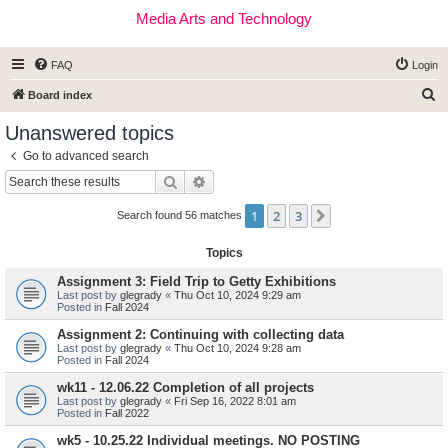
Media Arts and Technology
FAQ
Login
S
Board index
e
Unanswered topics
a
Go to advanced search
r
Search
Advanced search
c
1
2
3
Next
h
Search found 56 matches
Topics
Assignment 3: Field Trip to Getty Exhibitions
Last post by
glegrady
«
Thu Oct 10, 2024 9:29 am
Posted in
Fall 2024
Assignment 2: Continuing with collecting data
Last post by
glegrady
«
Thu Oct 10, 2024 9:28 am
Posted in
Fall 2024
wk11 - 12.06.22 Completion of all projects
Last post by
glegrady
«
Fri Sep 16, 2022 8:01 am
Posted in
Fall 2022
wk5 - 10.25.22 Individual meetings. NO POSTING