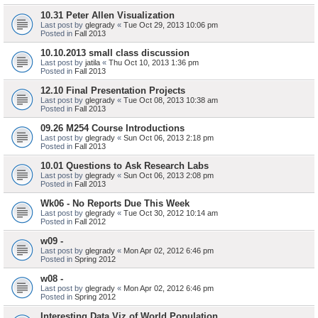
10.31 Peter Allen Visualization
Last post by
glegrady
«
Tue Oct 29, 2013 10:06 pm
Posted in
Fall 2013
10.10.2013 small class discussion
Last post by
jatila
«
Thu Oct 10, 2013 1:36 pm
Posted in
Fall 2013
12.10 Final Presentation Projects
Last post by
glegrady
«
Tue Oct 08, 2013 10:38 am
Posted in
Fall 2013
09.26 M254 Course Introductions
Last post by
glegrady
«
Sun Oct 06, 2013 2:18 pm
Posted in
Fall 2013
10.01 Questions to Ask Research Labs
Last post by
glegrady
«
Sun Oct 06, 2013 2:08 pm
Posted in
Fall 2013
Wk06 - No Reports Due This Week
Last post by
glegrady
«
Tue Oct 30, 2012 10:14 am
Posted in
Fall 2012
w09 -
Last post by
glegrady
«
Mon Apr 02, 2012 6:46 pm
Posted in
Spring 2012
w08 -
Last post by
glegrady
«
Mon Apr 02, 2012 6:46 pm
Posted in
Spring 2012
Interesting Data Viz of World Population