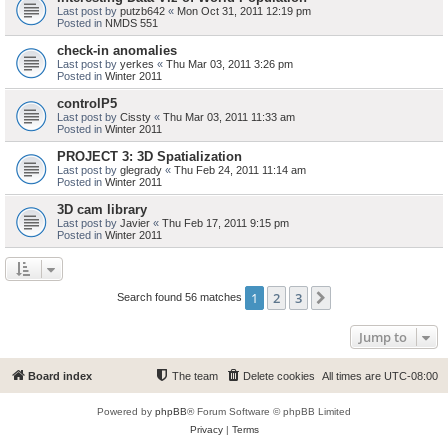
Last post by
putzb642
«
Mon Oct 31, 2011 12:19 pm
Posted in
NMDS 551
check-in anomalies
Last post by
yerkes
«
Thu Mar 03, 2011 3:26 pm
Posted in
Winter 2011
controlP5
Last post by
Cissty
«
Thu Mar 03, 2011 11:33 am
Posted in
Winter 2011
PROJECT 3: 3D Spatialization
Last post by
glegrady
«
Thu Feb 24, 2011 11:14 am
Posted in
Winter 2011
3D cam library
Last post by
Javier
«
Thu Feb 17, 2011 9:15 pm
Posted in
Winter 2011
1
2
3
Next
Search found 56 matches
Jump to
Board index
The team
Delete cookies
All times are
UTC-08:00
Powered by
phpBB
® Forum Software © phpBB Limited
Privacy
|
Terms