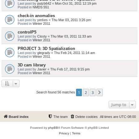
Last post by
putzb642
«
Mon Oct 31, 2011 12:19 pm
Posted in
NMDS 551
check-in anomalies
Last post by
yerkes
«
Thu Mar 03, 2011 3:26 pm
Posted in
Winter 2011
controlP5
Last post by
Cissty
«
Thu Mar 03, 2011 11:33 am
Posted in
Winter 2011
PROJECT 3: 3D Spatialization
Last post by
glegrady
«
Thu Feb 24, 2011 11:14 am
Posted in
Winter 2011
3D cam library
Last post by
Javier
«
Thu Feb 17, 2011 9:15 pm
Posted in
Winter 2011
1
2
3
Next
Search found 56 matches
Jump to
Board index
The team
Delete cookies
All times are
UTC-08:00
Powered by
phpBB
® Forum Software © phpBB Limited
Privacy
|
Terms