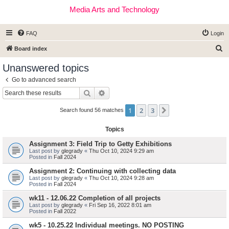
Media Arts and Technology
FAQ
Login
S
Board index
e
Unanswered topics
a
Go to advanced search
r
Search
Advanced search
c
1
2
3
Next
h
Search found 56 matches
Topics
Assignment 3: Field Trip to Getty Exhibitions
Last post by
glegrady
«
Thu Oct 10, 2024 9:29 am
Posted in
Fall 2024
Assignment 2: Continuing with collecting data
Last post by
glegrady
«
Thu Oct 10, 2024 9:28 am
Posted in
Fall 2024
wk11 - 12.06.22 Completion of all projects
Last post by
glegrady
«
Fri Sep 16, 2022 8:01 am
Posted in
Fall 2022
wk5 - 10.25.22 Individual meetings. NO POSTING