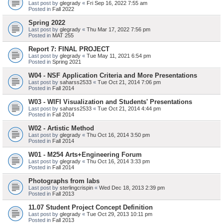
Last post by
glegrady
«
Fri Sep 16, 2022 7:55 am
Posted in
Fall 2022
Spring 2022
Last post by
glegrady
«
Thu Mar 17, 2022 7:56 pm
Posted in
MAT 255
Report 7: FINAL PROJECT
Last post by
glegrady
«
Tue May 11, 2021 6:54 pm
Posted in
Spring 2021
W04 - NSF Application Criteria and More Presentations
Last post by
saharss2533
«
Tue Oct 21, 2014 7:06 pm
Posted in
Fall 2014
W03 - WIFI Visualization and Students' Presentations
Last post by
saharss2533
«
Tue Oct 21, 2014 4:44 pm
Posted in
Fall 2014
W02 - Artistic Method
Last post by
glegrady
«
Thu Oct 16, 2014 3:50 pm
Posted in
Fall 2014
W01 - M254 Arts+Engineering Forum
Last post by
glegrady
«
Thu Oct 16, 2014 3:33 pm
Posted in
Fall 2014
Photographs from labs
Last post by
sterlingcrispin
«
Wed Dec 18, 2013 2:39 pm
Posted in
Fall 2013
11.07 Student Project Concept Definition
Last post by
glegrady
«
Tue Oct 29, 2013 10:11 pm
Posted in
Fall 2013