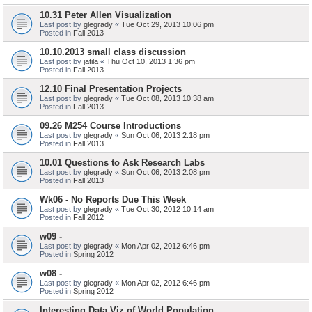
10.31 Peter Allen Visualization
Last post by
glegrady
«
Tue Oct 29, 2013 10:06 pm
Posted in
Fall 2013
10.10.2013 small class discussion
Last post by
jatila
«
Thu Oct 10, 2013 1:36 pm
Posted in
Fall 2013
12.10 Final Presentation Projects
Last post by
glegrady
«
Tue Oct 08, 2013 10:38 am
Posted in
Fall 2013
09.26 M254 Course Introductions
Last post by
glegrady
«
Sun Oct 06, 2013 2:18 pm
Posted in
Fall 2013
10.01 Questions to Ask Research Labs
Last post by
glegrady
«
Sun Oct 06, 2013 2:08 pm
Posted in
Fall 2013
Wk06 - No Reports Due This Week
Last post by
glegrady
«
Tue Oct 30, 2012 10:14 am
Posted in
Fall 2012
w09 -
Last post by
glegrady
«
Mon Apr 02, 2012 6:46 pm
Posted in
Spring 2012
w08 -
Last post by
glegrady
«
Mon Apr 02, 2012 6:46 pm
Posted in
Spring 2012
Interesting Data Viz of World Population