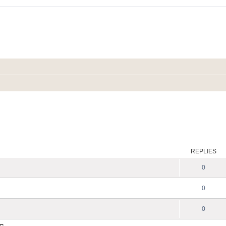
REPLIES
0
0
0