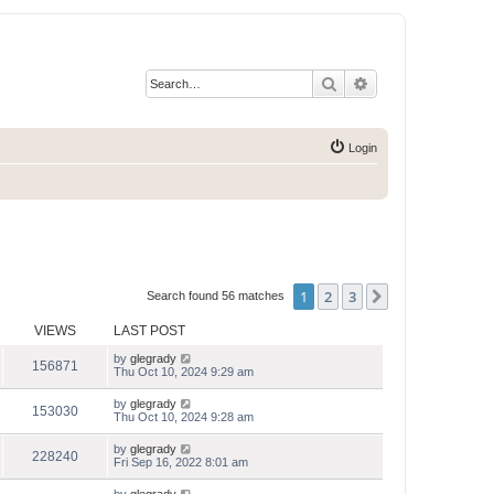
Search
Advanced search
Login
1
2
3
Next
Search found 56 matches
VIEWS
LAST POST
by
glegrady
156871
Thu Oct 10, 2024 9:29 am
by
glegrady
153030
Thu Oct 10, 2024 9:28 am
by
glegrady
228240
Fri Sep 16, 2022 8:01 am