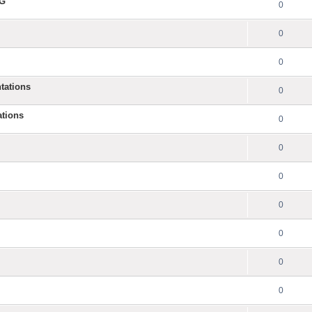
NG
0
0
0
tations
0
ations
0
0
0
0
0
0
0