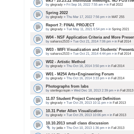
wk5 - 10.25.22 Individual meetings. NO POSTI
by
glegrady
» Fri Sep 16, 2022 7:55 am » in
Fall 2022
Spring 2022
by
glegrady
» Thu Mar 17, 2022 7:56 pm » in
MAT 255
Report 7: FINAL PROJECT
by
glegrady
» Tue May 11, 2021 6:54 pm » in
Spring 2021
W04 - NSF Application Criteria and More Presen
by
saharss2533
» Tue Oct 21, 2014 7:06 pm » in
Fall 2014
W03 - WIFI Visualization and Students' Present
by
saharss2533
» Tue Oct 21, 2014 4:44 pm » in
Fall 2014
W02 - Artistic Method
by
glegrady
» Thu Oct 16, 2014 3:50 pm » in
Fall 2014
W01 - M254 Arts+Engineering Forum
by
glegrady
» Thu Oct 16, 2014 3:33 pm » in
Fall 2014
Photographs from labs
by
sterlingcrispin
» Wed Dec 18, 2013 2:39 pm » in
Fall 2013
11.07 Student Project Concept Definition
by
glegrady
» Tue Oct 29, 2013 10:11 pm » in
Fall 2013
10.31 Peter Allen Visualization
by
glegrady
» Tue Oct 29, 2013 10:06 pm » in
Fall 2013
10.10.2013 small class discussion
by
jatila
» Thu Oct 10, 2013 1:36 pm » in
Fall 2013