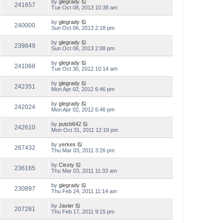
by
glegrady
241657
Tue Oct 08, 2013 10:38 am
by
glegrady
240000
Sun Oct 06, 2013 2:18 pm
by
glegrady
239849
Sun Oct 06, 2013 2:08 pm
by
glegrady
241068
Tue Oct 30, 2012 10:14 am
by
glegrady
242351
Mon Apr 02, 2012 6:46 pm
by
glegrady
242024
Mon Apr 02, 2012 6:46 pm
by
putzb642
242610
Mon Oct 31, 2011 12:19 pm
by
yerkes
267432
Thu Mar 03, 2011 3:26 pm
by
Cissty
236165
Thu Mar 03, 2011 11:33 am
by
glegrady
230897
Thu Feb 24, 2011 11:14 am
by
Javier
207281
Thu Feb 17, 2011 9:15 pm