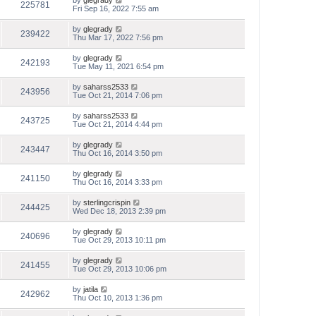
by
glegrady
225781
Fri Sep 16, 2022 7:55 am
by
glegrady
239422
Thu Mar 17, 2022 7:56 pm
by
glegrady
242193
Tue May 11, 2021 6:54 pm
by
saharss2533
243956
Tue Oct 21, 2014 7:06 pm
by
saharss2533
243725
Tue Oct 21, 2014 4:44 pm
by
glegrady
243447
Thu Oct 16, 2014 3:50 pm
by
glegrady
241150
Thu Oct 16, 2014 3:33 pm
by
sterlingcrispin
244425
Wed Dec 18, 2013 2:39 pm
by
glegrady
240696
Tue Oct 29, 2013 10:11 pm
by
glegrady
241455
Tue Oct 29, 2013 10:06 pm
by
jatila
242962
Thu Oct 10, 2013 1:36 pm