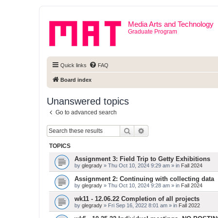
Media Arts and Technology
Graduate Program
Quick links
FAQ
Board index
Unanswered topics
Go to advanced search
Search
Advanced search
TOPICS
Assignment 3: Field Trip to Getty Exhibitions
by
glegrady
» Thu Oct 10, 2024 9:29 am » in
Fall 2024
Assignment 2: Continuing with collecting data
by
glegrady
» Thu Oct 10, 2024 9:28 am » in
Fall 2024
wk11 - 12.06.22 Completion of all projects
by
glegrady
» Fri Sep 16, 2022 8:01 am » in
Fall 2022