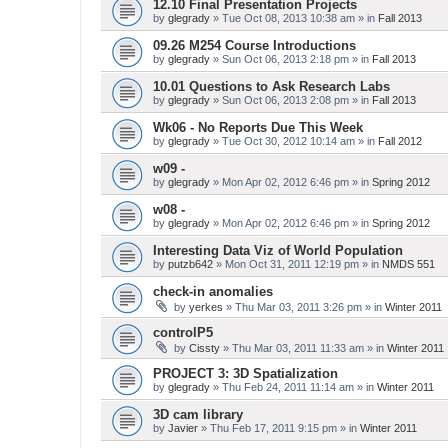
12.10 Final Presentation Projects
by
glegrady
» Tue Oct 08, 2013 10:38 am » in
Fall 2013
09.26 M254 Course Introductions
by
glegrady
» Sun Oct 06, 2013 2:18 pm » in
Fall 2013
10.01 Questions to Ask Research Labs
by
glegrady
» Sun Oct 06, 2013 2:08 pm » in
Fall 2013
Wk06 - No Reports Due This Week
by
glegrady
» Tue Oct 30, 2012 10:14 am » in
Fall 2012
w09 -
by
glegrady
» Mon Apr 02, 2012 6:46 pm » in
Spring 2012
w08 -
by
glegrady
» Mon Apr 02, 2012 6:46 pm » in
Spring 2012
Interesting Data Viz of World Population
by
putzb642
» Mon Oct 31, 2011 12:19 pm » in
NMDS 551
check-in anomalies
by
yerkes
» Thu Mar 03, 2011 3:26 pm » in
Winter 2011
controlP5
by
Cissty
» Thu Mar 03, 2011 11:33 am » in
Winter 2011
PROJECT 3: 3D Spatialization
by
glegrady
» Thu Feb 24, 2011 11:14 am » in
Winter 2011
3D cam library
by
Javier
» Thu Feb 17, 2011 9:15 pm » in
Winter 2011