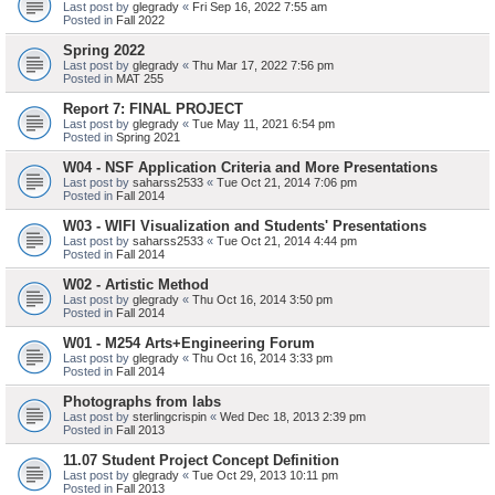
Last post by
glegrady
«
Fri Sep 16, 2022 7:55 am
Posted in
Fall 2022
Spring 2022
Last post by
glegrady
«
Thu Mar 17, 2022 7:56 pm
Posted in
MAT 255
Report 7: FINAL PROJECT
Last post by
glegrady
«
Tue May 11, 2021 6:54 pm
Posted in
Spring 2021
W04 - NSF Application Criteria and More Presentations
Last post by
saharss2533
«
Tue Oct 21, 2014 7:06 pm
Posted in
Fall 2014
W03 - WIFI Visualization and Students' Presentations
Last post by
saharss2533
«
Tue Oct 21, 2014 4:44 pm
Posted in
Fall 2014
W02 - Artistic Method
Last post by
glegrady
«
Thu Oct 16, 2014 3:50 pm
Posted in
Fall 2014
W01 - M254 Arts+Engineering Forum
Last post by
glegrady
«
Thu Oct 16, 2014 3:33 pm
Posted in
Fall 2014
Photographs from labs
Last post by
sterlingcrispin
«
Wed Dec 18, 2013 2:39 pm
Posted in
Fall 2013
11.07 Student Project Concept Definition
Last post by
glegrady
«
Tue Oct 29, 2013 10:11 pm
Posted in
Fall 2013