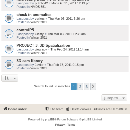
Last post by
putzb642
«
Mon Oct 31, 2011 12:19 pm
Posted in
NMDS 551
check-in anomalies
Last post by
yerkes
«
Thu Mar 03, 2011 3:26 pm
Posted in
Winter 2011
controlP5
Last post by
Cissty
«
Thu Mar 03, 2011 11:33 am
Posted in
Winter 2011
PROJECT 3: 3D Spatialization
Last post by
glegrady
«
Thu Feb 24, 2011 11:14 am
Posted in
Winter 2011
3D cam library
Last post by
Javier
«
Thu Feb 17, 2011 9:15 pm
Posted in
Winter 2011
1
2
3
Next
Search found 56 matches
Jump to
Board index
The team
Delete cookies
All times are
UTC-08:00
Powered by
phpBB
® Forum Software © phpBB Limited
Privacy
|
Terms