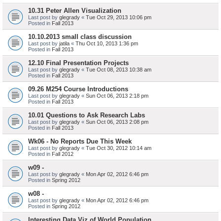
10.31 Peter Allen Visualization
Last post by
glegrady
«
Tue Oct 29, 2013 10:06 pm
Posted in
Fall 2013
10.10.2013 small class discussion
Last post by
jatila
«
Thu Oct 10, 2013 1:36 pm
Posted in
Fall 2013
12.10 Final Presentation Projects
Last post by
glegrady
«
Tue Oct 08, 2013 10:38 am
Posted in
Fall 2013
09.26 M254 Course Introductions
Last post by
glegrady
«
Sun Oct 06, 2013 2:18 pm
Posted in
Fall 2013
10.01 Questions to Ask Research Labs
Last post by
glegrady
«
Sun Oct 06, 2013 2:08 pm
Posted in
Fall 2013
Wk06 - No Reports Due This Week
Last post by
glegrady
«
Tue Oct 30, 2012 10:14 am
Posted in
Fall 2012
w09 -
Last post by
glegrady
«
Mon Apr 02, 2012 6:46 pm
Posted in
Spring 2012
w08 -
Last post by
glegrady
«
Mon Apr 02, 2012 6:46 pm
Posted in
Spring 2012
Interesting Data Viz of World Population