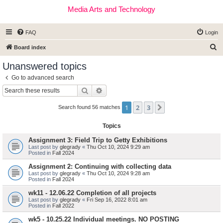
Media Arts and Technology
FAQ
Login
S
Board index
e
Unanswered topics
a
Go to advanced search
r
Search
Advanced search
c
1
2
3
Next
h
Search found 56 matches
Topics
Assignment 3: Field Trip to Getty Exhibitions
Last post by
glegrady
«
Thu Oct 10, 2024 9:29 am
Posted in
Fall 2024
Assignment 2: Continuing with collecting data
Last post by
glegrady
«
Thu Oct 10, 2024 9:28 am
Posted in
Fall 2024
wk11 - 12.06.22 Completion of all projects
Last post by
glegrady
«
Fri Sep 16, 2022 8:01 am
Posted in
Fall 2022
wk5 - 10.25.22 Individual meetings. NO POSTING