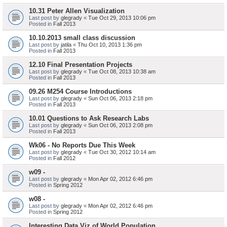
10.31 Peter Allen Visualization
Last post by
glegrady
«
Tue Oct 29, 2013 10:06 pm
Posted in
Fall 2013
10.10.2013 small class discussion
Last post by
jatila
«
Thu Oct 10, 2013 1:36 pm
Posted in
Fall 2013
12.10 Final Presentation Projects
Last post by
glegrady
«
Tue Oct 08, 2013 10:38 am
Posted in
Fall 2013
09.26 M254 Course Introductions
Last post by
glegrady
«
Sun Oct 06, 2013 2:18 pm
Posted in
Fall 2013
10.01 Questions to Ask Research Labs
Last post by
glegrady
«
Sun Oct 06, 2013 2:08 pm
Posted in
Fall 2013
Wk06 - No Reports Due This Week
Last post by
glegrady
«
Tue Oct 30, 2012 10:14 am
Posted in
Fall 2012
w09 -
Last post by
glegrady
«
Mon Apr 02, 2012 6:46 pm
Posted in
Spring 2012
w08 -
Last post by
glegrady
«
Mon Apr 02, 2012 6:46 pm
Posted in
Spring 2012
Interesting Data Viz of World Population