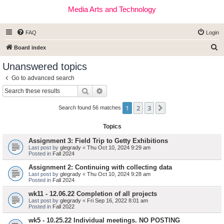
Media Arts and Technology
FAQ
Login
S
Board index
e
Unanswered topics
a
Go to advanced search
r
Search
Advanced search
c
1
2
3
Next
h
Search found 56 matches
Topics
Assignment 3: Field Trip to Getty Exhibitions
Last post by
glegrady
«
Thu Oct 10, 2024 9:29 am
Posted in
Fall 2024
Assignment 2: Continuing with collecting data
Last post by
glegrady
«
Thu Oct 10, 2024 9:28 am
Posted in
Fall 2024
wk11 - 12.06.22 Completion of all projects
Last post by
glegrady
«
Fri Sep 16, 2022 8:01 am
Posted in
Fall 2022
wk5 - 10.25.22 Individual meetings. NO POSTING