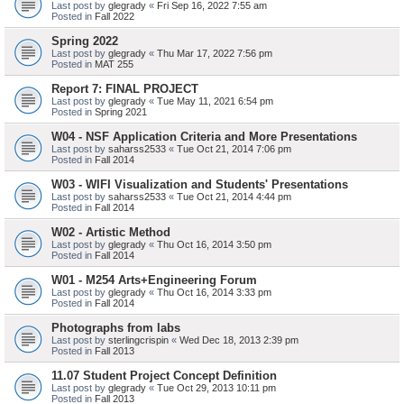
Last post by
glegrady
«
Fri Sep 16, 2022 7:55 am
Posted in
Fall 2022
Spring 2022
Last post by
glegrady
«
Thu Mar 17, 2022 7:56 pm
Posted in
MAT 255
Report 7: FINAL PROJECT
Last post by
glegrady
«
Tue May 11, 2021 6:54 pm
Posted in
Spring 2021
W04 - NSF Application Criteria and More Presentations
Last post by
saharss2533
«
Tue Oct 21, 2014 7:06 pm
Posted in
Fall 2014
W03 - WIFI Visualization and Students' Presentations
Last post by
saharss2533
«
Tue Oct 21, 2014 4:44 pm
Posted in
Fall 2014
W02 - Artistic Method
Last post by
glegrady
«
Thu Oct 16, 2014 3:50 pm
Posted in
Fall 2014
W01 - M254 Arts+Engineering Forum
Last post by
glegrady
«
Thu Oct 16, 2014 3:33 pm
Posted in
Fall 2014
Photographs from labs
Last post by
sterlingcrispin
«
Wed Dec 18, 2013 2:39 pm
Posted in
Fall 2013
11.07 Student Project Concept Definition
Last post by
glegrady
«
Tue Oct 29, 2013 10:11 pm
Posted in
Fall 2013