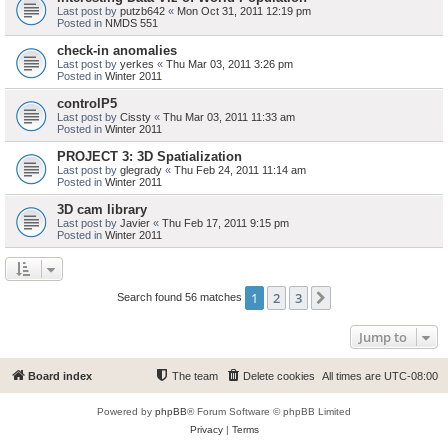
Last post by
putzb642
«
Mon Oct 31, 2011 12:19 pm
Posted in
NMDS 551
check-in anomalies
Last post by
yerkes
«
Thu Mar 03, 2011 3:26 pm
Posted in
Winter 2011
controlP5
Last post by
Cissty
«
Thu Mar 03, 2011 11:33 am
Posted in
Winter 2011
PROJECT 3: 3D Spatialization
Last post by
glegrady
«
Thu Feb 24, 2011 11:14 am
Posted in
Winter 2011
3D cam library
Last post by
Javier
«
Thu Feb 17, 2011 9:15 pm
Posted in
Winter 2011
1
2
3
Next
Search found 56 matches
Jump to
Board index
The team
Delete cookies
All times are
UTC-08:00
Powered by
phpBB
® Forum Software © phpBB Limited
Privacy
|
Terms