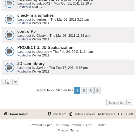
Last post by
putzb642
«
Mon Oct 31, 2011 12:19 pm
Posted in
NMDS 551
check-in anomalies
Last post by
yerkes
«
Thu Mar 03, 2011 3:26 pm
Posted in
Winter 2011
controlP5
Last post by
Cissty
«
Thu Mar 03, 2011 11:33 am
Posted in
Winter 2011
PROJECT 3: 3D Spatialization
Last post by
glegrady
«
Thu Feb 24, 2011 11:14 am
Posted in
Winter 2011
3D cam library
Last post by
Javier
«
Thu Feb 17, 2011 9:15 pm
Posted in
Winter 2011
1
2
3
Next
Search found 56 matches
Jump to
Board index
The team
Delete cookies
All times are
UTC-08:00
Powered by
phpBB
® Forum Software © phpBB Limited
Privacy
|
Terms