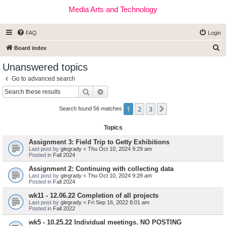
Media Arts and Technology
FAQ
Login
S
Board index
e
Unanswered topics
a
Go to advanced search
r
Search
Advanced search
c
1
2
3
Next
h
Search found 56 matches
Topics
Assignment 3: Field Trip to Getty Exhibitions
Last post by
glegrady
«
Thu Oct 10, 2024 9:29 am
Posted in
Fall 2024
Assignment 2: Continuing with collecting data
Last post by
glegrady
«
Thu Oct 10, 2024 9:28 am
Posted in
Fall 2024
wk11 - 12.06.22 Completion of all projects
Last post by
glegrady
«
Fri Sep 16, 2022 8:01 am
Posted in
Fall 2022
wk5 - 10.25.22 Individual meetings. NO POSTING