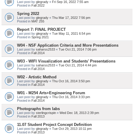
Last post by
glegrady
«
Fri Sep 16, 2022 7:55 am
Posted in
Fall 2022
Spring 2022
Last post by
glegrady
«
Thu Mar 17, 2022 7:56 pm
Posted in
MAT 255
Report 7: FINAL PROJECT
Last post by
glegrady
«
Tue May 11, 2021 6:54 pm
Posted in
Spring 2021
W04 - NSF Application Criteria and More Presentations
Last post by
saharss2533
«
Tue Oct 21, 2014 7:06 pm
Posted in
Fall 2014
W03 - WIFI Visualization and Students' Presentations
Last post by
saharss2533
«
Tue Oct 21, 2014 4:44 pm
Posted in
Fall 2014
W02 - Artistic Method
Last post by
glegrady
«
Thu Oct 16, 2014 3:50 pm
Posted in
Fall 2014
W01 - M254 Arts+Engineering Forum
Last post by
glegrady
«
Thu Oct 16, 2014 3:33 pm
Posted in
Fall 2014
Photographs from labs
Last post by
sterlingcrispin
«
Wed Dec 18, 2013 2:39 pm
Posted in
Fall 2013
11.07 Student Project Concept Definition
Last post by
glegrady
«
Tue Oct 29, 2013 10:11 pm
Posted in
Fall 2013