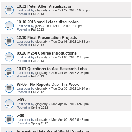
10.31 Peter Allen Visualization
Last post by
glegrady
«
Tue Oct 29, 2013 10:06 pm
Posted in
Fall 2013
10.10.2013 small class discussion
Last post by
jatila
«
Thu Oct 10, 2013 1:36 pm
Posted in
Fall 2013
12.10 Final Presentation Projects
Last post by
glegrady
«
Tue Oct 08, 2013 10:38 am
Posted in
Fall 2013
09.26 M254 Course Introductions
Last post by
glegrady
«
Sun Oct 06, 2013 2:18 pm
Posted in
Fall 2013
10.01 Questions to Ask Research Labs
Last post by
glegrady
«
Sun Oct 06, 2013 2:08 pm
Posted in
Fall 2013
Wk06 - No Reports Due This Week
Last post by
glegrady
«
Tue Oct 30, 2012 10:14 am
Posted in
Fall 2012
w09 -
Last post by
glegrady
«
Mon Apr 02, 2012 6:46 pm
Posted in
Spring 2012
w08 -
Last post by
glegrady
«
Mon Apr 02, 2012 6:46 pm
Posted in
Spring 2012
Interesting Data Viz of World Population