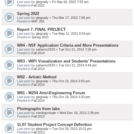
Last post by
glegrady
«
Fri Sep 16, 2022 7:55 am
Posted in
Fall 2022
Spring 2022
Last post by
glegrady
«
Thu Mar 17, 2022 7:56 pm
Posted in
MAT 255
Report 7: FINAL PROJECT
Last post by
glegrady
«
Tue May 11, 2021 6:54 pm
Posted in
Spring 2021
W04 - NSF Application Criteria and More Presentations
Last post by
saharss2533
«
Tue Oct 21, 2014 7:06 pm
Posted in
Fall 2014
W03 - WIFI Visualization and Students' Presentations
Last post by
saharss2533
«
Tue Oct 21, 2014 4:44 pm
Posted in
Fall 2014
W02 - Artistic Method
Last post by
glegrady
«
Thu Oct 16, 2014 3:50 pm
Posted in
Fall 2014
W01 - M254 Arts+Engineering Forum
Last post by
glegrady
«
Thu Oct 16, 2014 3:33 pm
Posted in
Fall 2014
Photographs from labs
Last post by
sterlingcrispin
«
Wed Dec 18, 2013 2:39 pm
Posted in
Fall 2013
11.07 Student Project Concept Definition
Last post by
glegrady
«
Tue Oct 29, 2013 10:11 pm
Posted in
Fall 2013