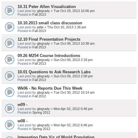
10.31 Peter Allen Visualization
Last post by
glegrady
«
Tue Oct 29, 2013 10:06 pm
Posted in
Fall 2013
10.10.2013 small class discussion
Last post by
jatila
«
Thu Oct 10, 2013 1:36 pm
Posted in
Fall 2013
12.10 Final Presentation Projects
Last post by
glegrady
«
Tue Oct 08, 2013 10:38 am
Posted in
Fall 2013
09.26 M254 Course Introductions
Last post by
glegrady
«
Sun Oct 06, 2013 2:18 pm
Posted in
Fall 2013
10.01 Questions to Ask Research Labs
Last post by
glegrady
«
Sun Oct 06, 2013 2:08 pm
Posted in
Fall 2013
Wk06 - No Reports Due This Week
Last post by
glegrady
«
Tue Oct 30, 2012 10:14 am
Posted in
Fall 2012
w09 -
Last post by
glegrady
«
Mon Apr 02, 2012 6:46 pm
Posted in
Spring 2012
w08 -
Last post by
glegrady
«
Mon Apr 02, 2012 6:46 pm
Posted in
Spring 2012
Interesting Data Viz of World Population