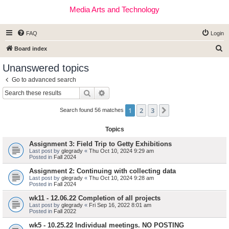
Media Arts and Technology
FAQ
Login
S
Board index
e
Unanswered topics
a
Go to advanced search
r
Search
Advanced search
c
1
2
3
Next
h
Search found 56 matches
Topics
Assignment 3: Field Trip to Getty Exhibitions
Last post by
glegrady
«
Thu Oct 10, 2024 9:29 am
Posted in
Fall 2024
Assignment 2: Continuing with collecting data
Last post by
glegrady
«
Thu Oct 10, 2024 9:28 am
Posted in
Fall 2024
wk11 - 12.06.22 Completion of all projects
Last post by
glegrady
«
Fri Sep 16, 2022 8:01 am
Posted in
Fall 2022
wk5 - 10.25.22 Individual meetings. NO POSTING