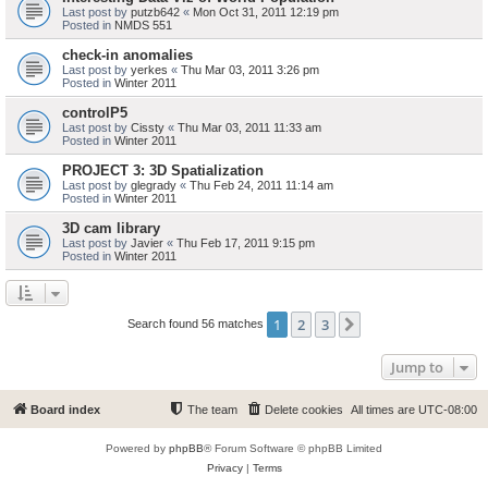
Last post by
putzb642
«
Mon Oct 31, 2011 12:19 pm
Posted in
NMDS 551
check-in anomalies
Last post by
yerkes
«
Thu Mar 03, 2011 3:26 pm
Posted in
Winter 2011
controlP5
Last post by
Cissty
«
Thu Mar 03, 2011 11:33 am
Posted in
Winter 2011
PROJECT 3: 3D Spatialization
Last post by
glegrady
«
Thu Feb 24, 2011 11:14 am
Posted in
Winter 2011
3D cam library
Last post by
Javier
«
Thu Feb 17, 2011 9:15 pm
Posted in
Winter 2011
1
2
3
Next
Search found 56 matches
Jump to
Board index
The team
Delete cookies
All times are
UTC-08:00
Powered by
phpBB
® Forum Software © phpBB Limited
Privacy
|
Terms