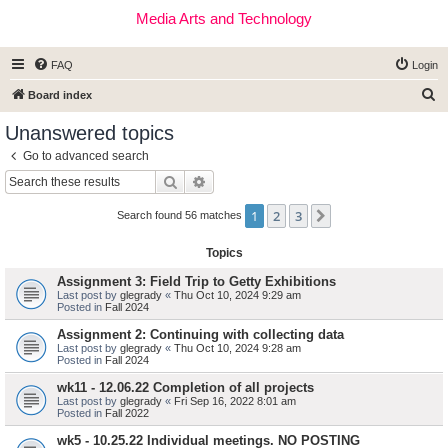
Media Arts and Technology
FAQ
Login
S
Board index
e
Unanswered topics
a
Go to advanced search
r
Search
Advanced search
c
1
2
3
Next
h
Search found 56 matches
Topics
Assignment 3: Field Trip to Getty Exhibitions
Last post by
glegrady
«
Thu Oct 10, 2024 9:29 am
Posted in
Fall 2024
Assignment 2: Continuing with collecting data
Last post by
glegrady
«
Thu Oct 10, 2024 9:28 am
Posted in
Fall 2024
wk11 - 12.06.22 Completion of all projects
Last post by
glegrady
«
Fri Sep 16, 2022 8:01 am
Posted in
Fall 2022
wk5 - 10.25.22 Individual meetings. NO POSTING