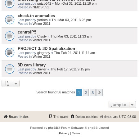
Last post by
putzb642
«
Mon Oct 31, 2011 12:19 pm
Posted in
NMDS 551
check-in anomalies
Last post by
yerkes
«
Thu Mar 03, 2011 3:26 pm
Posted in
Winter 2011
controlP5
Last post by
Cissty
«
Thu Mar 03, 2011 11:33 am
Posted in
Winter 2011
PROJECT 3: 3D Spatialization
Last post by
glegrady
«
Thu Feb 24, 2011 11:14 am
Posted in
Winter 2011
3D cam library
Last post by
Javier
«
Thu Feb 17, 2011 9:15 pm
Posted in
Winter 2011
1
2
3
Next
Search found 56 matches
Jump to
Board index
The team
Delete cookies
All times are
UTC-08:00
Powered by
phpBB
® Forum Software © phpBB Limited
Privacy
|
Terms