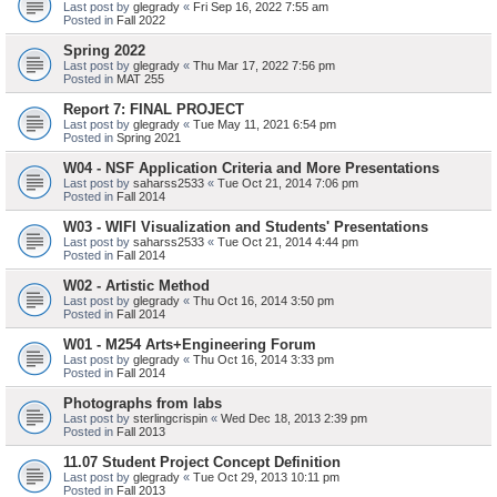
Last post by
glegrady
«
Fri Sep 16, 2022 7:55 am
Posted in
Fall 2022
Spring 2022
Last post by
glegrady
«
Thu Mar 17, 2022 7:56 pm
Posted in
MAT 255
Report 7: FINAL PROJECT
Last post by
glegrady
«
Tue May 11, 2021 6:54 pm
Posted in
Spring 2021
W04 - NSF Application Criteria and More Presentations
Last post by
saharss2533
«
Tue Oct 21, 2014 7:06 pm
Posted in
Fall 2014
W03 - WIFI Visualization and Students' Presentations
Last post by
saharss2533
«
Tue Oct 21, 2014 4:44 pm
Posted in
Fall 2014
W02 - Artistic Method
Last post by
glegrady
«
Thu Oct 16, 2014 3:50 pm
Posted in
Fall 2014
W01 - M254 Arts+Engineering Forum
Last post by
glegrady
«
Thu Oct 16, 2014 3:33 pm
Posted in
Fall 2014
Photographs from labs
Last post by
sterlingcrispin
«
Wed Dec 18, 2013 2:39 pm
Posted in
Fall 2013
11.07 Student Project Concept Definition
Last post by
glegrady
«
Tue Oct 29, 2013 10:11 pm
Posted in
Fall 2013