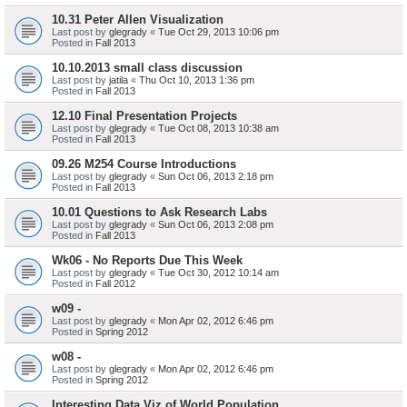
10.31 Peter Allen Visualization
Last post by
glegrady
«
Tue Oct 29, 2013 10:06 pm
Posted in
Fall 2013
10.10.2013 small class discussion
Last post by
jatila
«
Thu Oct 10, 2013 1:36 pm
Posted in
Fall 2013
12.10 Final Presentation Projects
Last post by
glegrady
«
Tue Oct 08, 2013 10:38 am
Posted in
Fall 2013
09.26 M254 Course Introductions
Last post by
glegrady
«
Sun Oct 06, 2013 2:18 pm
Posted in
Fall 2013
10.01 Questions to Ask Research Labs
Last post by
glegrady
«
Sun Oct 06, 2013 2:08 pm
Posted in
Fall 2013
Wk06 - No Reports Due This Week
Last post by
glegrady
«
Tue Oct 30, 2012 10:14 am
Posted in
Fall 2012
w09 -
Last post by
glegrady
«
Mon Apr 02, 2012 6:46 pm
Posted in
Spring 2012
w08 -
Last post by
glegrady
«
Mon Apr 02, 2012 6:46 pm
Posted in
Spring 2012
Interesting Data Viz of World Population