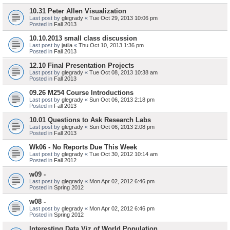
10.31 Peter Allen Visualization
Last post by
glegrady
«
Tue Oct 29, 2013 10:06 pm
Posted in
Fall 2013
10.10.2013 small class discussion
Last post by
jatila
«
Thu Oct 10, 2013 1:36 pm
Posted in
Fall 2013
12.10 Final Presentation Projects
Last post by
glegrady
«
Tue Oct 08, 2013 10:38 am
Posted in
Fall 2013
09.26 M254 Course Introductions
Last post by
glegrady
«
Sun Oct 06, 2013 2:18 pm
Posted in
Fall 2013
10.01 Questions to Ask Research Labs
Last post by
glegrady
«
Sun Oct 06, 2013 2:08 pm
Posted in
Fall 2013
Wk06 - No Reports Due This Week
Last post by
glegrady
«
Tue Oct 30, 2012 10:14 am
Posted in
Fall 2012
w09 -
Last post by
glegrady
«
Mon Apr 02, 2012 6:46 pm
Posted in
Spring 2012
w08 -
Last post by
glegrady
«
Mon Apr 02, 2012 6:46 pm
Posted in
Spring 2012
Interesting Data Viz of World Population