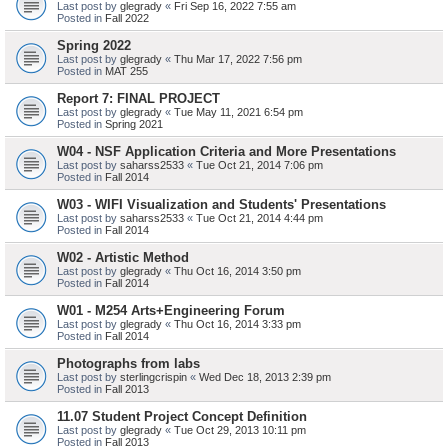
Last post by
glegrady
«
Fri Sep 16, 2022 7:55 am
Posted in
Fall 2022
Spring 2022
Last post by
glegrady
«
Thu Mar 17, 2022 7:56 pm
Posted in
MAT 255
Report 7: FINAL PROJECT
Last post by
glegrady
«
Tue May 11, 2021 6:54 pm
Posted in
Spring 2021
W04 - NSF Application Criteria and More Presentations
Last post by
saharss2533
«
Tue Oct 21, 2014 7:06 pm
Posted in
Fall 2014
W03 - WIFI Visualization and Students' Presentations
Last post by
saharss2533
«
Tue Oct 21, 2014 4:44 pm
Posted in
Fall 2014
W02 - Artistic Method
Last post by
glegrady
«
Thu Oct 16, 2014 3:50 pm
Posted in
Fall 2014
W01 - M254 Arts+Engineering Forum
Last post by
glegrady
«
Thu Oct 16, 2014 3:33 pm
Posted in
Fall 2014
Photographs from labs
Last post by
sterlingcrispin
«
Wed Dec 18, 2013 2:39 pm
Posted in
Fall 2013
11.07 Student Project Concept Definition
Last post by
glegrady
«
Tue Oct 29, 2013 10:11 pm
Posted in
Fall 2013