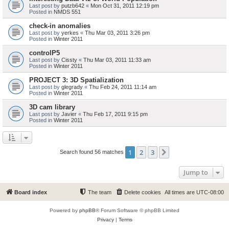
Last post by
putzb642
«
Mon Oct 31, 2011 12:19 pm
Posted in
NMDS 551
check-in anomalies
Last post by
yerkes
«
Thu Mar 03, 2011 3:26 pm
Posted in
Winter 2011
controlP5
Last post by
Cissty
«
Thu Mar 03, 2011 11:33 am
Posted in
Winter 2011
PROJECT 3: 3D Spatialization
Last post by
glegrady
«
Thu Feb 24, 2011 11:14 am
Posted in
Winter 2011
3D cam library
Last post by
Javier
«
Thu Feb 17, 2011 9:15 pm
Posted in
Winter 2011
1
2
3
Next
Search found 56 matches
Jump to
Board index
The team
Delete cookies
All times are
UTC-08:00
Powered by
phpBB
® Forum Software © phpBB Limited
Privacy
|
Terms