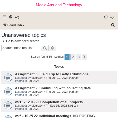
Media Arts and Technology
FAQ
Login
S
Board index
e
Unanswered topics
a
Go to advanced search
r
Search
Advanced search
c
1
2
3
Next
h
Search found 56 matches
Topics
Assignment 3: Field Trip to Getty Exhibitions
Last post by
glegrady
«
Thu Oct 10, 2024 9:29 am
Posted in
Fall 2024
Assignment 2: Continuing with collecting data
Last post by
glegrady
«
Thu Oct 10, 2024 9:28 am
Posted in
Fall 2024
wk11 - 12.06.22 Completion of all projects
Last post by
glegrady
«
Fri Sep 16, 2022 8:01 am
Posted in
Fall 2022
wk5 - 10.25.22 Individual meetings. NO POSTING