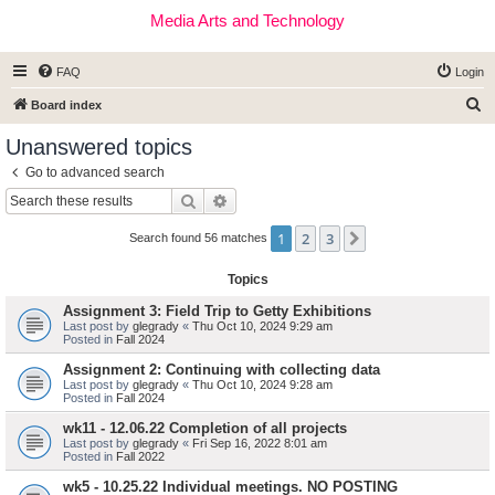
Media Arts and Technology
FAQ
Login
S
Board index
e
Unanswered topics
a
Go to advanced search
r
Search
Advanced search
c
1
2
3
Next
h
Search found 56 matches
Topics
Assignment 3: Field Trip to Getty Exhibitions
Last post by
glegrady
«
Thu Oct 10, 2024 9:29 am
Posted in
Fall 2024
Assignment 2: Continuing with collecting data
Last post by
glegrady
«
Thu Oct 10, 2024 9:28 am
Posted in
Fall 2024
wk11 - 12.06.22 Completion of all projects
Last post by
glegrady
«
Fri Sep 16, 2022 8:01 am
Posted in
Fall 2022
wk5 - 10.25.22 Individual meetings. NO POSTING