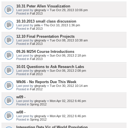
10.31 Peter Allen Visualization
Last post by
glegrady
«
Tue Oct 29, 2013 10:06 pm
Posted in
Fall 2013
10.10.2013 small class discussion
Last post by
jatila
«
Thu Oct 10, 2013 1:36 pm
Posted in
Fall 2013
12.10 Final Presentation Projects
Last post by
glegrady
«
Tue Oct 08, 2013 10:38 am
Posted in
Fall 2013
09.26 M254 Course Introductions
Last post by
glegrady
«
Sun Oct 06, 2013 2:18 pm
Posted in
Fall 2013
10.01 Questions to Ask Research Labs
Last post by
glegrady
«
Sun Oct 06, 2013 2:08 pm
Posted in
Fall 2013
Wk06 - No Reports Due This Week
Last post by
glegrady
«
Tue Oct 30, 2012 10:14 am
Posted in
Fall 2012
w09 -
Last post by
glegrady
«
Mon Apr 02, 2012 6:46 pm
Posted in
Spring 2012
w08 -
Last post by
glegrady
«
Mon Apr 02, 2012 6:46 pm
Posted in
Spring 2012
Interesting Data Viz of World Population