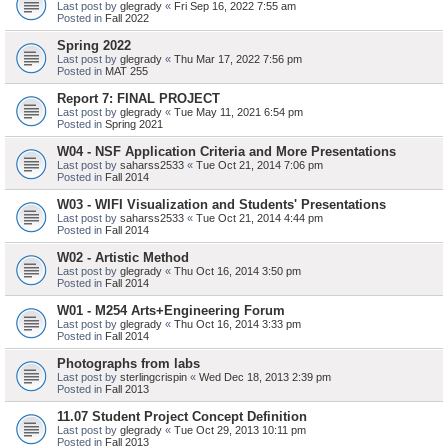
Last post by
glegrady
«
Fri Sep 16, 2022 7:55 am
Posted in
Fall 2022
Spring 2022
Last post by
glegrady
«
Thu Mar 17, 2022 7:56 pm
Posted in
MAT 255
Report 7: FINAL PROJECT
Last post by
glegrady
«
Tue May 11, 2021 6:54 pm
Posted in
Spring 2021
W04 - NSF Application Criteria and More Presentations
Last post by
saharss2533
«
Tue Oct 21, 2014 7:06 pm
Posted in
Fall 2014
W03 - WIFI Visualization and Students' Presentations
Last post by
saharss2533
«
Tue Oct 21, 2014 4:44 pm
Posted in
Fall 2014
W02 - Artistic Method
Last post by
glegrady
«
Thu Oct 16, 2014 3:50 pm
Posted in
Fall 2014
W01 - M254 Arts+Engineering Forum
Last post by
glegrady
«
Thu Oct 16, 2014 3:33 pm
Posted in
Fall 2014
Photographs from labs
Last post by
sterlingcrispin
«
Wed Dec 18, 2013 2:39 pm
Posted in
Fall 2013
11.07 Student Project Concept Definition
Last post by
glegrady
«
Tue Oct 29, 2013 10:11 pm
Posted in
Fall 2013