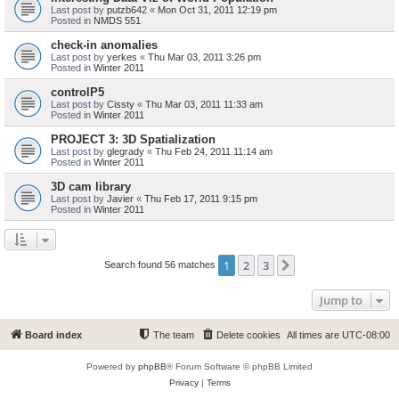
Last post by
putzb642
«
Mon Oct 31, 2011 12:19 pm
Posted in
NMDS 551
check-in anomalies
Last post by
yerkes
«
Thu Mar 03, 2011 3:26 pm
Posted in
Winter 2011
controlP5
Last post by
Cissty
«
Thu Mar 03, 2011 11:33 am
Posted in
Winter 2011
PROJECT 3: 3D Spatialization
Last post by
glegrady
«
Thu Feb 24, 2011 11:14 am
Posted in
Winter 2011
3D cam library
Last post by
Javier
«
Thu Feb 17, 2011 9:15 pm
Posted in
Winter 2011
1
2
3
Next
Search found 56 matches
Jump to
Board index
The team
Delete cookies
All times are
UTC-08:00
Powered by
phpBB
® Forum Software © phpBB Limited
Privacy
|
Terms