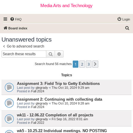
Media Arts and Technology
FAQ
Login
S
Board index
e
Unanswered topics
a
Go to advanced search
r
Search
Advanced search
c
1
2
3
Next
h
Search found 56 matches
Topics
Assignment 3: Field Trip to Getty Exhibitions
Last post by
glegrady
«
Thu Oct 10, 2024 9:29 am
Posted in
Fall 2024
Assignment 2: Continuing with collecting data
Last post by
glegrady
«
Thu Oct 10, 2024 9:28 am
Posted in
Fall 2024
wk11 - 12.06.22 Completion of all projects
Last post by
glegrady
«
Fri Sep 16, 2022 8:01 am
Posted in
Fall 2022
wk5 - 10.25.22 Individual meetings. NO POSTING