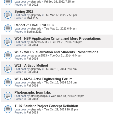
Last post by
glegrady
«
Fri Sep 16, 2022 7:55 am
Posted in
Fall 2022
Spring 2022
Last post by
glegrady
«
Thu Mar 17, 2022 7:56 pm
Posted in
MAT 255
Report 7: FINAL PROJECT
Last post by
glegrady
«
Tue May 11, 2021 6:54 pm
Posted in
Spring 2021
W04 - NSF Application Criteria and More Presentations
Last post by
saharss2533
«
Tue Oct 21, 2014 7:06 pm
Posted in
Fall 2014
W03 - WIFI Visualization and Students' Presentations
Last post by
saharss2533
«
Tue Oct 21, 2014 4:44 pm
Posted in
Fall 2014
W02 - Artistic Method
Last post by
glegrady
«
Thu Oct 16, 2014 3:50 pm
Posted in
Fall 2014
W01 - M254 Arts+Engineering Forum
Last post by
glegrady
«
Thu Oct 16, 2014 3:33 pm
Posted in
Fall 2014
Photographs from labs
Last post by
sterlingcrispin
«
Wed Dec 18, 2013 2:39 pm
Posted in
Fall 2013
11.07 Student Project Concept Definition
Last post by
glegrady
«
Tue Oct 29, 2013 10:11 pm
Posted in
Fall 2013