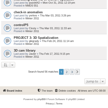
Last post by
putzb642
«
Mon Oct 31, 2011 12:19 pm
Posted in
NMDS 551
check-in anomalies
Last post by
yerkes
«
Thu Mar 03, 2011 3:26 pm
Posted in
Winter 2011
controlP5
Last post by
Cissty
«
Thu Mar 03, 2011 11:33 am
Posted in
Winter 2011
PROJECT 3: 3D Spatialization
Last post by
glegrady
«
Thu Feb 24, 2011 11:14 am
Posted in
Winter 2011
3D cam library
Last post by
Javier
«
Thu Feb 17, 2011 9:15 pm
Posted in
Winter 2011
1
2
3
Next
Search found 56 matches
Jump to
Board index
The team
Delete cookies
All times are
UTC-08:00
Powered by
phpBB
® Forum Software © phpBB Limited
Privacy
|
Terms