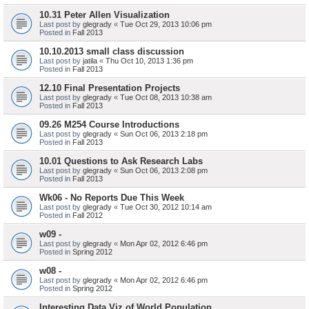
10.31 Peter Allen Visualization
Last post by
glegrady
«
Tue Oct 29, 2013 10:06 pm
Posted in
Fall 2013
10.10.2013 small class discussion
Last post by
jatila
«
Thu Oct 10, 2013 1:36 pm
Posted in
Fall 2013
12.10 Final Presentation Projects
Last post by
glegrady
«
Tue Oct 08, 2013 10:38 am
Posted in
Fall 2013
09.26 M254 Course Introductions
Last post by
glegrady
«
Sun Oct 06, 2013 2:18 pm
Posted in
Fall 2013
10.01 Questions to Ask Research Labs
Last post by
glegrady
«
Sun Oct 06, 2013 2:08 pm
Posted in
Fall 2013
Wk06 - No Reports Due This Week
Last post by
glegrady
«
Tue Oct 30, 2012 10:14 am
Posted in
Fall 2012
w09 -
Last post by
glegrady
«
Mon Apr 02, 2012 6:46 pm
Posted in
Spring 2012
w08 -
Last post by
glegrady
«
Mon Apr 02, 2012 6:46 pm
Posted in
Spring 2012
Interesting Data Viz of World Population