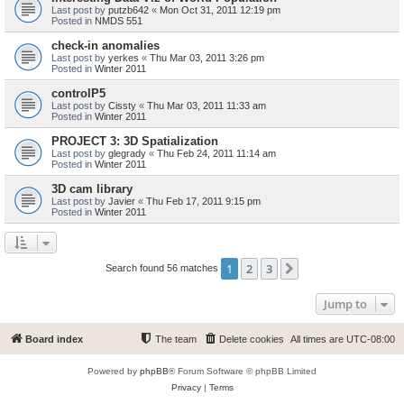
Last post by
putzb642
«
Mon Oct 31, 2011 12:19 pm
Posted in
NMDS 551
check-in anomalies
Last post by
yerkes
«
Thu Mar 03, 2011 3:26 pm
Posted in
Winter 2011
controlP5
Last post by
Cissty
«
Thu Mar 03, 2011 11:33 am
Posted in
Winter 2011
PROJECT 3: 3D Spatialization
Last post by
glegrady
«
Thu Feb 24, 2011 11:14 am
Posted in
Winter 2011
3D cam library
Last post by
Javier
«
Thu Feb 17, 2011 9:15 pm
Posted in
Winter 2011
1
2
3
Next
Search found 56 matches
Jump to
Board index
The team
Delete cookies
All times are
UTC-08:00
Powered by
phpBB
® Forum Software © phpBB Limited
Privacy
|
Terms