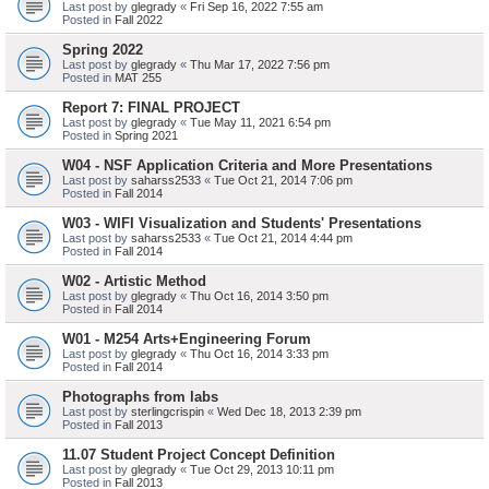
Last post by
glegrady
«
Fri Sep 16, 2022 7:55 am
Posted in
Fall 2022
Spring 2022
Last post by
glegrady
«
Thu Mar 17, 2022 7:56 pm
Posted in
MAT 255
Report 7: FINAL PROJECT
Last post by
glegrady
«
Tue May 11, 2021 6:54 pm
Posted in
Spring 2021
W04 - NSF Application Criteria and More Presentations
Last post by
saharss2533
«
Tue Oct 21, 2014 7:06 pm
Posted in
Fall 2014
W03 - WIFI Visualization and Students' Presentations
Last post by
saharss2533
«
Tue Oct 21, 2014 4:44 pm
Posted in
Fall 2014
W02 - Artistic Method
Last post by
glegrady
«
Thu Oct 16, 2014 3:50 pm
Posted in
Fall 2014
W01 - M254 Arts+Engineering Forum
Last post by
glegrady
«
Thu Oct 16, 2014 3:33 pm
Posted in
Fall 2014
Photographs from labs
Last post by
sterlingcrispin
«
Wed Dec 18, 2013 2:39 pm
Posted in
Fall 2013
11.07 Student Project Concept Definition
Last post by
glegrady
«
Tue Oct 29, 2013 10:11 pm
Posted in
Fall 2013