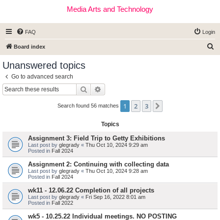
Media Arts and Technology
FAQ
Login
S
Board index
e
Unanswered topics
a
Go to advanced search
r
Search
Advanced search
c
1
2
3
Next
h
Search found 56 matches
Topics
Assignment 3: Field Trip to Getty Exhibitions
Last post by
glegrady
«
Thu Oct 10, 2024 9:29 am
Posted in
Fall 2024
Assignment 2: Continuing with collecting data
Last post by
glegrady
«
Thu Oct 10, 2024 9:28 am
Posted in
Fall 2024
wk11 - 12.06.22 Completion of all projects
Last post by
glegrady
«
Fri Sep 16, 2022 8:01 am
Posted in
Fall 2022
wk5 - 10.25.22 Individual meetings. NO POSTING