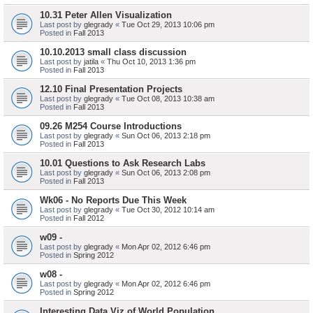
10.31 Peter Allen Visualization
Last post by
glegrady
«
Tue Oct 29, 2013 10:06 pm
Posted in
Fall 2013
10.10.2013 small class discussion
Last post by
jatila
«
Thu Oct 10, 2013 1:36 pm
Posted in
Fall 2013
12.10 Final Presentation Projects
Last post by
glegrady
«
Tue Oct 08, 2013 10:38 am
Posted in
Fall 2013
09.26 M254 Course Introductions
Last post by
glegrady
«
Sun Oct 06, 2013 2:18 pm
Posted in
Fall 2013
10.01 Questions to Ask Research Labs
Last post by
glegrady
«
Sun Oct 06, 2013 2:08 pm
Posted in
Fall 2013
Wk06 - No Reports Due This Week
Last post by
glegrady
«
Tue Oct 30, 2012 10:14 am
Posted in
Fall 2012
w09 -
Last post by
glegrady
«
Mon Apr 02, 2012 6:46 pm
Posted in
Spring 2012
w08 -
Last post by
glegrady
«
Mon Apr 02, 2012 6:46 pm
Posted in
Spring 2012
Interesting Data Viz of World Population