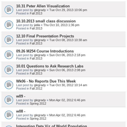
10.31 Peter Allen Visualization
Last post by
glegrady
«
Tue Oct 29, 2013 10:06 pm
Posted in
Fall 2013
10.10.2013 small class discussion
Last post by
jatila
«
Thu Oct 10, 2013 1:36 pm
Posted in
Fall 2013
12.10 Final Presentation Projects
Last post by
glegrady
«
Tue Oct 08, 2013 10:38 am
Posted in
Fall 2013
09.26 M254 Course Introductions
Last post by
glegrady
«
Sun Oct 06, 2013 2:18 pm
Posted in
Fall 2013
10.01 Questions to Ask Research Labs
Last post by
glegrady
«
Sun Oct 06, 2013 2:08 pm
Posted in
Fall 2013
Wk06 - No Reports Due This Week
Last post by
glegrady
«
Tue Oct 30, 2012 10:14 am
Posted in
Fall 2012
w09 -
Last post by
glegrady
«
Mon Apr 02, 2012 6:46 pm
Posted in
Spring 2012
w08 -
Last post by
glegrady
«
Mon Apr 02, 2012 6:46 pm
Posted in
Spring 2012
Interesting Data Viz of World Population