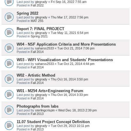
Last post by
glegrady
«
Fri Sep 16, 2022 7:55 am
Posted in
Fall 2022
Spring 2022
Last post by
glegrady
«
Thu Mar 17, 2022 7:56 pm
Posted in
MAT 255
Report 7: FINAL PROJECT
Last post by
glegrady
«
Tue May 11, 2021 6:54 pm
Posted in
Spring 2021
W04 - NSF Application Criteria and More Presentations
Last post by
saharss2533
«
Tue Oct 21, 2014 7:06 pm
Posted in
Fall 2014
W03 - WIFI Visualization and Students' Presentations
Last post by
saharss2533
«
Tue Oct 21, 2014 4:44 pm
Posted in
Fall 2014
W02 - Artistic Method
Last post by
glegrady
«
Thu Oct 16, 2014 3:50 pm
Posted in
Fall 2014
W01 - M254 Arts+Engineering Forum
Last post by
glegrady
«
Thu Oct 16, 2014 3:33 pm
Posted in
Fall 2014
Photographs from labs
Last post by
sterlingcrispin
«
Wed Dec 18, 2013 2:39 pm
Posted in
Fall 2013
11.07 Student Project Concept Definition
Last post by
glegrady
«
Tue Oct 29, 2013 10:11 pm
Posted in
Fall 2013