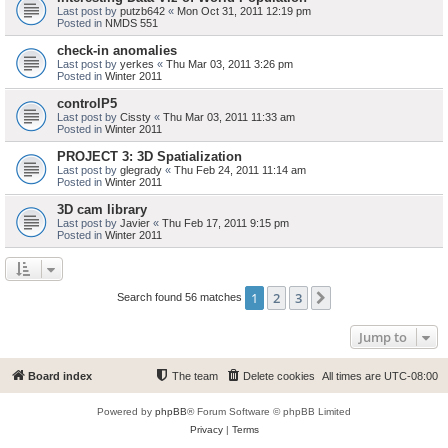
Last post by
putzb642
«
Mon Oct 31, 2011 12:19 pm
Posted in
NMDS 551
check-in anomalies
Last post by
yerkes
«
Thu Mar 03, 2011 3:26 pm
Posted in
Winter 2011
controlP5
Last post by
Cissty
«
Thu Mar 03, 2011 11:33 am
Posted in
Winter 2011
PROJECT 3: 3D Spatialization
Last post by
glegrady
«
Thu Feb 24, 2011 11:14 am
Posted in
Winter 2011
3D cam library
Last post by
Javier
«
Thu Feb 17, 2011 9:15 pm
Posted in
Winter 2011
1
2
3
Next
Search found 56 matches
Jump to
Board index
The team
Delete cookies
All times are
UTC-08:00
Powered by
phpBB
® Forum Software © phpBB Limited
Privacy
|
Terms