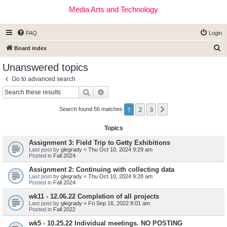
Media Arts and Technology
FAQ
Login
S
Board index
e
Unanswered topics
a
Go to advanced search
r
Search
Advanced search
c
1
2
3
Next
h
Search found 56 matches
Topics
Assignment 3: Field Trip to Getty Exhibitions
Last post by
glegrady
«
Thu Oct 10, 2024 9:29 am
Posted in
Fall 2024
Assignment 2: Continuing with collecting data
Last post by
glegrady
«
Thu Oct 10, 2024 9:28 am
Posted in
Fall 2024
wk11 - 12.06.22 Completion of all projects
Last post by
glegrady
«
Fri Sep 16, 2022 8:01 am
Posted in
Fall 2022
wk5 - 10.25.22 Individual meetings. NO POSTING