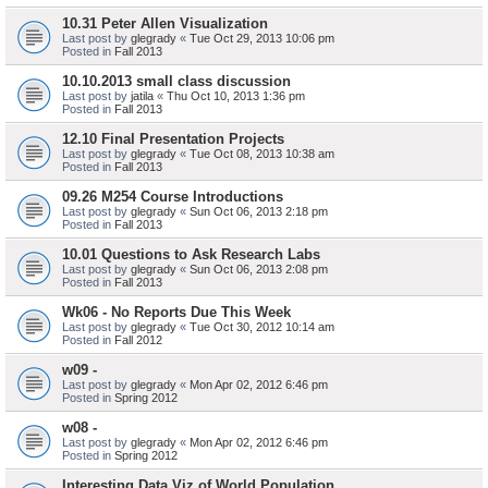
10.31 Peter Allen Visualization
Last post by
glegrady
«
Tue Oct 29, 2013 10:06 pm
Posted in
Fall 2013
10.10.2013 small class discussion
Last post by
jatila
«
Thu Oct 10, 2013 1:36 pm
Posted in
Fall 2013
12.10 Final Presentation Projects
Last post by
glegrady
«
Tue Oct 08, 2013 10:38 am
Posted in
Fall 2013
09.26 M254 Course Introductions
Last post by
glegrady
«
Sun Oct 06, 2013 2:18 pm
Posted in
Fall 2013
10.01 Questions to Ask Research Labs
Last post by
glegrady
«
Sun Oct 06, 2013 2:08 pm
Posted in
Fall 2013
Wk06 - No Reports Due This Week
Last post by
glegrady
«
Tue Oct 30, 2012 10:14 am
Posted in
Fall 2012
w09 -
Last post by
glegrady
«
Mon Apr 02, 2012 6:46 pm
Posted in
Spring 2012
w08 -
Last post by
glegrady
«
Mon Apr 02, 2012 6:46 pm
Posted in
Spring 2012
Interesting Data Viz of World Population