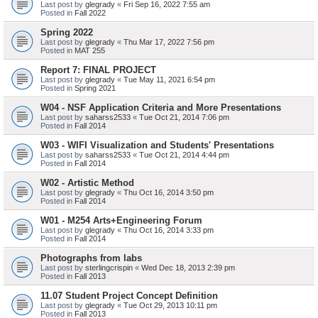
Last post by
glegrady
«
Fri Sep 16, 2022 7:55 am
Posted in
Fall 2022
Spring 2022
Last post by
glegrady
«
Thu Mar 17, 2022 7:56 pm
Posted in
MAT 255
Report 7: FINAL PROJECT
Last post by
glegrady
«
Tue May 11, 2021 6:54 pm
Posted in
Spring 2021
W04 - NSF Application Criteria and More Presentations
Last post by
saharss2533
«
Tue Oct 21, 2014 7:06 pm
Posted in
Fall 2014
W03 - WIFI Visualization and Students' Presentations
Last post by
saharss2533
«
Tue Oct 21, 2014 4:44 pm
Posted in
Fall 2014
W02 - Artistic Method
Last post by
glegrady
«
Thu Oct 16, 2014 3:50 pm
Posted in
Fall 2014
W01 - M254 Arts+Engineering Forum
Last post by
glegrady
«
Thu Oct 16, 2014 3:33 pm
Posted in
Fall 2014
Photographs from labs
Last post by
sterlingcrispin
«
Wed Dec 18, 2013 2:39 pm
Posted in
Fall 2013
11.07 Student Project Concept Definition
Last post by
glegrady
«
Tue Oct 29, 2013 10:11 pm
Posted in
Fall 2013