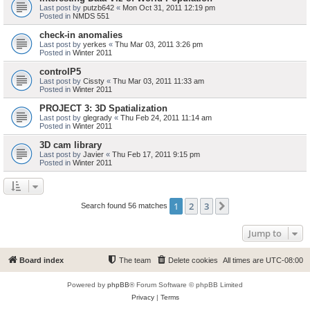
Last post by
putzb642
«
Mon Oct 31, 2011 12:19 pm
Posted in
NMDS 551
check-in anomalies
Last post by
yerkes
«
Thu Mar 03, 2011 3:26 pm
Posted in
Winter 2011
controlP5
Last post by
Cissty
«
Thu Mar 03, 2011 11:33 am
Posted in
Winter 2011
PROJECT 3: 3D Spatialization
Last post by
glegrady
«
Thu Feb 24, 2011 11:14 am
Posted in
Winter 2011
3D cam library
Last post by
Javier
«
Thu Feb 17, 2011 9:15 pm
Posted in
Winter 2011
1
2
3
Next
Search found 56 matches
Jump to
Board index
The team
Delete cookies
All times are
UTC-08:00
Powered by
phpBB
® Forum Software © phpBB Limited
Privacy
|
Terms