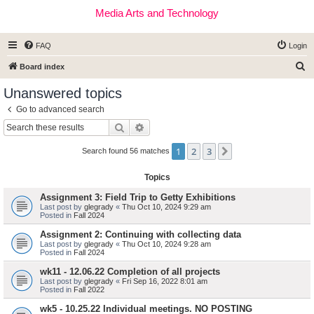
Media Arts and Technology
FAQ
Login
S
Board index
e
Unanswered topics
a
Go to advanced search
r
Search
Advanced search
c
1
2
3
Next
h
Search found 56 matches
Topics
Assignment 3: Field Trip to Getty Exhibitions
Last post by
glegrady
«
Thu Oct 10, 2024 9:29 am
Posted in
Fall 2024
Assignment 2: Continuing with collecting data
Last post by
glegrady
«
Thu Oct 10, 2024 9:28 am
Posted in
Fall 2024
wk11 - 12.06.22 Completion of all projects
Last post by
glegrady
«
Fri Sep 16, 2022 8:01 am
Posted in
Fall 2022
wk5 - 10.25.22 Individual meetings. NO POSTING