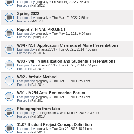
Last post by
glegrady
«
Fri Sep 16, 2022 7:55 am
Posted in
Fall 2022
Spring 2022
Last post by
glegrady
«
Thu Mar 17, 2022 7:56 pm
Posted in
MAT 255
Report 7: FINAL PROJECT
Last post by
glegrady
«
Tue May 11, 2021 6:54 pm
Posted in
Spring 2021
W04 - NSF Application Criteria and More Presentations
Last post by
saharss2533
«
Tue Oct 21, 2014 7:06 pm
Posted in
Fall 2014
W03 - WIFI Visualization and Students' Presentations
Last post by
saharss2533
«
Tue Oct 21, 2014 4:44 pm
Posted in
Fall 2014
W02 - Artistic Method
Last post by
glegrady
«
Thu Oct 16, 2014 3:50 pm
Posted in
Fall 2014
W01 - M254 Arts+Engineering Forum
Last post by
glegrady
«
Thu Oct 16, 2014 3:33 pm
Posted in
Fall 2014
Photographs from labs
Last post by
sterlingcrispin
«
Wed Dec 18, 2013 2:39 pm
Posted in
Fall 2013
11.07 Student Project Concept Definition
Last post by
glegrady
«
Tue Oct 29, 2013 10:11 pm
Posted in
Fall 2013