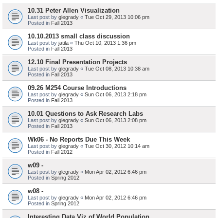
10.31 Peter Allen Visualization
Last post by
glegrady
«
Tue Oct 29, 2013 10:06 pm
Posted in
Fall 2013
10.10.2013 small class discussion
Last post by
jatila
«
Thu Oct 10, 2013 1:36 pm
Posted in
Fall 2013
12.10 Final Presentation Projects
Last post by
glegrady
«
Tue Oct 08, 2013 10:38 am
Posted in
Fall 2013
09.26 M254 Course Introductions
Last post by
glegrady
«
Sun Oct 06, 2013 2:18 pm
Posted in
Fall 2013
10.01 Questions to Ask Research Labs
Last post by
glegrady
«
Sun Oct 06, 2013 2:08 pm
Posted in
Fall 2013
Wk06 - No Reports Due This Week
Last post by
glegrady
«
Tue Oct 30, 2012 10:14 am
Posted in
Fall 2012
w09 -
Last post by
glegrady
«
Mon Apr 02, 2012 6:46 pm
Posted in
Spring 2012
w08 -
Last post by
glegrady
«
Mon Apr 02, 2012 6:46 pm
Posted in
Spring 2012
Interesting Data Viz of World Population