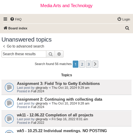
Media Arts and Technology
FAQ
Login
S
Board index
e
Unanswered topics
a
Go to advanced search
r
Search
Advanced search
c
1
2
3
Next
h
Search found 56 matches
Topics
Assignment 3: Field Trip to Getty Exhibitions
Last post by
glegrady
«
Thu Oct 10, 2024 9:29 am
Posted in
Fall 2024
Assignment 2: Continuing with collecting data
Last post by
glegrady
«
Thu Oct 10, 2024 9:28 am
Posted in
Fall 2024
wk11 - 12.06.22 Completion of all projects
Last post by
glegrady
«
Fri Sep 16, 2022 8:01 am
Posted in
Fall 2022
wk5 - 10.25.22 Individual meetings. NO POSTING