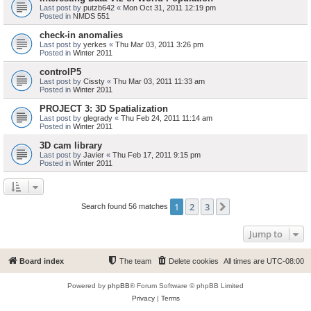
Last post by
putzb642
«
Mon Oct 31, 2011 12:19 pm
Posted in
NMDS 551
check-in anomalies
Last post by
yerkes
«
Thu Mar 03, 2011 3:26 pm
Posted in
Winter 2011
controlP5
Last post by
Cissty
«
Thu Mar 03, 2011 11:33 am
Posted in
Winter 2011
PROJECT 3: 3D Spatialization
Last post by
glegrady
«
Thu Feb 24, 2011 11:14 am
Posted in
Winter 2011
3D cam library
Last post by
Javier
«
Thu Feb 17, 2011 9:15 pm
Posted in
Winter 2011
1
2
3
Next
Search found 56 matches
Jump to
Board index
The team
Delete cookies
All times are
UTC-08:00
Powered by
phpBB
® Forum Software © phpBB Limited
Privacy
|
Terms