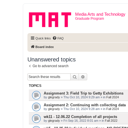
Media Arts and Technology
Graduate Program
Quick links
FAQ
Board index
Unanswered topics
Go to advanced search
Search
Advanced search
TOPICS
Assignment 3: Field Trip to Getty Exhibitions
by
glegrady
» Thu Oct 10, 2024 9:29 am » in
Fall 2024
Assignment 2: Continuing with collecting data
by
glegrady
» Thu Oct 10, 2024 9:28 am » in
Fall 2024
wk11 - 12.06.22 Completion of all projects
by
glegrady
» Fri Sep 16, 2022 8:01 am » in
Fall 2022