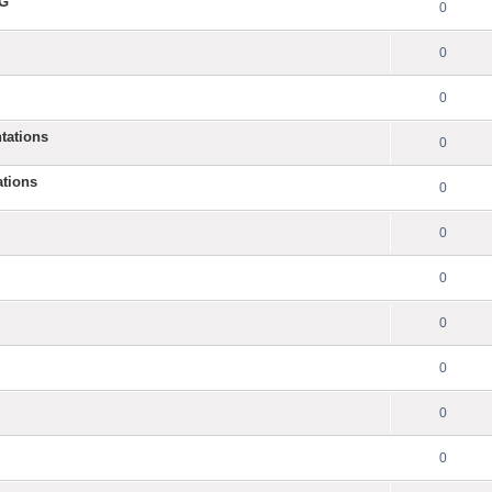
NG
0
0
0
tations
0
ations
0
0
0
0
0
0
0