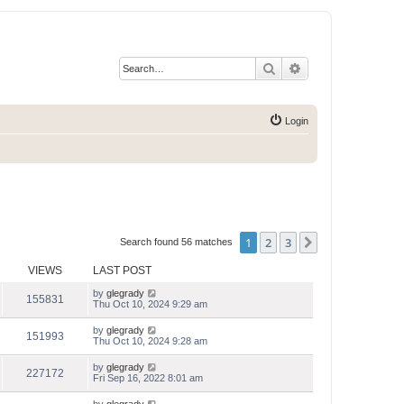
Search
Advanced search
Login
1
2
3
Next
Search found 56 matches
VIEWS
LAST POST
by
glegrady
155831
Thu Oct 10, 2024 9:29 am
by
glegrady
151993
Thu Oct 10, 2024 9:28 am
by
glegrady
227172
Fri Sep 16, 2022 8:01 am