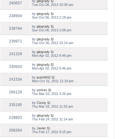
by
glegrady
240657
Tue Oct 08, 2013 10:38 am
by
glegrady
238904
Sun Oct 06, 2013 2:18 pm
by
glegrady
238794
Sun Oct 06, 2013 2:08 pm
by
glegrady
239971
Tue Oct 30, 2012 10:14 am
by
glegrady
241329
Mon Apr 02, 2012 6:46 pm
by
glegrady
240920
Mon Apr 02, 2012 6:46 pm
by
putzb642
241534
Mon Oct 31, 2011 12:19 pm
by
yerkes
266129
Thu Mar 03, 2011 3:26 pm
by
Cissty
235195
Thu Mar 03, 2011 11:33 am
by
glegrady
229803
Thu Feb 24, 2011 11:14 am
by
Javier
206264
Thu Feb 17, 2011 9:15 pm