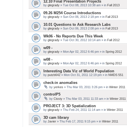
12.10 Final Presentation Projects
by
glegrady
» Tue Oct 08, 2013 10:38 am » in
Fall 2013
09.26 M254 Course Introductions
by
glegrady
» Sun Oct 06, 2013 2:18 pm » in
Fall 2013
10.01 Questions to Ask Research Labs
by
glegrady
» Sun Oct 06, 2013 2:08 pm » in
Fall 2013
Wk06 - No Reports Due This Week
by
glegrady
» Tue Oct 30, 2012 10:14 am » in
Fall 2012
w09 -
by
glegrady
» Mon Apr 02, 2012 6:46 pm » in
Spring 2012
w08 -
by
glegrady
» Mon Apr 02, 2012 6:46 pm » in
Spring 2012
Interesting Data Viz of World Population
by
putzb642
» Mon Oct 31, 2011 12:19 pm » in
NMDS 551
check-in anomalies
by
yerkes
» Thu Mar 03, 2011 3:26 pm » in
Winter 2011
controlP5
by
Cissty
» Thu Mar 03, 2011 11:33 am » in
Winter 2011
PROJECT 3: 3D Spatialization
by
glegrady
» Thu Feb 24, 2011 11:14 am » in
Winter 2011
3D cam library
by
Javier
» Thu Feb 17, 2011 9:15 pm » in
Winter 2011