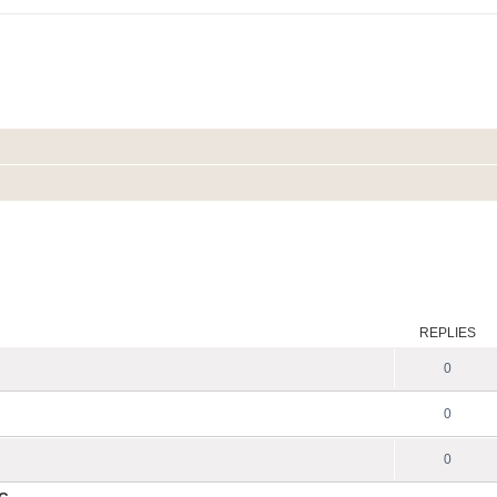
REPLIES
0
0
0