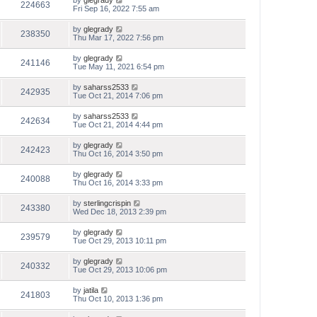
by
glegrady
224663
Fri Sep 16, 2022 7:55 am
by
glegrady
238350
Thu Mar 17, 2022 7:56 pm
by
glegrady
241146
Tue May 11, 2021 6:54 pm
by
saharss2533
242935
Tue Oct 21, 2014 7:06 pm
by
saharss2533
242634
Tue Oct 21, 2014 4:44 pm
by
glegrady
242423
Thu Oct 16, 2014 3:50 pm
by
glegrady
240088
Thu Oct 16, 2014 3:33 pm
by
sterlingcrispin
243380
Wed Dec 18, 2013 2:39 pm
by
glegrady
239579
Tue Oct 29, 2013 10:11 pm
by
glegrady
240332
Tue Oct 29, 2013 10:06 pm
by
jatila
241803
Thu Oct 10, 2013 1:36 pm