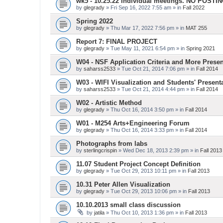
wk5 - 10.25.22 Individual meetings. NO POSTI
by
glegrady
» Fri Sep 16, 2022 7:55 am » in
Fall 2022
Spring 2022
by
glegrady
» Thu Mar 17, 2022 7:56 pm » in
MAT 255
Report 7: FINAL PROJECT
by
glegrady
» Tue May 11, 2021 6:54 pm » in
Spring 2021
W04 - NSF Application Criteria and More Presen
by
saharss2533
» Tue Oct 21, 2014 7:06 pm » in
Fall 2014
W03 - WIFI Visualization and Students' Present
by
saharss2533
» Tue Oct 21, 2014 4:44 pm » in
Fall 2014
W02 - Artistic Method
by
glegrady
» Thu Oct 16, 2014 3:50 pm » in
Fall 2014
W01 - M254 Arts+Engineering Forum
by
glegrady
» Thu Oct 16, 2014 3:33 pm » in
Fall 2014
Photographs from labs
by
sterlingcrispin
» Wed Dec 18, 2013 2:39 pm » in
Fall 2013
11.07 Student Project Concept Definition
by
glegrady
» Tue Oct 29, 2013 10:11 pm » in
Fall 2013
10.31 Peter Allen Visualization
by
glegrady
» Tue Oct 29, 2013 10:06 pm » in
Fall 2013
10.10.2013 small class discussion
by
jatila
» Thu Oct 10, 2013 1:36 pm » in
Fall 2013