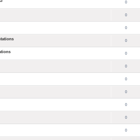
NG
0
0
0
tations
0
ations
0
0
0
0
0
0
0