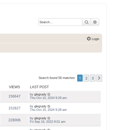
Search
Advanced search
Login
1
2
3
Next
Search found 56 matches
VIEWS
LAST POST
by
glegrady
156647
Thu Oct 10, 2024 9:29 am
by
glegrady
152827
Thu Oct 10, 2024 9:28 am
by
glegrady
228006
Fri Sep 16, 2022 8:01 am