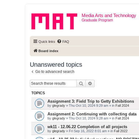
Media Arts and Technology
Graduate Program
Quick links
FAQ
Board index
Unanswered topics
Go to advanced search
Search
Advanced search
TOPICS
Assignment 3: Field Trip to Getty Exhibitions
by
glegrady
» Thu Oct 10, 2024 9:29 am » in
Fall 2024
Assignment 2: Continuing with collecting data
by
glegrady
» Thu Oct 10, 2024 9:28 am » in
Fall 2024
wk11 - 12.06.22 Completion of all projects
by
glegrady
» Fri Sep 16, 2022 8:01 am » in
Fall 2022