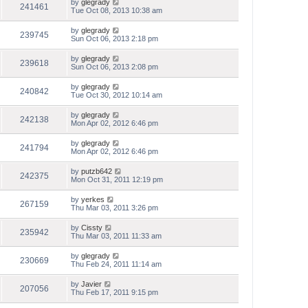
by
glegrady
241461
Tue Oct 08, 2013 10:38 am
by
glegrady
239745
Sun Oct 06, 2013 2:18 pm
by
glegrady
239618
Sun Oct 06, 2013 2:08 pm
by
glegrady
240842
Tue Oct 30, 2012 10:14 am
by
glegrady
242138
Mon Apr 02, 2012 6:46 pm
by
glegrady
241794
Mon Apr 02, 2012 6:46 pm
by
putzb642
242375
Mon Oct 31, 2011 12:19 pm
by
yerkes
267159
Thu Mar 03, 2011 3:26 pm
by
Cissty
235942
Thu Mar 03, 2011 11:33 am
by
glegrady
230669
Thu Feb 24, 2011 11:14 am
by
Javier
207056
Thu Feb 17, 2011 9:15 pm