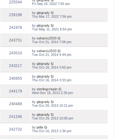
by
glegrady
225544
Fri Sep 16, 2022 7:55 am
by
glegrady
239198
Thu Mar 17, 2022 7:56 pm
by
glegrady
241978
Tue May 11, 2021 6:54 pm
by
saharss2533
243751
Tue Oct 21, 2014 7:06 pm
by
saharss2533
243510
Tue Oct 21, 2014 4:44 pm
by
glegrady
243217
Thu Oct 16, 2014 3:50 pm
by
glegrady
240955
Thu Oct 16, 2014 3:33 pm
by
sterlingcrispin
244179
Wed Dec 18, 2013 2:39 pm
by
glegrady
240489
Tue Oct 29, 2013 10:11 pm
by
glegrady
241246
Tue Oct 29, 2013 10:06 pm
by
jatila
242732
Thu Oct 10, 2013 1:36 pm