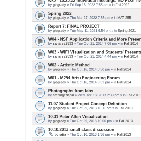
wk5 - 10.25.22 Individual meetings. NO POSTI
by
glegrady
» Fri Sep 16, 2022 7:55 am » in
Fall 2022
Spring 2022
by
glegrady
» Thu Mar 17, 2022 7:56 pm » in
MAT 255
Report 7: FINAL PROJECT
by
glegrady
» Tue May 11, 2021 6:54 pm » in
Spring 2021
W04 - NSF Application Criteria and More Presen
by
saharss2533
» Tue Oct 21, 2014 7:06 pm » in
Fall 2014
W03 - WIFI Visualization and Students' Present
by
saharss2533
» Tue Oct 21, 2014 4:44 pm » in
Fall 2014
W02 - Artistic Method
by
glegrady
» Thu Oct 16, 2014 3:50 pm » in
Fall 2014
W01 - M254 Arts+Engineering Forum
by
glegrady
» Thu Oct 16, 2014 3:33 pm » in
Fall 2014
Photographs from labs
by
sterlingcrispin
» Wed Dec 18, 2013 2:39 pm » in
Fall 2013
11.07 Student Project Concept Definition
by
glegrady
» Tue Oct 29, 2013 10:11 pm » in
Fall 2013
10.31 Peter Allen Visualization
by
glegrady
» Tue Oct 29, 2013 10:06 pm » in
Fall 2013
10.10.2013 small class discussion
by
jatila
» Thu Oct 10, 2013 1:36 pm » in
Fall 2013