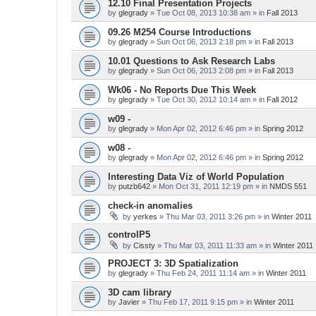
12.10 Final Presentation Projects
by
glegrady
» Tue Oct 08, 2013 10:38 am » in
Fall 2013
09.26 M254 Course Introductions
by
glegrady
» Sun Oct 06, 2013 2:18 pm » in
Fall 2013
10.01 Questions to Ask Research Labs
by
glegrady
» Sun Oct 06, 2013 2:08 pm » in
Fall 2013
Wk06 - No Reports Due This Week
by
glegrady
» Tue Oct 30, 2012 10:14 am » in
Fall 2012
w09 -
by
glegrady
» Mon Apr 02, 2012 6:46 pm » in
Spring 2012
w08 -
by
glegrady
» Mon Apr 02, 2012 6:46 pm » in
Spring 2012
Interesting Data Viz of World Population
by
putzb642
» Mon Oct 31, 2011 12:19 pm » in
NMDS 551
check-in anomalies
by
yerkes
» Thu Mar 03, 2011 3:26 pm » in
Winter 2011
controlP5
by
Cissty
» Thu Mar 03, 2011 11:33 am » in
Winter 2011
PROJECT 3: 3D Spatialization
by
glegrady
» Thu Feb 24, 2011 11:14 am » in
Winter 2011
3D cam library
by
Javier
» Thu Feb 17, 2011 9:15 pm » in
Winter 2011