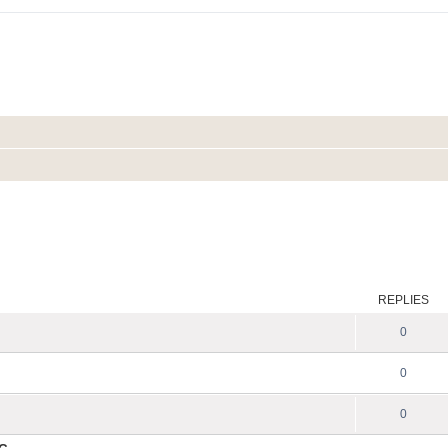
REPLIES
0
0
0