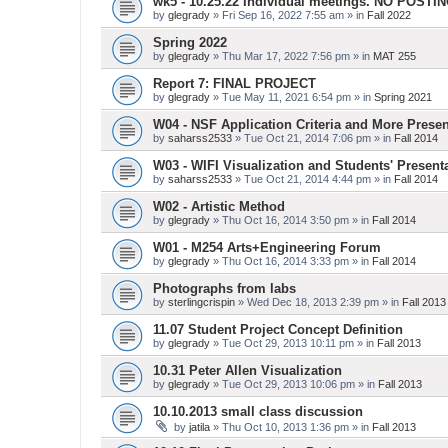
wk5 - 10.25.22 Individual meetings. NO POSTI
by
glegrady
» Fri Sep 16, 2022 7:55 am » in
Fall 2022
Spring 2022
by
glegrady
» Thu Mar 17, 2022 7:56 pm » in
MAT 255
Report 7: FINAL PROJECT
by
glegrady
» Tue May 11, 2021 6:54 pm » in
Spring 2021
W04 - NSF Application Criteria and More Presen
by
saharss2533
» Tue Oct 21, 2014 7:06 pm » in
Fall 2014
W03 - WIFI Visualization and Students' Present
by
saharss2533
» Tue Oct 21, 2014 4:44 pm » in
Fall 2014
W02 - Artistic Method
by
glegrady
» Thu Oct 16, 2014 3:50 pm » in
Fall 2014
W01 - M254 Arts+Engineering Forum
by
glegrady
» Thu Oct 16, 2014 3:33 pm » in
Fall 2014
Photographs from labs
by
sterlingcrispin
» Wed Dec 18, 2013 2:39 pm » in
Fall 2013
11.07 Student Project Concept Definition
by
glegrady
» Tue Oct 29, 2013 10:11 pm » in
Fall 2013
10.31 Peter Allen Visualization
by
glegrady
» Tue Oct 29, 2013 10:06 pm » in
Fall 2013
10.10.2013 small class discussion
by
jatila
» Thu Oct 10, 2013 1:36 pm » in
Fall 2013