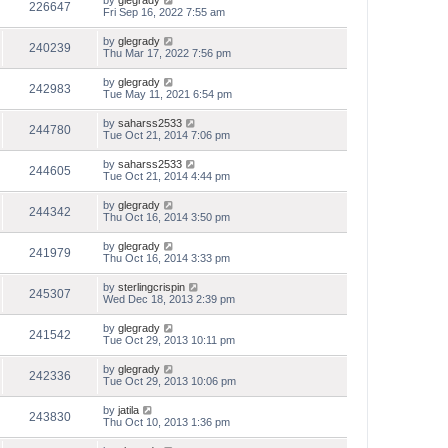
by
glegrady
226647
Fri Sep 16, 2022 7:55 am
by
glegrady
240239
Thu Mar 17, 2022 7:56 pm
by
glegrady
242983
Tue May 11, 2021 6:54 pm
by
saharss2533
244780
Tue Oct 21, 2014 7:06 pm
by
saharss2533
244605
Tue Oct 21, 2014 4:44 pm
by
glegrady
244342
Thu Oct 16, 2014 3:50 pm
by
glegrady
241979
Thu Oct 16, 2014 3:33 pm
by
sterlingcrispin
245307
Wed Dec 18, 2013 2:39 pm
by
glegrady
241542
Tue Oct 29, 2013 10:11 pm
by
glegrady
242336
Tue Oct 29, 2013 10:06 pm
by
jatila
243830
Thu Oct 10, 2013 1:36 pm