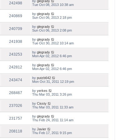
by
glegrady
242498
Tue Oct 08, 2013 10:38 am
by
glegrady
240869
Sun Oct 06, 2013 2:18 pm
by
glegrady
240709
Sun Oct 06, 2013 2:08 pm
by
glegrady
241938
Tue Oct 30, 2012 10:14 am
by
glegrady
243253
Mon Apr 02, 2012 6:46 pm
by
glegrady
242812
Mon Apr 02, 2012 6:46 pm
by
putzb642
243474
Mon Oct 31, 2011 12:19 pm
by
yerkes
268467
Thu Mar 03, 2011 3:26 pm
by
Cissty
237026
Thu Mar 03, 2011 11:33 am
by
glegrady
231757
Thu Feb 24, 2011 11:14 am
by
Javier
208118
Thu Feb 17, 2011 9:15 pm