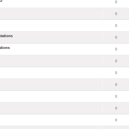
NG
0
0
0
tations
0
ations
0
0
0
0
0
0
0