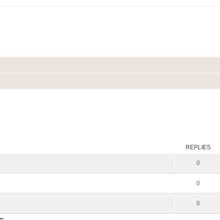
REPLIES
0
0
0