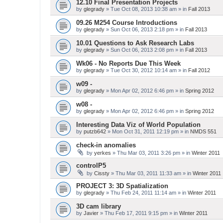
12.10 Final Presentation Projects
by
glegrady
» Tue Oct 08, 2013 10:38 am » in
Fall 2013
09.26 M254 Course Introductions
by
glegrady
» Sun Oct 06, 2013 2:18 pm » in
Fall 2013
10.01 Questions to Ask Research Labs
by
glegrady
» Sun Oct 06, 2013 2:08 pm » in
Fall 2013
Wk06 - No Reports Due This Week
by
glegrady
» Tue Oct 30, 2012 10:14 am » in
Fall 2012
w09 -
by
glegrady
» Mon Apr 02, 2012 6:46 pm » in
Spring 2012
w08 -
by
glegrady
» Mon Apr 02, 2012 6:46 pm » in
Spring 2012
Interesting Data Viz of World Population
by
putzb642
» Mon Oct 31, 2011 12:19 pm » in
NMDS 551
check-in anomalies
by
yerkes
» Thu Mar 03, 2011 3:26 pm » in
Winter 2011
controlP5
by
Cissty
» Thu Mar 03, 2011 11:33 am » in
Winter 2011
PROJECT 3: 3D Spatialization
by
glegrady
» Thu Feb 24, 2011 11:14 am » in
Winter 2011
3D cam library
by
Javier
» Thu Feb 17, 2011 9:15 pm » in
Winter 2011