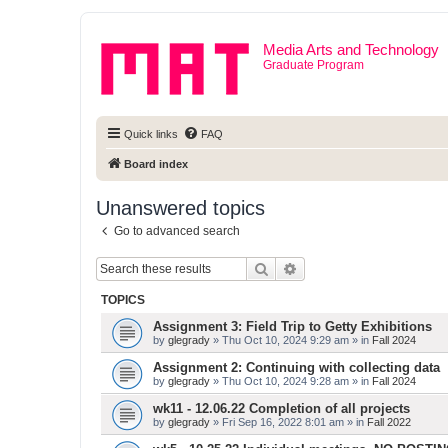
Media Arts and Technology
Graduate Program
Quick links
FAQ
Board index
Unanswered topics
Go to advanced search
Search
Advanced search
TOPICS
Assignment 3: Field Trip to Getty Exhibitions
by
glegrady
» Thu Oct 10, 2024 9:29 am » in
Fall 2024
Assignment 2: Continuing with collecting data
by
glegrady
» Thu Oct 10, 2024 9:28 am » in
Fall 2024
wk11 - 12.06.22 Completion of all projects
by
glegrady
» Fri Sep 16, 2022 8:01 am » in
Fall 2022