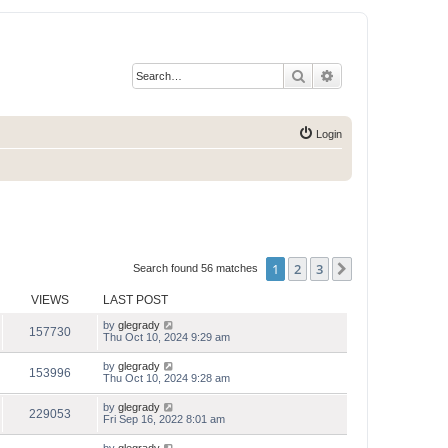
Search
Advanced search
Login
1
2
3
Next
Search found 56 matches
VIEWS
LAST POST
by
glegrady
157730
Thu Oct 10, 2024 9:29 am
by
glegrady
153996
Thu Oct 10, 2024 9:28 am
by
glegrady
229053
Fri Sep 16, 2022 8:01 am