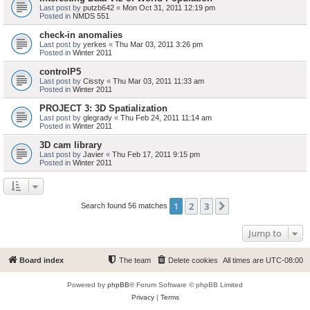
Last post by
putzb642
«
Mon Oct 31, 2011 12:19 pm
Posted in
NMDS 551
check-in anomalies
Last post by
yerkes
«
Thu Mar 03, 2011 3:26 pm
Posted in
Winter 2011
controlP5
Last post by
Cissty
«
Thu Mar 03, 2011 11:33 am
Posted in
Winter 2011
PROJECT 3: 3D Spatialization
Last post by
glegrady
«
Thu Feb 24, 2011 11:14 am
Posted in
Winter 2011
3D cam library
Last post by
Javier
«
Thu Feb 17, 2011 9:15 pm
Posted in
Winter 2011
1
2
3
Next
Search found 56 matches
Jump to
Board index
The team
Delete cookies
All times are
UTC-08:00
Powered by
phpBB
® Forum Software © phpBB Limited
Privacy
|
Terms