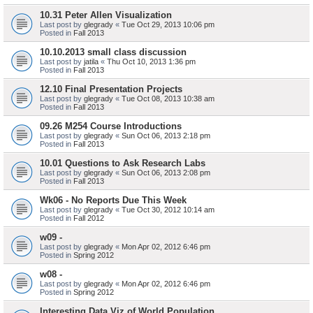
10.31 Peter Allen Visualization
Last post by
glegrady
«
Tue Oct 29, 2013 10:06 pm
Posted in
Fall 2013
10.10.2013 small class discussion
Last post by
jatila
«
Thu Oct 10, 2013 1:36 pm
Posted in
Fall 2013
12.10 Final Presentation Projects
Last post by
glegrady
«
Tue Oct 08, 2013 10:38 am
Posted in
Fall 2013
09.26 M254 Course Introductions
Last post by
glegrady
«
Sun Oct 06, 2013 2:18 pm
Posted in
Fall 2013
10.01 Questions to Ask Research Labs
Last post by
glegrady
«
Sun Oct 06, 2013 2:08 pm
Posted in
Fall 2013
Wk06 - No Reports Due This Week
Last post by
glegrady
«
Tue Oct 30, 2012 10:14 am
Posted in
Fall 2012
w09 -
Last post by
glegrady
«
Mon Apr 02, 2012 6:46 pm
Posted in
Spring 2012
w08 -
Last post by
glegrady
«
Mon Apr 02, 2012 6:46 pm
Posted in
Spring 2012
Interesting Data Viz of World Population