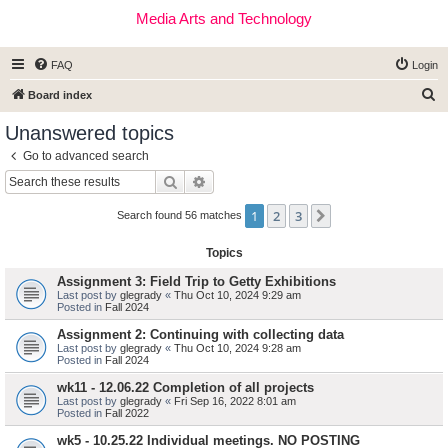
Media Arts and Technology
FAQ
Login
S
Board index
e
Unanswered topics
a
Go to advanced search
r
Search
Advanced search
c
1
2
3
Next
h
Search found 56 matches
Topics
Assignment 3: Field Trip to Getty Exhibitions
Last post by
glegrady
«
Thu Oct 10, 2024 9:29 am
Posted in
Fall 2024
Assignment 2: Continuing with collecting data
Last post by
glegrady
«
Thu Oct 10, 2024 9:28 am
Posted in
Fall 2024
wk11 - 12.06.22 Completion of all projects
Last post by
glegrady
«
Fri Sep 16, 2022 8:01 am
Posted in
Fall 2022
wk5 - 10.25.22 Individual meetings. NO POSTING