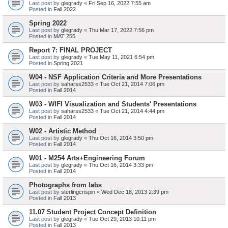
Last post by
glegrady
«
Fri Sep 16, 2022 7:55 am
Posted in
Fall 2022
Spring 2022
Last post by
glegrady
«
Thu Mar 17, 2022 7:56 pm
Posted in
MAT 255
Report 7: FINAL PROJECT
Last post by
glegrady
«
Tue May 11, 2021 6:54 pm
Posted in
Spring 2021
W04 - NSF Application Criteria and More Presentations
Last post by
saharss2533
«
Tue Oct 21, 2014 7:06 pm
Posted in
Fall 2014
W03 - WIFI Visualization and Students' Presentations
Last post by
saharss2533
«
Tue Oct 21, 2014 4:44 pm
Posted in
Fall 2014
W02 - Artistic Method
Last post by
glegrady
«
Thu Oct 16, 2014 3:50 pm
Posted in
Fall 2014
W01 - M254 Arts+Engineering Forum
Last post by
glegrady
«
Thu Oct 16, 2014 3:33 pm
Posted in
Fall 2014
Photographs from labs
Last post by
sterlingcrispin
«
Wed Dec 18, 2013 2:39 pm
Posted in
Fall 2013
11.07 Student Project Concept Definition
Last post by
glegrady
«
Tue Oct 29, 2013 10:11 pm
Posted in
Fall 2013