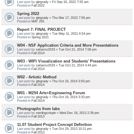
Last post by
glegrady
«
Fri Sep 16, 2022 7:55 am
Posted in
Fall 2022
Spring 2022
Last post by
glegrady
«
Thu Mar 17, 2022 7:56 pm
Posted in
MAT 255
Report 7: FINAL PROJECT
Last post by
glegrady
«
Tue May 11, 2021 6:54 pm
Posted in
Spring 2021
W04 - NSF Application Criteria and More Presentations
Last post by
saharss2533
«
Tue Oct 21, 2014 7:06 pm
Posted in
Fall 2014
W03 - WIFI Visualization and Students' Presentations
Last post by
saharss2533
«
Tue Oct 21, 2014 4:44 pm
Posted in
Fall 2014
W02 - Artistic Method
Last post by
glegrady
«
Thu Oct 16, 2014 3:50 pm
Posted in
Fall 2014
W01 - M254 Arts+Engineering Forum
Last post by
glegrady
«
Thu Oct 16, 2014 3:33 pm
Posted in
Fall 2014
Photographs from labs
Last post by
sterlingcrispin
«
Wed Dec 18, 2013 2:39 pm
Posted in
Fall 2013
11.07 Student Project Concept Definition
Last post by
glegrady
«
Tue Oct 29, 2013 10:11 pm
Posted in
Fall 2013