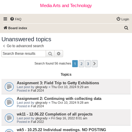
Media Arts and Technology
FAQ
Login
S
Board index
e
Unanswered topics
a
Go to advanced search
r
Search
Advanced search
c
1
2
3
Next
h
Search found 56 matches
Topics
Assignment 3: Field Trip to Getty Exhibitions
Last post by
glegrady
«
Thu Oct 10, 2024 9:29 am
Posted in
Fall 2024
Assignment 2: Continuing with collecting data
Last post by
glegrady
«
Thu Oct 10, 2024 9:28 am
Posted in
Fall 2024
wk11 - 12.06.22 Completion of all projects
Last post by
glegrady
«
Fri Sep 16, 2022 8:01 am
Posted in
Fall 2022
wk5 - 10.25.22 Individual meetings. NO POSTING