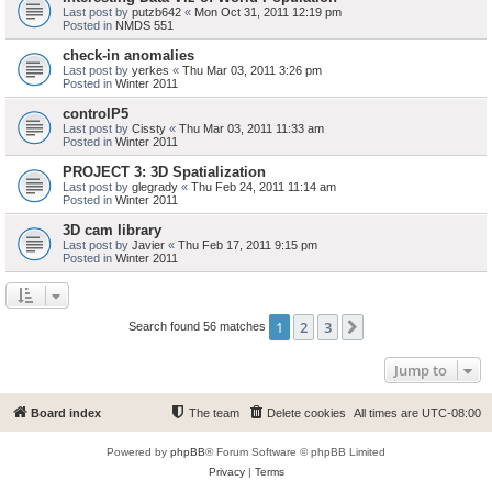
Last post by
putzb642
«
Mon Oct 31, 2011 12:19 pm
Posted in
NMDS 551
check-in anomalies
Last post by
yerkes
«
Thu Mar 03, 2011 3:26 pm
Posted in
Winter 2011
controlP5
Last post by
Cissty
«
Thu Mar 03, 2011 11:33 am
Posted in
Winter 2011
PROJECT 3: 3D Spatialization
Last post by
glegrady
«
Thu Feb 24, 2011 11:14 am
Posted in
Winter 2011
3D cam library
Last post by
Javier
«
Thu Feb 17, 2011 9:15 pm
Posted in
Winter 2011
1
2
3
Next
Search found 56 matches
Jump to
Board index
The team
Delete cookies
All times are
UTC-08:00
Powered by
phpBB
® Forum Software © phpBB Limited
Privacy
|
Terms