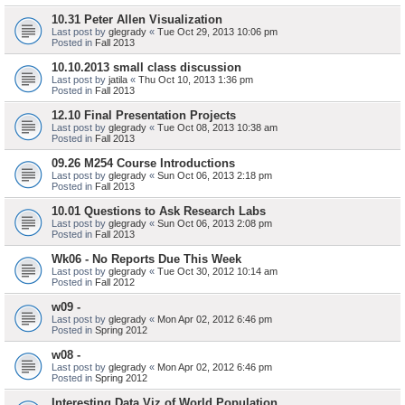
10.31 Peter Allen Visualization
Last post by
glegrady
«
Tue Oct 29, 2013 10:06 pm
Posted in
Fall 2013
10.10.2013 small class discussion
Last post by
jatila
«
Thu Oct 10, 2013 1:36 pm
Posted in
Fall 2013
12.10 Final Presentation Projects
Last post by
glegrady
«
Tue Oct 08, 2013 10:38 am
Posted in
Fall 2013
09.26 M254 Course Introductions
Last post by
glegrady
«
Sun Oct 06, 2013 2:18 pm
Posted in
Fall 2013
10.01 Questions to Ask Research Labs
Last post by
glegrady
«
Sun Oct 06, 2013 2:08 pm
Posted in
Fall 2013
Wk06 - No Reports Due This Week
Last post by
glegrady
«
Tue Oct 30, 2012 10:14 am
Posted in
Fall 2012
w09 -
Last post by
glegrady
«
Mon Apr 02, 2012 6:46 pm
Posted in
Spring 2012
w08 -
Last post by
glegrady
«
Mon Apr 02, 2012 6:46 pm
Posted in
Spring 2012
Interesting Data Viz of World Population