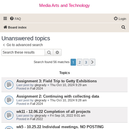
Media Arts and Technology
FAQ
Login
S
Board index
e
Unanswered topics
a
Go to advanced search
r
Search
Advanced search
c
1
2
3
Next
h
Search found 56 matches
Topics
Assignment 3: Field Trip to Getty Exhibitions
Last post by
glegrady
«
Thu Oct 10, 2024 9:29 am
Posted in
Fall 2024
Assignment 2: Continuing with collecting data
Last post by
glegrady
«
Thu Oct 10, 2024 9:28 am
Posted in
Fall 2024
wk11 - 12.06.22 Completion of all projects
Last post by
glegrady
«
Fri Sep 16, 2022 8:01 am
Posted in
Fall 2022
wk5 - 10.25.22 Individual meetings. NO POSTING