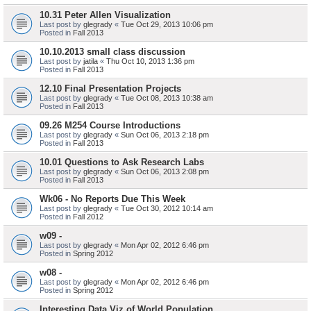
10.31 Peter Allen Visualization
Last post by
glegrady
«
Tue Oct 29, 2013 10:06 pm
Posted in
Fall 2013
10.10.2013 small class discussion
Last post by
jatila
«
Thu Oct 10, 2013 1:36 pm
Posted in
Fall 2013
12.10 Final Presentation Projects
Last post by
glegrady
«
Tue Oct 08, 2013 10:38 am
Posted in
Fall 2013
09.26 M254 Course Introductions
Last post by
glegrady
«
Sun Oct 06, 2013 2:18 pm
Posted in
Fall 2013
10.01 Questions to Ask Research Labs
Last post by
glegrady
«
Sun Oct 06, 2013 2:08 pm
Posted in
Fall 2013
Wk06 - No Reports Due This Week
Last post by
glegrady
«
Tue Oct 30, 2012 10:14 am
Posted in
Fall 2012
w09 -
Last post by
glegrady
«
Mon Apr 02, 2012 6:46 pm
Posted in
Spring 2012
w08 -
Last post by
glegrady
«
Mon Apr 02, 2012 6:46 pm
Posted in
Spring 2012
Interesting Data Viz of World Population