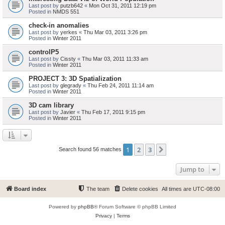
Last post by
putzb642
«
Mon Oct 31, 2011 12:19 pm
Posted in
NMDS 551
check-in anomalies
Last post by
yerkes
«
Thu Mar 03, 2011 3:26 pm
Posted in
Winter 2011
controlP5
Last post by
Cissty
«
Thu Mar 03, 2011 11:33 am
Posted in
Winter 2011
PROJECT 3: 3D Spatialization
Last post by
glegrady
«
Thu Feb 24, 2011 11:14 am
Posted in
Winter 2011
3D cam library
Last post by
Javier
«
Thu Feb 17, 2011 9:15 pm
Posted in
Winter 2011
1
2
3
Next
Search found 56 matches
Jump to
Board index
The team
Delete cookies
All times are
UTC-08:00
Powered by
phpBB
® Forum Software © phpBB Limited
Privacy
|
Terms