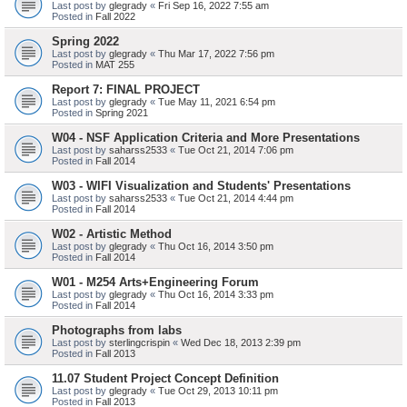
Last post by
glegrady
«
Fri Sep 16, 2022 7:55 am
Posted in
Fall 2022
Spring 2022
Last post by
glegrady
«
Thu Mar 17, 2022 7:56 pm
Posted in
MAT 255
Report 7: FINAL PROJECT
Last post by
glegrady
«
Tue May 11, 2021 6:54 pm
Posted in
Spring 2021
W04 - NSF Application Criteria and More Presentations
Last post by
saharss2533
«
Tue Oct 21, 2014 7:06 pm
Posted in
Fall 2014
W03 - WIFI Visualization and Students' Presentations
Last post by
saharss2533
«
Tue Oct 21, 2014 4:44 pm
Posted in
Fall 2014
W02 - Artistic Method
Last post by
glegrady
«
Thu Oct 16, 2014 3:50 pm
Posted in
Fall 2014
W01 - M254 Arts+Engineering Forum
Last post by
glegrady
«
Thu Oct 16, 2014 3:33 pm
Posted in
Fall 2014
Photographs from labs
Last post by
sterlingcrispin
«
Wed Dec 18, 2013 2:39 pm
Posted in
Fall 2013
11.07 Student Project Concept Definition
Last post by
glegrady
«
Tue Oct 29, 2013 10:11 pm
Posted in
Fall 2013