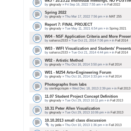
wk5 - 10.25.22 Individual meetings. NO POSTI
by
glegrady
» Fri Sep 16, 2022 7:55 am » in
Fall 2022
Spring 2022
by
glegrady
» Thu Mar 17, 2022 7:56 pm » in
MAT 255
Report 7: FINAL PROJECT
by
glegrady
» Tue May 11, 2021 6:54 pm » in
Spring 2021
W04 - NSF Application Criteria and More Presen
by
saharss2533
» Tue Oct 21, 2014 7:06 pm » in
Fall 2014
W03 - WIFI Visualization and Students' Present
by
saharss2533
» Tue Oct 21, 2014 4:44 pm » in
Fall 2014
W02 - Artistic Method
by
glegrady
» Thu Oct 16, 2014 3:50 pm » in
Fall 2014
W01 - M254 Arts+Engineering Forum
by
glegrady
» Thu Oct 16, 2014 3:33 pm » in
Fall 2014
Photographs from labs
by
sterlingcrispin
» Wed Dec 18, 2013 2:39 pm » in
Fall 2013
11.07 Student Project Concept Definition
by
glegrady
» Tue Oct 29, 2013 10:11 pm » in
Fall 2013
10.31 Peter Allen Visualization
by
glegrady
» Tue Oct 29, 2013 10:06 pm » in
Fall 2013
10.10.2013 small class discussion
by
jatila
» Thu Oct 10, 2013 1:36 pm » in
Fall 2013