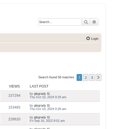
Search
Advanced search
Login
1
2
3
Next
Search found 56 matches
VIEWS
LAST POST
by
glegrady
157294
Thu Oct 10, 2024 9:29 am
by
glegrady
153465
Thu Oct 10, 2024 9:28 am
by
glegrady
228620
Fri Sep 16, 2022 8:01 am