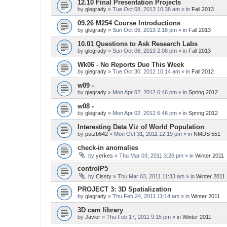
12.10 Final Presentation Projects
by
glegrady
» Tue Oct 08, 2013 10:38 am » in
Fall 2013
09.26 M254 Course Introductions
by
glegrady
» Sun Oct 06, 2013 2:18 pm » in
Fall 2013
10.01 Questions to Ask Research Labs
by
glegrady
» Sun Oct 06, 2013 2:08 pm » in
Fall 2013
Wk06 - No Reports Due This Week
by
glegrady
» Tue Oct 30, 2012 10:14 am » in
Fall 2012
w09 -
by
glegrady
» Mon Apr 02, 2012 6:46 pm » in
Spring 2012
w08 -
by
glegrady
» Mon Apr 02, 2012 6:46 pm » in
Spring 2012
Interesting Data Viz of World Population
by
putzb642
» Mon Oct 31, 2011 12:19 pm » in
NMDS 551
check-in anomalies
by
yerkes
» Thu Mar 03, 2011 3:26 pm » in
Winter 2011
controlP5
by
Cissty
» Thu Mar 03, 2011 11:33 am » in
Winter 2011
PROJECT 3: 3D Spatialization
by
glegrady
» Thu Feb 24, 2011 11:14 am » in
Winter 2011
3D cam library
by
Javier
» Thu Feb 17, 2011 9:15 pm » in
Winter 2011