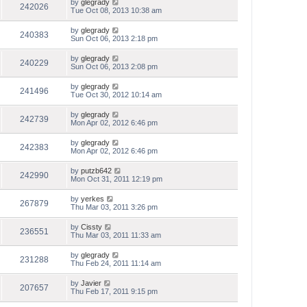
by
glegrady
242026
Tue Oct 08, 2013 10:38 am
by
glegrady
240383
Sun Oct 06, 2013 2:18 pm
by
glegrady
240229
Sun Oct 06, 2013 2:08 pm
by
glegrady
241496
Tue Oct 30, 2012 10:14 am
by
glegrady
242739
Mon Apr 02, 2012 6:46 pm
by
glegrady
242383
Mon Apr 02, 2012 6:46 pm
by
putzb642
242990
Mon Oct 31, 2011 12:19 pm
by
yerkes
267879
Thu Mar 03, 2011 3:26 pm
by
Cissty
236551
Thu Mar 03, 2011 11:33 am
by
glegrady
231288
Thu Feb 24, 2011 11:14 am
by
Javier
207657
Thu Feb 17, 2011 9:15 pm