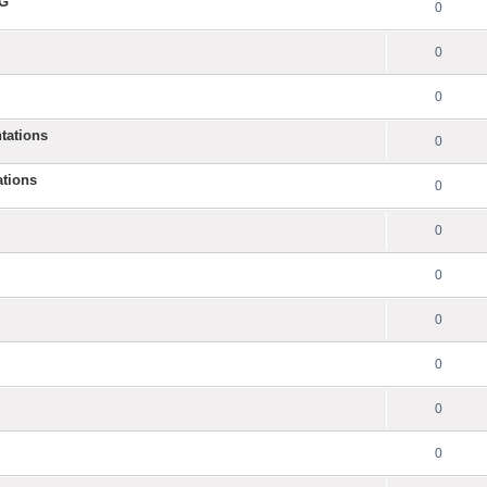
NG
0
0
0
tations
0
ations
0
0
0
0
0
0
0