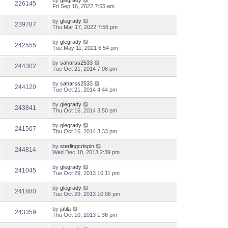
by
glegrady
226145
Fri Sep 16, 2022 7:55 am
by
glegrady
239787
Thu Mar 17, 2022 7:56 pm
by
glegrady
242555
Tue May 11, 2021 6:54 pm
by
saharss2533
244302
Tue Oct 21, 2014 7:06 pm
by
saharss2533
244120
Tue Oct 21, 2014 4:44 pm
by
glegrady
243841
Thu Oct 16, 2014 3:50 pm
by
glegrady
241507
Thu Oct 16, 2014 3:33 pm
by
sterlingcrispin
244814
Wed Dec 18, 2013 2:39 pm
by
glegrady
241045
Tue Oct 29, 2013 10:11 pm
by
glegrady
241880
Tue Oct 29, 2013 10:06 pm
by
jatila
243359
Thu Oct 10, 2013 1:36 pm