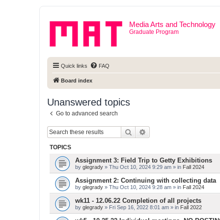
Media Arts and Technology
Graduate Program
Quick links
FAQ
Board index
Unanswered topics
Go to advanced search
Search
Advanced search
TOPICS
Assignment 3: Field Trip to Getty Exhibitions
by
glegrady
» Thu Oct 10, 2024 9:29 am » in
Fall 2024
Assignment 2: Continuing with collecting data
by
glegrady
» Thu Oct 10, 2024 9:28 am » in
Fall 2024
wk11 - 12.06.22 Completion of all projects
by
glegrady
» Fri Sep 16, 2022 8:01 am » in
Fall 2022