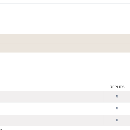
REPLIES
0
0
0