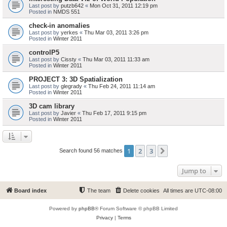
Last post by
putzb642
«
Mon Oct 31, 2011 12:19 pm
Posted in
NMDS 551
check-in anomalies
Last post by
yerkes
«
Thu Mar 03, 2011 3:26 pm
Posted in
Winter 2011
controlP5
Last post by
Cissty
«
Thu Mar 03, 2011 11:33 am
Posted in
Winter 2011
PROJECT 3: 3D Spatialization
Last post by
glegrady
«
Thu Feb 24, 2011 11:14 am
Posted in
Winter 2011
3D cam library
Last post by
Javier
«
Thu Feb 17, 2011 9:15 pm
Posted in
Winter 2011
1
2
3
Next
Search found 56 matches
Jump to
Board index
The team
Delete cookies
All times are
UTC-08:00
Powered by
phpBB
® Forum Software © phpBB Limited
Privacy
|
Terms