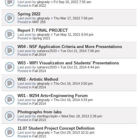
Last post by
glegrady
«
Fri Sep 16, 2022 7:55 am
Posted in
Fall 2022
Spring 2022
Last post by
glegrady
«
Thu Mar 17, 2022 7:56 pm
Posted in
MAT 255
Report 7: FINAL PROJECT
Last post by
glegrady
«
Tue May 11, 2021 6:54 pm
Posted in
Spring 2021
W04 - NSF Application Criteria and More Presentations
Last post by
saharss2533
«
Tue Oct 21, 2014 7:06 pm
Posted in
Fall 2014
W03 - WIFI Visualization and Students' Presentations
Last post by
saharss2533
«
Tue Oct 21, 2014 4:44 pm
Posted in
Fall 2014
W02 - Artistic Method
Last post by
glegrady
«
Thu Oct 16, 2014 3:50 pm
Posted in
Fall 2014
W01 - M254 Arts+Engineering Forum
Last post by
glegrady
«
Thu Oct 16, 2014 3:33 pm
Posted in
Fall 2014
Photographs from labs
Last post by
sterlingcrispin
«
Wed Dec 18, 2013 2:39 pm
Posted in
Fall 2013
11.07 Student Project Concept Definition
Last post by
glegrady
«
Tue Oct 29, 2013 10:11 pm
Posted in
Fall 2013