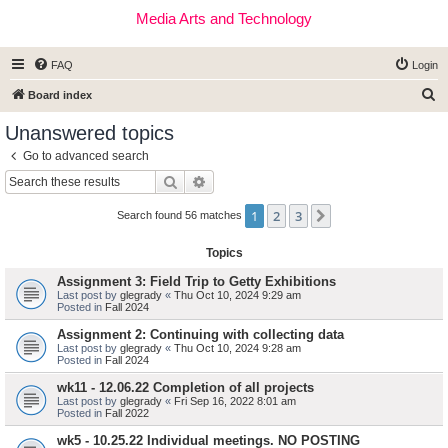
Media Arts and Technology
FAQ
Login
S
Board index
e
Unanswered topics
a
Go to advanced search
r
Search
Advanced search
c
1
2
3
Next
h
Search found 56 matches
Topics
Assignment 3: Field Trip to Getty Exhibitions
Last post by
glegrady
«
Thu Oct 10, 2024 9:29 am
Posted in
Fall 2024
Assignment 2: Continuing with collecting data
Last post by
glegrady
«
Thu Oct 10, 2024 9:28 am
Posted in
Fall 2024
wk11 - 12.06.22 Completion of all projects
Last post by
glegrady
«
Fri Sep 16, 2022 8:01 am
Posted in
Fall 2022
wk5 - 10.25.22 Individual meetings. NO POSTING