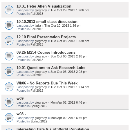
10.31 Peter Allen Visualization
Last post by
glegrady
«
Tue Oct 29, 2013 10:06 pm
Posted in
Fall 2013
10.10.2013 small class discussion
Last post by
jatila
«
Thu Oct 10, 2013 1:36 pm
Posted in
Fall 2013
12.10 Final Presentation Projects
Last post by
glegrady
«
Tue Oct 08, 2013 10:38 am
Posted in
Fall 2013
09.26 M254 Course Introductions
Last post by
glegrady
«
Sun Oct 06, 2013 2:18 pm
Posted in
Fall 2013
10.01 Questions to Ask Research Labs
Last post by
glegrady
«
Sun Oct 06, 2013 2:08 pm
Posted in
Fall 2013
Wk06 - No Reports Due This Week
Last post by
glegrady
«
Tue Oct 30, 2012 10:14 am
Posted in
Fall 2012
w09 -
Last post by
glegrady
«
Mon Apr 02, 2012 6:46 pm
Posted in
Spring 2012
w08 -
Last post by
glegrady
«
Mon Apr 02, 2012 6:46 pm
Posted in
Spring 2012
Interesting Data Viz of World Population