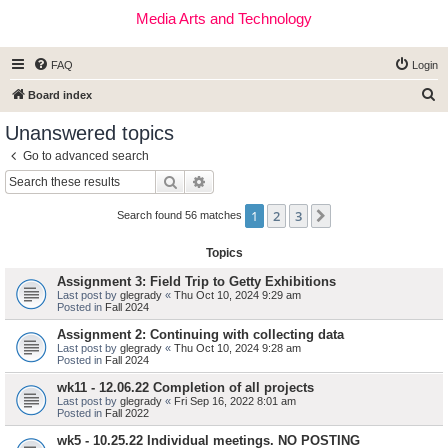
Media Arts and Technology
FAQ
Login
S
Board index
e
Unanswered topics
a
Go to advanced search
r
Search
Advanced search
c
1
2
3
Next
h
Search found 56 matches
Topics
Assignment 3: Field Trip to Getty Exhibitions
Last post by
glegrady
«
Thu Oct 10, 2024 9:29 am
Posted in
Fall 2024
Assignment 2: Continuing with collecting data
Last post by
glegrady
«
Thu Oct 10, 2024 9:28 am
Posted in
Fall 2024
wk11 - 12.06.22 Completion of all projects
Last post by
glegrady
«
Fri Sep 16, 2022 8:01 am
Posted in
Fall 2022
wk5 - 10.25.22 Individual meetings. NO POSTING