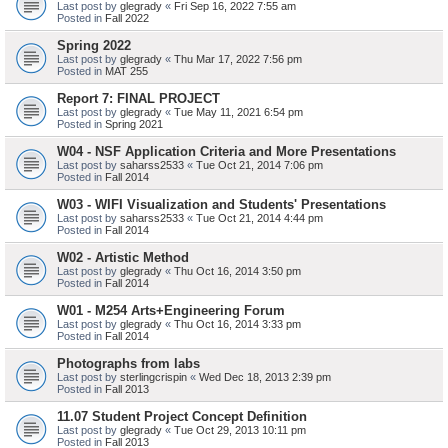
Last post by
glegrady
«
Fri Sep 16, 2022 7:55 am
Posted in
Fall 2022
Spring 2022
Last post by
glegrady
«
Thu Mar 17, 2022 7:56 pm
Posted in
MAT 255
Report 7: FINAL PROJECT
Last post by
glegrady
«
Tue May 11, 2021 6:54 pm
Posted in
Spring 2021
W04 - NSF Application Criteria and More Presentations
Last post by
saharss2533
«
Tue Oct 21, 2014 7:06 pm
Posted in
Fall 2014
W03 - WIFI Visualization and Students' Presentations
Last post by
saharss2533
«
Tue Oct 21, 2014 4:44 pm
Posted in
Fall 2014
W02 - Artistic Method
Last post by
glegrady
«
Thu Oct 16, 2014 3:50 pm
Posted in
Fall 2014
W01 - M254 Arts+Engineering Forum
Last post by
glegrady
«
Thu Oct 16, 2014 3:33 pm
Posted in
Fall 2014
Photographs from labs
Last post by
sterlingcrispin
«
Wed Dec 18, 2013 2:39 pm
Posted in
Fall 2013
11.07 Student Project Concept Definition
Last post by
glegrady
«
Tue Oct 29, 2013 10:11 pm
Posted in
Fall 2013