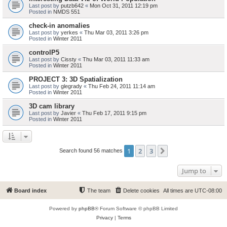
Last post by
putzb642
«
Mon Oct 31, 2011 12:19 pm
Posted in
NMDS 551
check-in anomalies
Last post by
yerkes
«
Thu Mar 03, 2011 3:26 pm
Posted in
Winter 2011
controlP5
Last post by
Cissty
«
Thu Mar 03, 2011 11:33 am
Posted in
Winter 2011
PROJECT 3: 3D Spatialization
Last post by
glegrady
«
Thu Feb 24, 2011 11:14 am
Posted in
Winter 2011
3D cam library
Last post by
Javier
«
Thu Feb 17, 2011 9:15 pm
Posted in
Winter 2011
1
2
3
Next
Search found 56 matches
Jump to
Board index
The team
Delete cookies
All times are
UTC-08:00
Powered by
phpBB
® Forum Software © phpBB Limited
Privacy
|
Terms