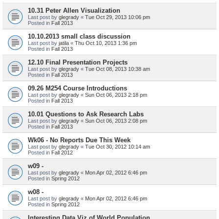
10.31 Peter Allen Visualization
Last post by
glegrady
«
Tue Oct 29, 2013 10:06 pm
Posted in
Fall 2013
10.10.2013 small class discussion
Last post by
jatila
«
Thu Oct 10, 2013 1:36 pm
Posted in
Fall 2013
12.10 Final Presentation Projects
Last post by
glegrady
«
Tue Oct 08, 2013 10:38 am
Posted in
Fall 2013
09.26 M254 Course Introductions
Last post by
glegrady
«
Sun Oct 06, 2013 2:18 pm
Posted in
Fall 2013
10.01 Questions to Ask Research Labs
Last post by
glegrady
«
Sun Oct 06, 2013 2:08 pm
Posted in
Fall 2013
Wk06 - No Reports Due This Week
Last post by
glegrady
«
Tue Oct 30, 2012 10:14 am
Posted in
Fall 2012
w09 -
Last post by
glegrady
«
Mon Apr 02, 2012 6:46 pm
Posted in
Spring 2012
w08 -
Last post by
glegrady
«
Mon Apr 02, 2012 6:46 pm
Posted in
Spring 2012
Interesting Data Viz of World Population